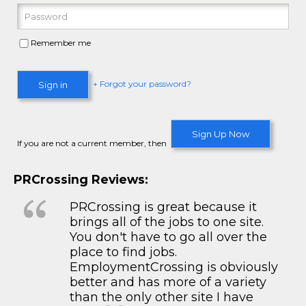
Remember me
+ Forgot your password?
Sign in
Sign Up Now
If you are not a current member, then
PRCrossing Reviews:
PRCrossing is great because it
brings all of the jobs to one site.
You don't have to go all over the
place to find jobs.
EmploymentCrossing is obviously
better and has more of a variety
than the only other site I have