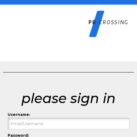
please sign in
Username:
Password: