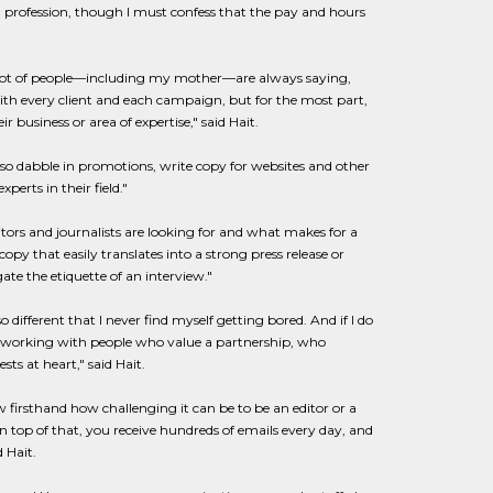
ng profession, though I must confess that the pay and hours
A lot of people—including my mother—are always saying,
 with every client and each campaign, but for the most part,
 business or area of expertise," said Hait.
also dabble in promotions, write copy for websites and other
erts in their field."
tors and journalists are looking for and what makes for a
opy that easily translates into a strong press release or
te the etiquette of an interview."
 different that I never find myself getting bored. And if I do
ke working with people who value a partnership, who
ts at heart," said Hait.
w firsthand how challenging it can be to be an editor or a
n top of that, you receive hundreds of emails every day, and
 Hait.