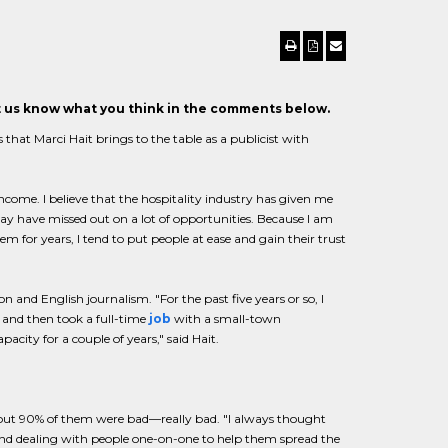
et us know what you think in the comments below.
at Marci Hait brings to the table as a publicist with
come. I believe that the hospitality industry has given me
 may have missed out on a lot of opportunities. Because I am
for years, I tend to put people at ease and gain their trust
and English journalism. "For the past five years or so, I
s and then took a full-time
job
with a small-town
city for a couple of years," said Hait.
 about 90% of them were bad—really bad. "I always thought
 and dealing with people one-on-one to help them spread the