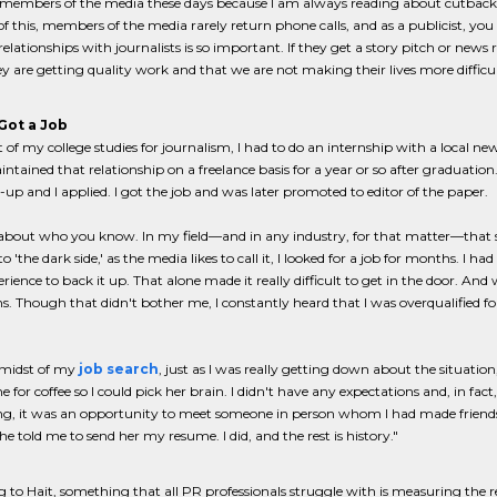
or members of the media these days because I am always reading about cutbac
f this, members of the media rarely return phone calls, and as a publicist, yo
relationships with journalists is so important. If they get a story pitch or news
 are getting quality work and that we are not making their lives more difficul
Got a Job
t of my college studies for journalism, I had to do an internship with a local new
ntained that relationship on a freelance basis for a year or so after graduat
-up and I applied. I got the job and was later promoted to editor of the paper.
ll about who you know. In my field—and in any industry, for that matter—that
o 'the dark side,' as the media likes to call it, I looked for a job for months. I
rience to back it up. That alone made it really difficult to get in the door. And 
ns. Though that didn't bother me, I constantly heard that I was overqualified
 midst of my
job search
, just as I was really getting down about the situati
 for coffee so I could pick her brain. I didn't have any expectations and, in fac
g, it was an opportunity to meet someone in person whom I had made friends 
she told me to send her my resume. I did, and the rest is history."
 to Hait, something that all PR professionals struggle with is measuring the