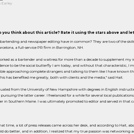
 Earley
 you think about this article? Rate it using the stars above and l
artending and newspaper editing have in common? They are two of the skills th
rcelona, a full-service PR firm in Barrington, NH.
orked as a bartender and waitress for more than a decade to supplement my in
dence to be the social butterfly I am today, and without that characteristic, I
le approaching complete strangers and talking to them like I have known them 
This has benefited me greatly, both with clients and the media," said Hait.
uated from the University of New Hampshire with degrees in English instruction 
pursuing the latter career. I freelanced for a while for several local publication
 in Southern Maine. I was ultimately promoted to editor and served in that capa
at time, a lot of press releases came across her desk, and according to Hait,
uld do better, and in addition, I realized that my true passion was networking