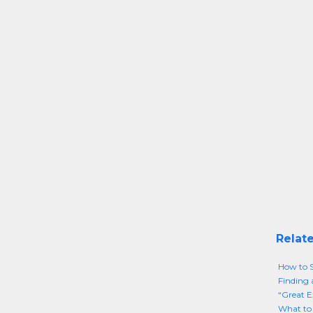
Relate
How to S
Finding 
“Great E
What to 