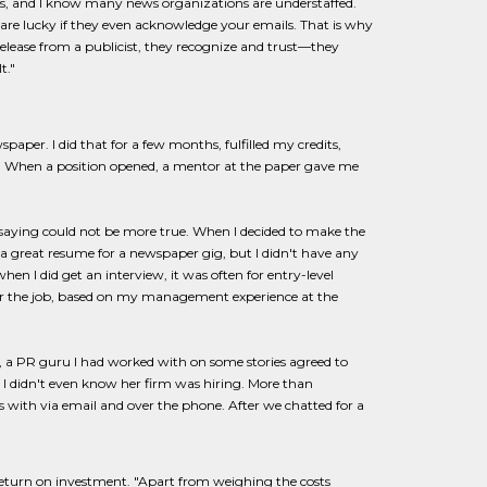
ks, and I know many news organizations are understaffed.
u are lucky if they even acknowledge your emails. That is why
 release from a publicist, they recognize and trust—they
t."
spaper. I did that for a few months, fulfilled my credits,
ion. When a position opened, a mentor at the paper gave me
 saying could not be more true. When I decided to make the
 had a great resume for a newspaper gig, but I didn't have any
when I did get an interview, it was often for entry-level
 for the job, based on my management experience at the
on, a PR guru I had worked with on some stories agreed to
t, I didn't even know her firm was hiring. More than
with via email and over the phone. After we chatted for a
 return on investment. "Apart from weighing the costs