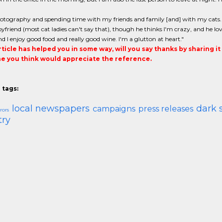
hotography and spending time with my friends and family [and] with my cats. A
yfriend (most cat ladies can't say that), though he thinks I'm crazy, and he love
nd I enjoy good food and really good wine. I'm a glutton at heart."
article has helped you in some way, will you say thanks by sharing i
 you think would appreciate the reference.
 tags:
local newspapers
dark 
campaigns
press releases
rors
try