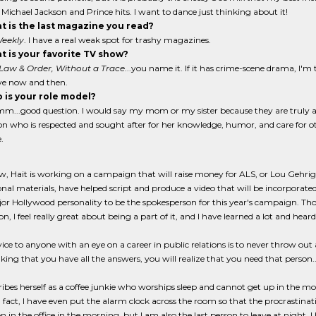
 Michael Jackson and Prince hits. I want to dance just thinking about it!
 is the last magazine you read?
eekly
. I have a real weak spot for trashy magazines.
 is your favorite TV show?
 Law & Order, Without a Trace
...you name it. If it has crime-scene drama, I'm 
ave now and then.
 is your role model?
...good question. I would say my mom or my sister because they are truly 
on who is respected and sought after for her knowledge, humor, and care for o
.
, Hait is working on a campaign that will raise money for ALS, or Lou Gehrig's 
al materials, have helped script and produce a video that will be incorporated 
or Hollywood personality to be the spokesperson for this year's campaign. Tho
n, I feel really great about being a part of it, and I have learned a lot and heard 
vice to anyone with an eye on a career in public relations is to never throw out
nking that you have all the answers, you will realize that you need that person.
ribes herself as a coffee junkie who worships sleep and cannot get up in the m
n fact, I have even put the alarm clock across the room so that the procrastinati
on in the office in the morning, but I am also the last person to leave at night.