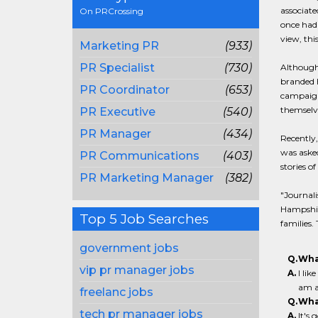
associate
On PRCrossing
once had 
view, thi
Marketing PR
(933)
PR Specialist
(730)
Although 
branded h
PR Coordinator
(653)
campaign
themselve
PR Executive
(540)
PR Manager
(434)
Recently,
was asked
PR Communications
(403)
stories o
PR Marketing Manager
(382)
"Journali
Hampshire
Top 5 Job Searches
families. 
government jobs
Q.
Wha
vip pr manager jobs
A.
I lik
am a
freelanc jobs
Q.
Wha
tech pr manager jobs
A.
It's 