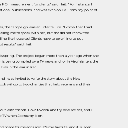
 ROI measurement for clients," said Hait. "For instance, I
national publications, and was even on TV. From my point of
yes, the campaign was an utter failure. "I know that I had
 calling me to speak with her, but she did not renew the
ing like hotcakes! Clients have to be willing to put
 results," said Hait.
his spring. The project began more than a year ago when she
 is being compiled by a TV news anchor in Virginia, tells the
ives in the war in Iraq.
 and I was invited to write the story about the New
ook will go to two charities that help veterans and their
ut with friends. I love to cook and try new recipes, and I
the TV when
Jeopardy
is on.
nd made for me eons ago. It's my favorite, and it is laden