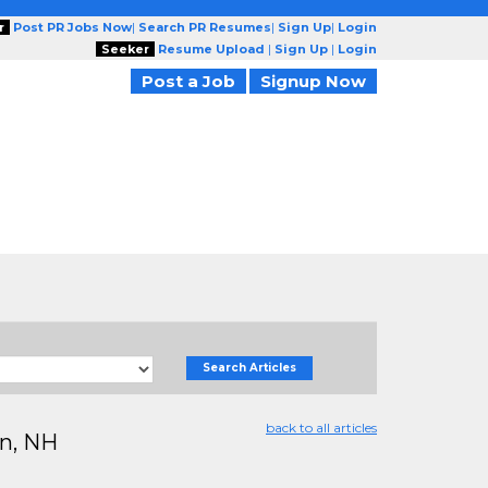
r
Post PR Jobs Now
|
Search PR Resumes
|
Sign Up
|
Login
Seeker
Resume Upload
|
Sign Up
|
Login
Post a Job
Signup Now
Search Articles
back to all articles
on, NH