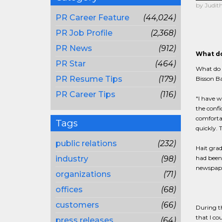
by Judith
PR Career Feature
(44,024)
PR Job Profile
(2,368)
PR News
(912)
What do
PR Star
(464)
What do b
PR Resume Tips
(179)
Bisson Ba
PR Career Tips
(116)
"I have w
the confi
comfortab
Tags
quickly. 
public relations
(232)
Hait grad
industry
(98)
had been 
newspaper
organizations
(71)
offices
(68)
customers
(66)
During th
that I co
press releases
(64)