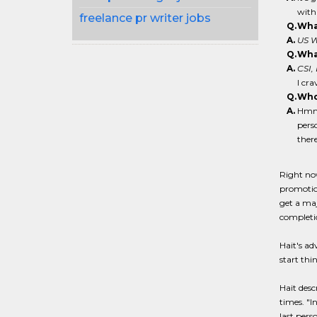
with
freelance pr writer jobs
Q.
What
A.
US W
Q.
What
A.
CSI,
I cr
Q.
Who
A.
Hmmm
pers
there
Right now
promotion
get a maj
completio
Hait's ad
start thi
Hait desc
times. "I
last pers