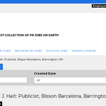
Employe
ST COLLECTION OF PR JOBS ON EARTH
R JOBS
BROWSE PR JOBS
POST PR JOBS
REFER A FRIEND
ait: Publicist, Bisson Barcelona, Barrington, NH
E
Created Date
 J. Hait: Publicist, Bisson Barcelona, Barringt
s