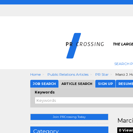
THE LARGE
SEARCH P
Home
Public Relations Articles
PR Star
Marci J. H
JOB SEARCH
ARTICLE SEARCH
SIGN UP
RESUM
Keywords
Join PRCrossing Today
Marci
Category
0 View