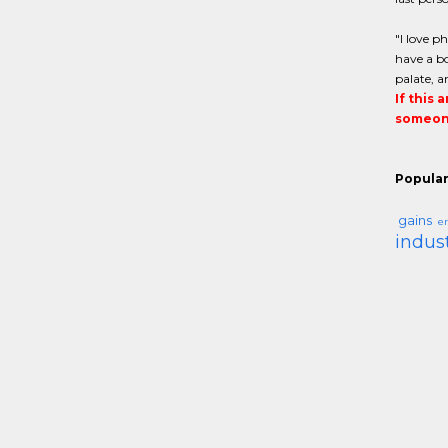
"I love p
have a bo
palate, a
If this 
someone
Popular
gains
er
indus