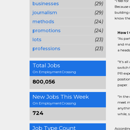
"I feel f
businesses
(29)
Because o
journalism
(29)
building 
know they
methods
(24)
promotions
(24)
How I 
"As par
lots
(23)
and mai
professions
(23)
a heads
"It's a
Total Jobs
switch t
On EmploymentCrossing
PR expe
positio
800,056
paper.
New Jobs This Week
"In the
meet me
On EmploymentCrossing
anythin
724
while, 
Job Type Count
According