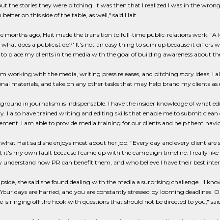
t the stories they were pitching. It was then that I realized I was in the wro
etter on this side of the table, as well," said Hait.
e months ago, Hait made the transition to full-time public-relations work. "
 what does a publicist do?' It's not an easy thing to sum up because it differs
 to place my clients in the media with the goal of building awareness about their
om working with the media, writing press releases, and pitching story ideas, I 
al materials, and take on any other tasks that may help brand my clients as exp
round in journalism is indispensable. I have the insider knowledge of what edi
y. I also have trained writing and editing skills that enable me to submit clean c
ent. I am able to provide media training for our clients and help them naviga
s what Hait said she enjoys most about her job. "Every day and every client are so
, it's my own fault because I came up with the campaign timeline. I really li
 understand how PR can benefit them, and who believe I have their best interes
ipside, she said she found dealing with the media a surprising challenge. "I kno
 Your days are harried, and you are constantly stressed by looming deadlines. O
 is ringing off the hook with questions that should not be directed to you," said