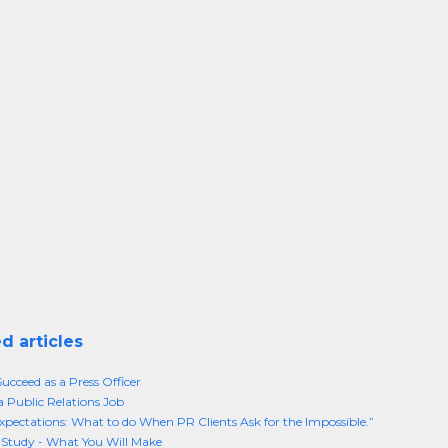
d articles
ucceed as a Press Officer
a Public Relations Job
xpectations: What to do When PR Clients Ask for the Impossible.”
Study - What You Will Make