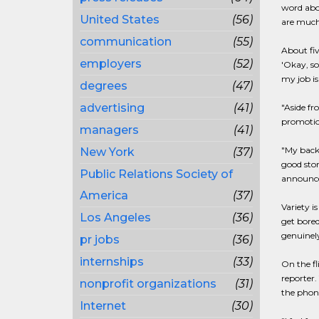
word abou
United States
(56)
are much b
communication
(55)
About fiv
employers
(52)
'Okay, so
my job is
degrees
(47)
advertising
(41)
"Aside fr
promotion
managers
(41)
"My backg
New York
(37)
good stor
Public Relations Society of
announcem
America
(37)
Variety i
Los Angeles
(36)
get bored
genuinely
pr jobs
(36)
internships
(33)
On the fl
reporter.
nonprofit organizations
(31)
the phone
Internet
(30)