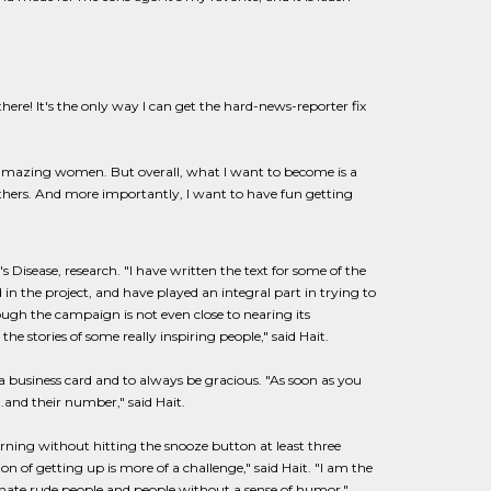
there! It's the only way I can get the hard-news-reporter fix
amazing women. But overall, what I want to become is a
thers. And more importantly, I want to have fun getting
Disease, research. "I have written the text for some of the
in the project, and have played an integral part in trying to
ugh the campaign is not even close to nearing its
the stories of some really inspiring people," said Hait.
 a business card and to always be gracious. "As soon as you
..and their number," said Hait.
orning without hitting the snooze button at least three
on of getting up is more of a challenge," said Hait. "I am the
 I hate rude people and people without a sense of humor."