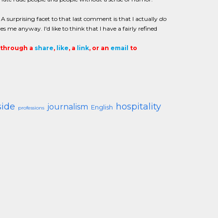
 surprising facet to that last comment is that I actually
do
s me anyway. I'd like to think that I have a fairly refined
t through a
share
,
like
, a
link
, or an
email
to
side
hospitality
journalism
English
professions