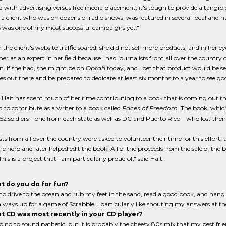
d with advertising versus free media placement, it's tough to provide a tangible
a client who was on dozens of radio shows, was featured in several local and 
s was one of my most successful campaigns yet."
the client's website traffic soared, she did not sell more products, and in her e
er as an expert in her field because I had journalists from all over the country
. If she had, she might be on
Oprah
today, and I bet that product would be sell
s out there and be prepared to dedicate at least six months to a year to see good
 Hait has spent much of her time contributing to a book that is coming out t
 to contribute as a writer to a book called
Faces of Freedom
. The book, which
f 52 soldiers—one from each state as well as DC and Puerto Rico—who lost their l
sts from all over the country were asked to volunteer their time for this effort,
 hero and later helped edit the book. All of the proceeds from the sale of the b
This is a project that I am particularly proud of," said Hait.
t do you do for fun?
e to drive to the ocean and rub my feet in the sand, read a good book, and hang o
lways up for a game of Scrabble. I particularly like shouting my answers at 
t CD was most recently in your CD player?
going to sound pathetic, but it is probably the cheesy 80s mix that my best frie