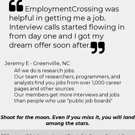
EmploymentCrossing was
helpful in getting me a job.
Interview calls started flowing in
from day one and I got my
dream offer soon after.
Jeremy E - Greenville, NC
All we do is research jobs.
Our team of researchers, programmers, and
analysts find you jobs from over 1,000 career
pages and other sources
Our members get more interviews and jobs
than people who use "public job boards"
Shoot for the moon. Even if you miss it, you will land
among the stars.