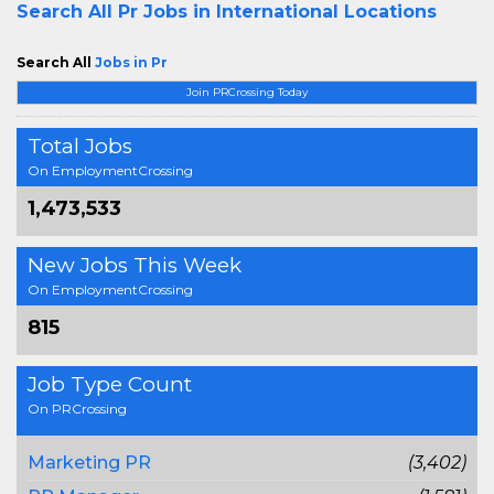
Search All
Pr Jobs in International Locations
Search All
Jobs in Pr
Join PRCrossing Today
Total Jobs
On EmploymentCrossing
1,473,533
New Jobs This Week
On EmploymentCrossing
815
Job Type Count
On PRCrossing
Marketing PR
(3,402)