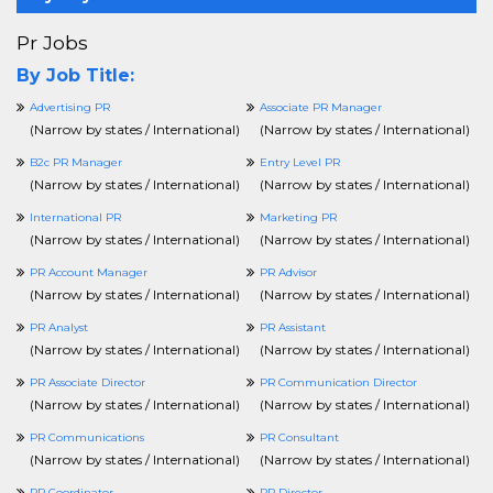
Pr Jobs
By Job Title:
Advertising PR
Associate PR Manager
(
Narrow by states / International
)
(
Narrow by states / International
)
B2c PR Manager
Entry Level PR
(
Narrow by states / International
)
(
Narrow by states / International
)
International PR
Marketing PR
(
Narrow by states / International
)
(
Narrow by states / International
)
PR Account Manager
PR Advisor
(
Narrow by states / International
)
(
Narrow by states / International
)
PR Analyst
PR Assistant
(
Narrow by states / International
)
(
Narrow by states / International
)
PR Associate Director
PR Communication Director
(
Narrow by states / International
)
(
Narrow by states / International
)
PR Communications
PR Consultant
(
Narrow by states / International
)
(
Narrow by states / International
)
PR Coordinator
PR Director