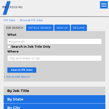
Tog
nav
PR Jobs
Browse PR Jobs
JOB SEARCH
ARTICLE SEARCH
SIGN UP
RESUME
What
Search in Job Title Only
Where
Search PR Jobs
+ Advanced Search
By Job Title
By State
By City