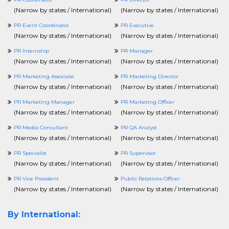
(
Narrow by states / International
)
(
Narrow by states / International
)
PR Event Coordinator
PR Executive
(
Narrow by states / International
)
(
Narrow by states / International
)
PR Internship
PR Manager
(
Narrow by states / International
)
(
Narrow by states / International
)
PR Marketing Associate
PR Marketing Director
(
Narrow by states / International
)
(
Narrow by states / International
)
PR Marketing Manager
PR Marketing Officer
(
Narrow by states / International
)
(
Narrow by states / International
)
PR Media Consultant
PR QA Analyst
(
Narrow by states / International
)
(
Narrow by states / International
)
PR Specialist
PR Supervisor
(
Narrow by states / International
)
(
Narrow by states / International
)
PR Vice President
Public Relations Officer
(
Narrow by states / International
)
(
Narrow by states / International
)
By International: