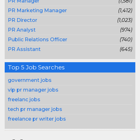
PR Manager
(1,581)
PR Marketing Manager
(1,412)
PR Director
(1,023)
PR Analyst
(974)
Public Relations Officer
(740)
PR Assistant
(645)
Top 5 Job Searches
government jobs
vip pr manager jobs
freelanc jobs
tech pr manager jobs
freelance pr writer jobs