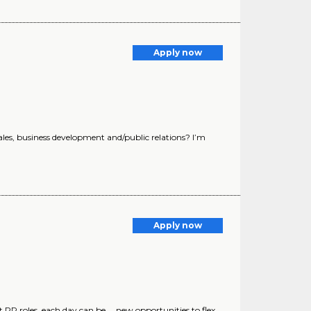
Apply now
sales, business development and/public relations? I’m
Apply now
t PR roles, each day can be ... new opportunities to flex