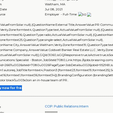
on
Waltham
,
MA
 Date
Jul 08, 2021
urce
Employer - Full-Time
lValueFromSolar:null},{QuestionName:External Title,AnswerValue:PR Communic
,VerityZone:formtext4,QuestionType:text,ActualValueFromSolar:null},{Ques
yZone:formtext16,QuestionType:radio,ActualValueFromSolar:null},{Question
Zone:formtext25,QuestionType:single-select,ActualValueFromSolar:null},
ionName:City,AnswerValue:Waltham,VerityZone:formtext19,QuestionType:text,
ionName:Company,AnswerValue:Coldwell Banker Real Estate LLC ,VerityZone:
ActualValueFromSolar:null}],GQId:3060,isGQResponsive:true,isActive:true,isSoc
ications Specialist - Boston,JobSiteId:7080,Link:https://sjobs.brassrin
rid=26611u0026siteid=7080u0026PageType=JobDetailsu0026jobid=952969,isEve
on1:autoreq,JobTitle:formtext4,Position3:[formtext23,formtext19,formtext25],
xt16,formtext1,formtext36,formtext34]},BrandingConfiguration:{brandingSetti
color:black\\u003eJoin an in-house team of PR..
y now for free
CCIP: Public Relations Intern
e
ny
**********