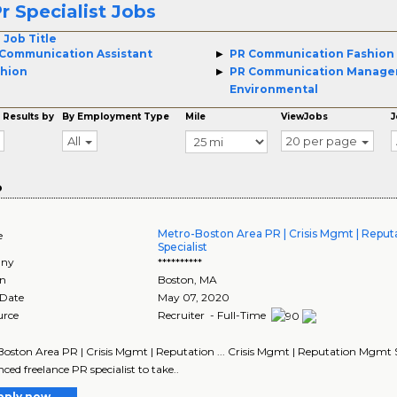
r Specialist Jobs
 Job Title
Communication Assistant
PR Communication Fashion
hion
PR Communication Manage
Environmental
 Results by
By Employment Type
Mile
ViewJobs
J
All
20 per page
o
Metro-Boston Area PR | Crisis Mgmt | Repu
e
Specialist
ny
**********
on
Boston
,
MA
 Date
May 07, 2020
urce
Recruiter - Full-Time
oston Area PR | Crisis Mgmt | Reputation ... Crisis Mgmt | Reputation Mgmt Sp
nced freelance PR specialist to take..
pply now