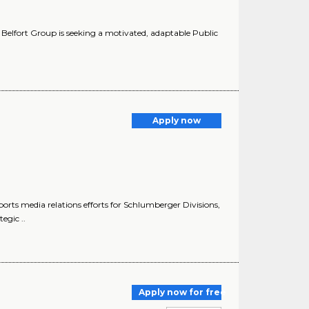
he Belfort Group is seeking a motivated, adaptable Public
Apply now
ports media relations efforts for Schlumberger Divisions,
egic ..
Apply now for free