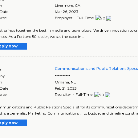
on
Livermore
,
CA
 Date
Mar 26, 2023
urce
Employer - Full-Time
 brings together the best in media and technology. We drive innovation to cr
nces. As a Fortune 50 leader, we set the pace in ..
pply now
Communications and Public Relations Specia
e
ny
**********
on
Omaha
,
NE
 Date
Feb 21, 2023
urce
Recruiter - Full-Time
ommunications and Public Relations Specialist for its communications departme
ist is a generalist Marketing Communications ... to budget and timeline constrai
pply now