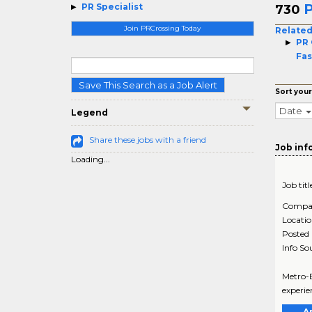
P
PR Specialist
730
Join PRCrossing Today
Related
PR 
Fas
Save This Search as a Job Alert
Sort your
Date
Legend
Share these jobs with a friend
Job inf
Loading...
Job titl
Compa
Locati
Posted
Info So
Metro-B
experie
A