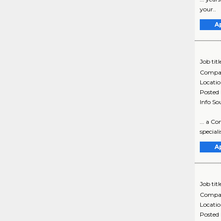
your..
A
Job titl
Compa
Locati
Posted
Info So
... a C
special
A
Job titl
Compa
Locati
Posted