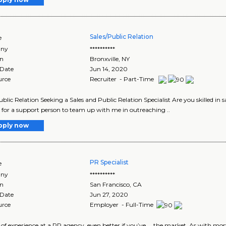
Sales/Public Relation
e
ny
**********
on
Bronxville
,
NY
 Date
Jun 14, 2020
urce
Recruiter - Part-Time
ublic Relation Seeking a Sales and Public Relation Specialist Are you skilled in 
 for a support person to team up with me in outreaching ..
pply now
PR Specialist
e
ny
**********
on
San Francisco
,
CA
 Date
Jun 27, 2020
urce
Employer - Full-Time
rs of experience at a PR agency, even better if you’ve ... the market. As with mos