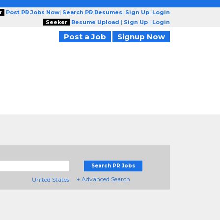
r
Post PR Jobs Now
|
Search PR Resumes
|
Sign Up
|
Login
Seeker
Resume Upload
|
Sign Up
|
Login
Post a Job
Signup Now
Search PR Jobs
+ Advanced Search
United States