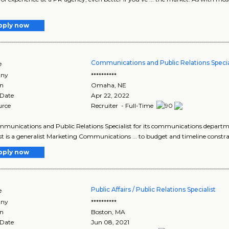
pply now
Communications and Public Relations Specia
e
ny
**********
on
Omaha
,
NE
 Date
Apr 22, 2022
urce
Recruiter - Full-Time
ommunications and Public Relations Specialist for its communications departme
ist is a generalist Marketing Communications ... to budget and timeline constrai
pply now
Public Affairs / Public Relations Specialist
e
ny
**********
on
Boston
,
MA
 Date
Jun 08, 2021