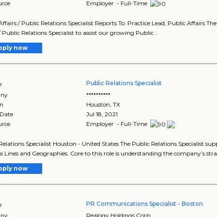
urce
Employer - Full-Time
Affairs / Public Relations Specialist Reports To: Practice Lead, Public Affairs T
/ Public Relations Specialist to assist our growing Public ..
pply now
Public Relations Specialist
e
ny
**********
on
Houston
,
TX
 Date
Jul 18, 2021
urce
Employer - Full-Time
Relations Specialist Houston - United States The Public Relations Specialist sup
s Lines and Geographies. Core to this role is understanding the company’s strat
pply now
PR Communications Specialist - Boston
e
ny
Realogy Holdings Corp