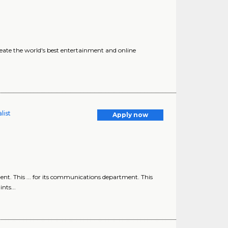
eate the world's best entertainment and online
list
Apply now
nt. This ... for its communications department. This
nts...