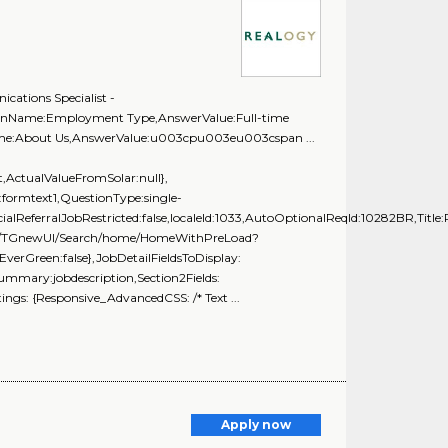
ations Specialist -
tionName:Employment Type,AnswerValue:Full-time
Name:About Us,AnswerValue:u003cpu003eu003cspan ...
ActualValueFromSolar:null},
formtext1,QuestionType:single-
ialReferralJobRestricted:false,localeId:1033,AutoOptionalReqId:10282BR,Title
g.com/TGnewUI/Search/home/HomeWithPreLoad?
rGreen:false},JobDetailFieldsToDisplay:
Summary:jobdescription,Section2Fields:
ngs: {Responsive_AdvancedCSS: /* Text ...
Apply now