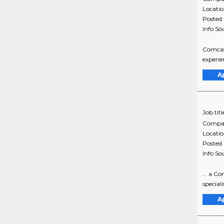
Locati
Posted
Info So
Comcast
experie
A
Job titl
Compa
Locati
Posted
Info So
... a C
special
A