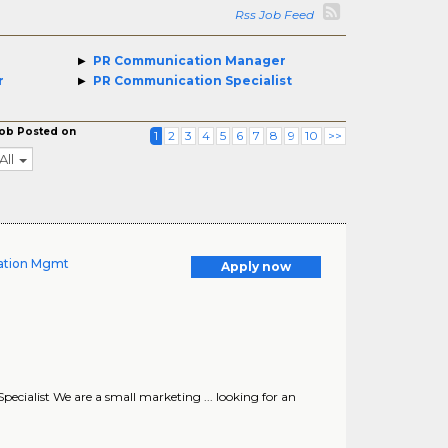
Rss Job Feed
PR Communication Manager
r
PR Communication Specialist
ob Posted on
1
2
3
4
5
6
7
8
9
10
>>
All
tation Mgmt
Apply now
ecialist We are a small marketing ... looking for an