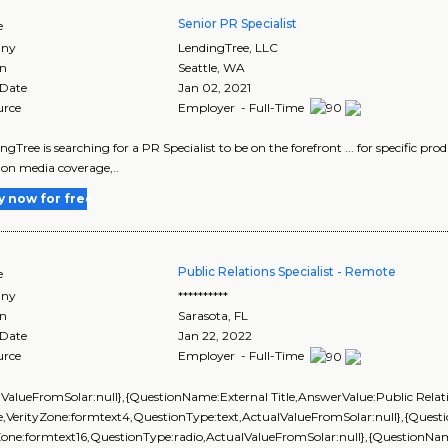
Senior PR Specialist
e
ny
LendingTree, LLC
on
Seattle
,
WA
 Date
Jan 02, 2021
urce
Employer - Full-Time
ingTree is searching for a PR Specialist to be on the forefront ... for specific pro
 on media coverage,..
y now for free
Public Relations Specialist - Remote
e
ny
**********
on
Sarasota
,
FL
 Date
Jan 22, 2022
urce
Employer - Full-Time
lValueFromSolar:null},{QuestionName:External Title,AnswerValue:Public Relatio
,VerityZone:formtext4,QuestionType:text,ActualValueFromSolar:null},{Que
yZone:formtext16,QuestionType:radio,ActualValueFromSolar:null},{Question