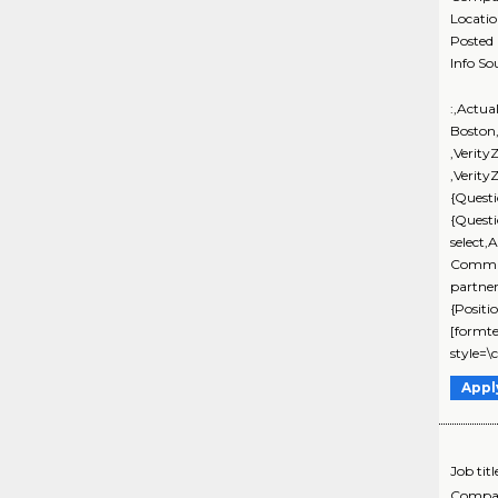
Locati
Posted
Info So
:,Actua
Boston
,Verit
,Verity
{Quest
{Quest
select,
Commun
partne
{Positi
[formte
style=\
Appl
Job titl
Compa