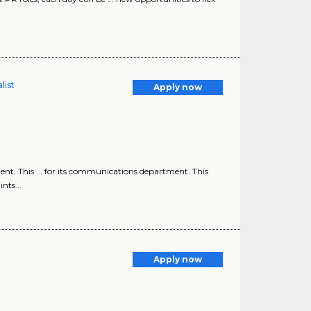
list
Apply now
nt. This ... for its communications department. This
nts...
Apply now