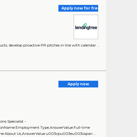
Apply now for free
ducts; develop proactive PR pitches in line with calendar ...
Apply now
ns Specialist -
stionName:Employment Type,AnswerValue:Full-time
Name:About Us,AnswerValue:u003cpu003eu003cspan ...