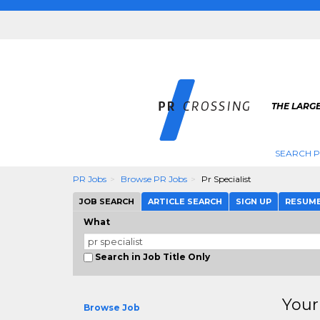
THE LARGE
SEARCH P
PR Jobs
Browse PR Jobs
Pr Specialist
JOB SEARCH
ARTICLE SEARCH
SIGN UP
RESUM
What
Search in Job Title Only
Your
Browse Job