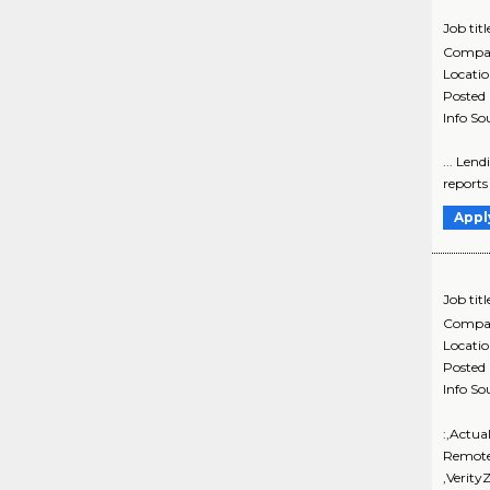
Job titl
Compa
Locati
Posted
Info So
... Lend
reports
Appl
Job titl
Compa
Locati
Posted
Info So
:,Actua
Remote
,Verit