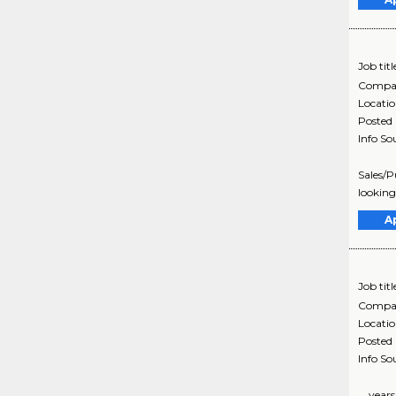
Job titl
Compa
Locati
Posted
Info So
Sales/P
looking
A
Job titl
Compa
Locati
Posted
Info So
... yea