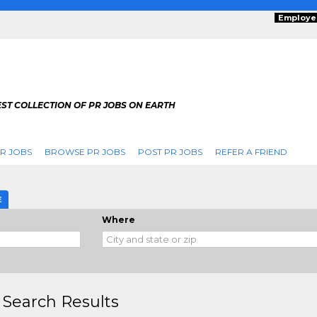
Employe
ST COLLECTION OF PR JOBS ON EARTH
R JOBS
BROWSE PR JOBS
POST PR JOBS
REFER A FRIEND
E
Where
 Search Results