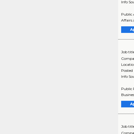
Info So
Public 
Affairs 
A
Job titl
Compa
Locati
Posted
Info So
Public 
Busines
A
Job titl
Compa