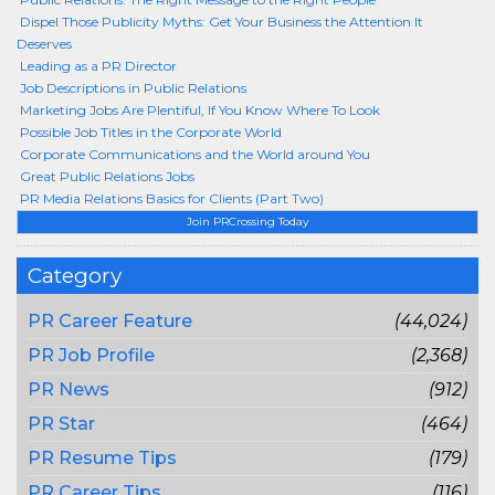
Dispel Those Publicity Myths: Get Your Business the Attention It
Deserves
Leading as a PR Director
Job Descriptions in Public Relations
Marketing Jobs Are Plentiful, If You Know Where To Look
Possible Job Titles in the Corporate World
Corporate Communications and the World around You
Great Public Relations Jobs
PR Media Relations Basics for Clients (Part Two)
Join PRCrossing Today
Category
PR Career Feature
(44,024)
PR Job Profile
(2,368)
PR News
(912)
PR Star
(464)
PR Resume Tips
(179)
PR Career Tips
(116)