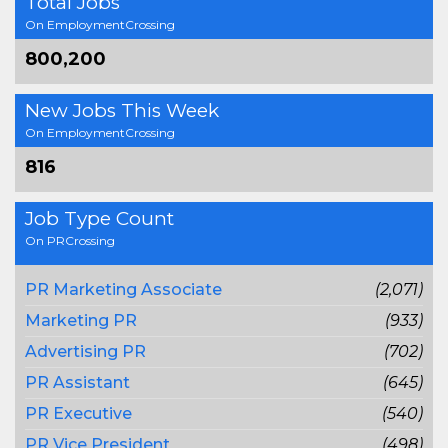
Total Jobs
On EmploymentCrossing
800,200
New Jobs This Week
On EmploymentCrossing
816
Job Type Count
On PRCrossing
PR Marketing Associate
(2,071)
Marketing PR
(933)
Advertising PR
(702)
PR Assistant
(645)
PR Executive
(540)
PR Vice President
(498)