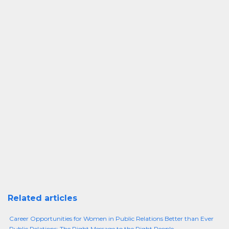
Related articles
Career Opportunities for Women in Public Relations Better than Ever
Public Relations: The Right Message to the Right People