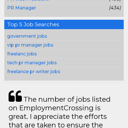
PR Manager
(434)
Top 5 Job Searches
government jobs
vip pr manager jobs
freelanc jobs
tech pr manager jobs
freelance pr writer jobs
The number of jobs listed
on EmploymentCrossing is
great. I appreciate the efforts
that are taken to ensure the