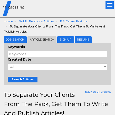
Tog
nav
Home
Public Relations Articles
PR Career Feature
To Separate Your Clients From The Pack, Get Them To Write And
Publish Articles!
JOB SEARCH
ARTICLE SEARCH
SIGN UP
RESUME
Keywords
Created Date
Search Articles
back to all articles
To Separate Your Clients
From The Pack, Get Them To Write
And Publish Articles!