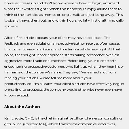
however, freeze up and don't know where or how to begin, victims of
what I call "writer's fright." When this happens, I simply advise them to
think of their articles as memos or long emails and just bang away. This
typically thaws them out, and within hours, voila! A first draft magically
appears.
After a first article appears, your client may never look back. The
feedback and even adulation an executive/author receives often causes
him or her to view marketing and media in a whole new light. At that
point, the thought-leader approach starts taking precedence over less
aggressive, more traditional methods. Before long, your client starts
encountering prospective customers who light up when they hear his or
her name or the company's name. They say, "I've learned a lot from
reading your articles. Please tell me more about your
products/service...I'm all ears!" Your client's articles have effectively begun
pre-selling to prospects the company would otherwise never even have
known existed.
About the Author:
Ken Lizotte, CMC, is the chief imaginative officer of emerson consulting
group, inc. (Concord MA), which transforms companies, executives,