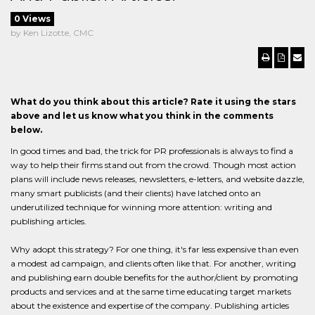
0 Views
by Ken Lizotte, CMC
What do you think about this article? Rate it using the stars
above and let us know what you think in the comments
below.
In good times and bad, the trick for PR professionals is always to find a
way to help their firms stand out from the crowd. Though most action
plans will include news releases, newsletters, e-letters, and website dazzle,
many smart publicists (and their clients) have latched onto an
underutilized technique for winning more attention: writing and
publishing articles.
Why adopt this strategy? For one thing, it's far less expensive than even
a modest ad campaign, and clients often like that. For another, writing
and publishing earn double benefits for the author/client by promoting
products and services and at the same time educating target markets
about the existence and expertise of the company. Publishing articles