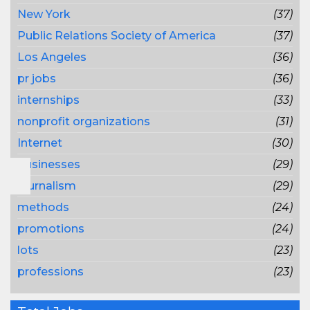
New York
(37)
Public Relations Society of America
(37)
Los Angeles
(36)
pr jobs
(36)
internships
(33)
nonprofit organizations
(31)
Internet
(30)
businesses
(29)
journalism
(29)
methods
(24)
promotions
(24)
lots
(23)
professions
(23)