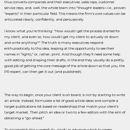
thus converts companies and their executives, sales reps, customer
service reps, and, well, the whole team into "thought leaders—i.e., proven
"experts" in their particular field. This means the firm's core values can be
articulated clearly, confidently, and persuasively.
I know what you're thinking: "How would I get the process started for
my client, and even so, how could I get my client to actually sit down
and write anything?" The truth is many executives respond
enthusiastically to this idea, leaping at the opportunity to see their
names in "lights," or, rather, print. And though they'll need some help
with editing and shaping their drafts, in the end they usually do a pretty
good job of getting the core message of the article down so that you, the
PR expert, can then get it out (and published!).
The way to begin, once your client is on board, is
not
by starting to write
an article. Instead, formulate a list of good article ideas and compile a
target publications list based on readerships that match your client's
target market. Then pitch an idea or two to a few editors with the aim of
obtaining a "go-ahead."
To accomplish this successfully, clarify in advance which business