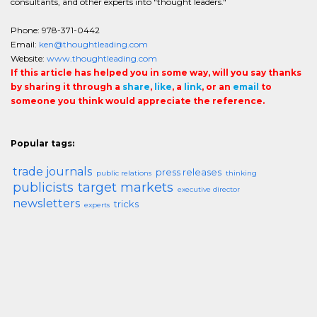
consultants, and other experts into "thought leaders."
Phone: 978-371-0442
Email:
ken@thoughtleading.com
Website:
www.thoughtleading.com
If this article has helped you in some way, will you say thanks
by sharing it through a
share
,
like
, a
link
, or an
email
to
someone you think would appreciate the reference.
Popular tags:
trade journals
press releases
public relations
thinking
publicists
target markets
executive director
newsletters
tricks
experts