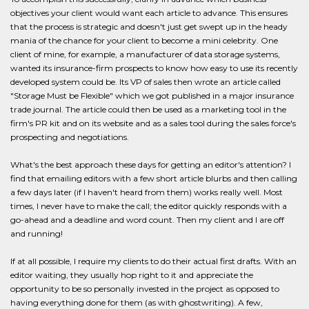
objectives your client would want each article to advance. This ensures
that the process is strategic and doesn't just get swept up in the heady
mania of the chance for your client to become a mini celebrity. One
client of mine, for example, a manufacturer of data storage systems,
wanted its insurance-firm prospects to know how easy to use its recently
developed system could be. Its VP of sales then wrote an article called
"Storage Must be Flexible" which we got published in a major insurance
trade journal. The article could then be used as a marketing tool in the
firm's PR kit and on its website and as a sales tool during the sales force's
prospecting and negotiations.
What's the best approach these days for getting an editor's attention? I
find that emailing editors with a few short article blurbs and then calling
a few days later (if I haven't heard from them) works really well. Most
times, I never have to make the call; the editor quickly responds with a
go-ahead and a deadline and word count. Then my client and I are off
and running!
If at all possible, I require my clients to do their actual first drafts. With an
editor waiting, they usually hop right to it and appreciate the
opportunity to be so personally invested in the project as opposed to
having everything done for them (as with ghostwriting). A few,