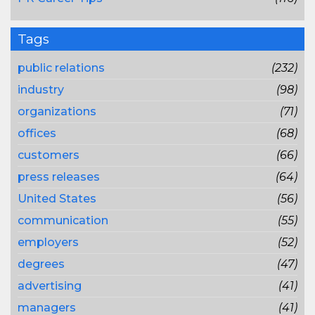
Tags
public relations
(232)
industry
(98)
organizations
(71)
offices
(68)
customers
(66)
press releases
(64)
United States
(56)
communication
(55)
employers
(52)
degrees
(47)
advertising
(41)
managers
(41)