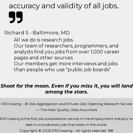
accuracy and validity of all jobs.
Richard S - Baltimore, MD
All we do is research jobs.
Our team of researchers, programmers, and
analysts find you jobs from over 1,000 career
pages and other sources
Our members get more interviews and jobs
than people who use "public job boards"
Shoot for the moon. Even if you miss it, you will land
among the stars.
PRCrossing - #1 Job Aggregation and Private Job-Opening Research Service
— The Most Quality Jobs Anywhere
PRCrossing is the first job consolidation service in the employment industry to
seek to include every job that exists in the world.
Copyright © 2026 PRCrossing - All rights reserved.
168