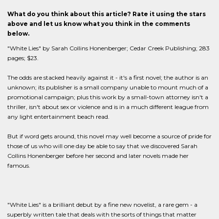
What do you think about this article? Rate it using the stars
above and let us know what you think in the comments
below.
"White Lies" by Sarah Collins Honenberger; Cedar Creek Publishing; 283
pages; $23.
The odds are stacked heavily against it - it's a first novel; the author is an
unknown; its publisher is a small company unable to mount much of a
promotional campaign; plus this work by a small-town attorney isn't a
thriller, isn't about sex or violence and is in a much different league from
any light entertainment beach read.
But if word gets around, this novel may well become a source of pride for
those of us who will one day be able to say that we discovered Sarah
Collins Honenberger before her second and later novels made her
famous.
"White Lies" is a brilliant debut by a fine new novelist, a rare gem - a
superbly written tale that deals with the sorts of things that matter