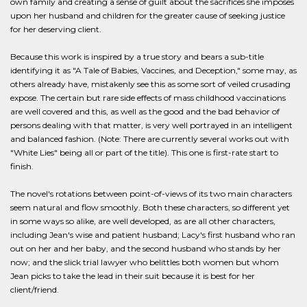
own family and creating a sense of guilt about the sacrifices she imposes
upon her husband and children for the greater cause of seeking justice
for her deserving client.
Because this work is inspired by a true story and bears a sub-title
identifying it as "A Tale of Babies, Vaccines, and Deception," some may, as
others already have, mistakenly see this as some sort of veiled crusading
expose. The certain but rare side effects of mass childhood vaccinations
are well covered and this, as well as the good and the bad behavior of
persons dealing with that matter, is very well portrayed in an intelligent
and balanced fashion. (Note: There are currently several works out with
"White Lies" being all or part of the title). This one is first-rate start to
finish.
The novel's rotations between point-of-views of its two main characters
seem natural and flow smoothly. Both these characters, so different yet
in some ways so alike, are well developed, as are all other characters,
including Jean's wise and patient husband; Lacy's first husband who ran
out on her and her baby, and the second husband who stands by her
now; and the slick trial lawyer who belittles both women but whom
Jean picks to take the lead in their suit because it is best for her
client/friend.