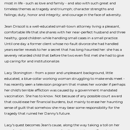
most in life - such as love and family - and also with such great and
timeless themes as tragedy and triumph; character strengths and
failings; duty, honor and integrity; and courage in the face of adversity.
Jean Driscoll is a well-educated small-town attorney living a pleasant,
comfortable life that she shares with her near-perfect husband and three
healthy, good children while handling small cases in a small practice.
Until one day a former client whose no-fault divorce she had handled
years earlier reveals to her a secret that has long haunted her: she has a
severely retarded child that before the two even first met she had to give
up caring for and institutionalize.
Lacy Stonington - from a poor and unpleasant background, little
educated, a blue-collar working woman struggling to make ends meet -
has recently seen a television program that makes her wonder if perhaps
her child's terrible affliction was caused by a government mandated
vaccination. She has to know. Not because of any possible court award
that could ease her financial burdens, but mainly to erase her haunting
sense of guilt that somehow she may bear some responsibility for the
tragedy that ruined her Danny's future.
Lacy's quest becomes Jean's cause, along the way taking a toll on her