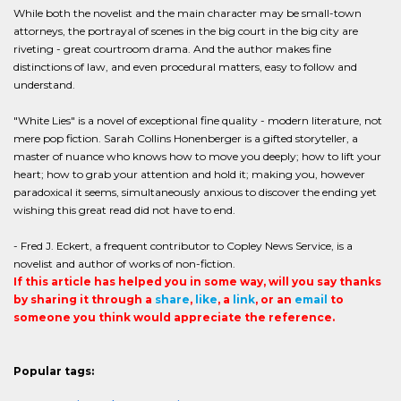
While both the novelist and the main character may be small-town
attorneys, the portrayal of scenes in the big court in the big city are
riveting - great courtroom drama. And the author makes fine
distinctions of law, and even procedural matters, easy to follow and
understand.
"White Lies" is a novel of exceptional fine quality - modern literature, not
mere pop fiction. Sarah Collins Honenberger is a gifted storyteller, a
master of nuance who knows how to move you deeply; how to lift your
heart; how to grab your attention and hold it; making you, however
paradoxical it seems, simultaneously anxious to discover the ending yet
wishing this great read did not have to end.
- Fred J. Eckert, a frequent contributor to Copley News Service, is a
novelist and author of works of non-fiction.
If this article has helped you in some way, will you say thanks
by sharing it through a
share
,
like
, a
link
, or an
email
to
someone you think would appreciate the reference.
Popular tags: