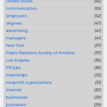
United States
(56)
communication
(55)
employers
(52)
degrees
(47)
advertising
(41)
managers
(41)
New York
(37)
Public Relations Society of America
(37)
Los Angeles
(36)
PR jobs
(36)
internships
(33)
nonprofit organizations
(31)
Internet
(30)
businesses
(29)
journalism
(29)