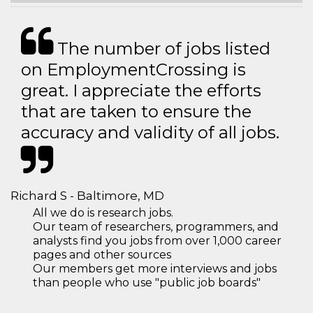
The number of jobs listed
on EmploymentCrossing is
great. I appreciate the efforts
that are taken to ensure the
accuracy and validity of all jobs.
Richard S - Baltimore, MD
All we do is research jobs.
Our team of researchers, programmers, and
analysts find you jobs from over 1,000 career
pages and other sources
Our members get more interviews and jobs
than people who use "public job boards"