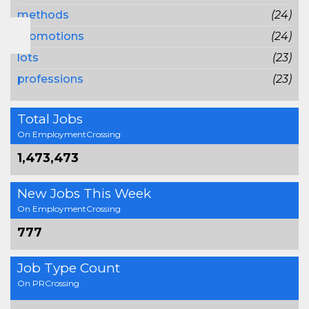
methods
(24)
promotions
(24)
lots
(23)
professions
(23)
Total Jobs
On EmploymentCrossing
1,473,473
New Jobs This Week
On EmploymentCrossing
777
Job Type Count
On PRCrossing