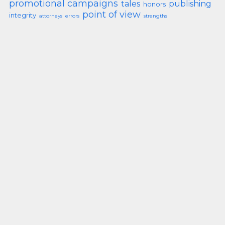
promotional campaigns
tales
publishing
honors
point of view
integrity
attorneys
errors
strengths