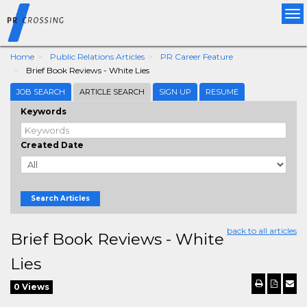
Tog
nav
Home
Public Relations Articles
PR Career Feature
Brief Book Reviews - White Lies
JOB SEARCH
ARTICLE SEARCH
SIGN UP
RESUME
Keywords
Created Date
Search Articles
back to all articles
Brief Book Reviews - White
Lies
0 Views