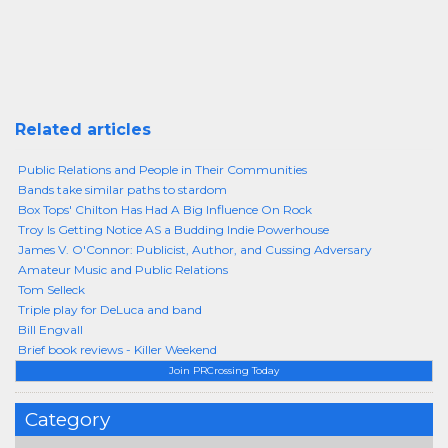
Related articles
Public Relations and People in Their Communities
Bands take similar paths to stardom
Box Tops' Chilton Has Had A Big Influence On Rock
Troy Is Getting Notice AS a Budding Indie Powerhouse
James V. O'Connor: Publicist, Author, and Cussing Adversary
Amateur Music and Public Relations
Tom Selleck
Triple play for DeLuca and band
Bill Engvall
Brief book reviews - Killer Weekend
Join PRCrossing Today
Category