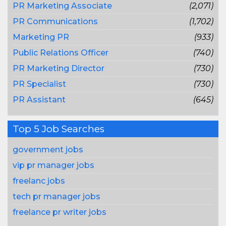
PR Marketing Associate
(2,071)
PR Communications
(1,702)
Marketing PR
(933)
Public Relations Officer
(740)
PR Marketing Director
(730)
PR Specialist
(730)
PR Assistant
(645)
Top 5 Job Searches
government jobs
vip pr manager jobs
freelanc jobs
tech pr manager jobs
freelance pr writer jobs