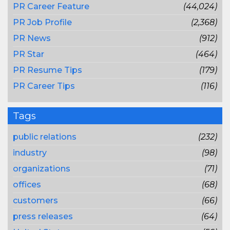
PR Career Feature
(44,024)
PR Job Profile
(2,368)
PR News
(912)
PR Star
(464)
PR Resume Tips
(179)
PR Career Tips
(116)
Tags
public relations
(232)
industry
(98)
organizations
(71)
offices
(68)
customers
(66)
press releases
(64)