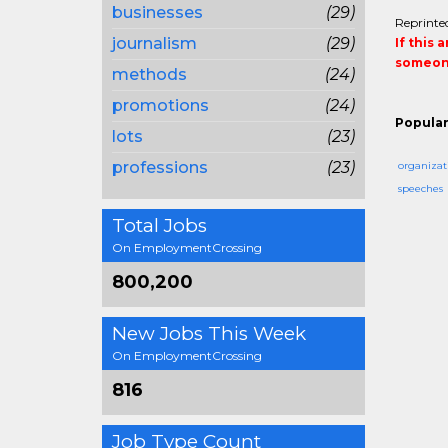
businesses
(29)
Reprinted
journalism
(29)
If this 
someone
methods
(24)
promotions
(24)
Popular
lots
(23)
professions
(23)
organizat
speeches
Total Jobs
On EmploymentCrossing
800,200
New Jobs This Week
On EmploymentCrossing
816
Job Type Count