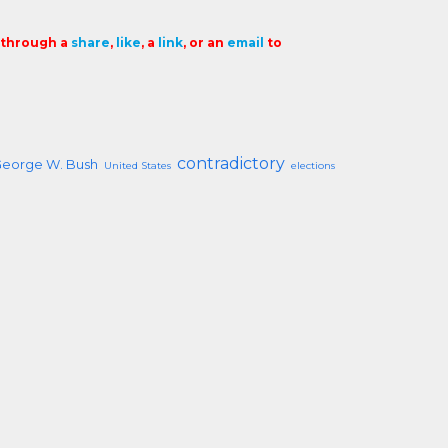
t through a
share
,
like
, a
link
, or an
email
to
contradictory
George W. Bush
United States
elections