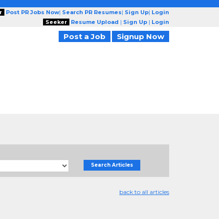
r
Post PR Jobs Now
|
Search PR Resumes
|
Sign Up
|
Login
Seeker
Resume Upload
|
Sign Up
|
Login
Post a Job
Signup Now
Search Articles
back to all articles