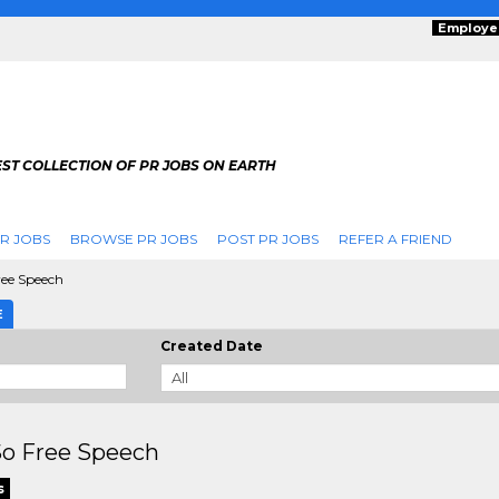
Employe
ST COLLECTION OF PR JOBS ON EARTH
R JOBS
BROWSE PR JOBS
POST PR JOBS
REFER A FRIEND
ree Speech
E
Created Date
So Free Speech
s