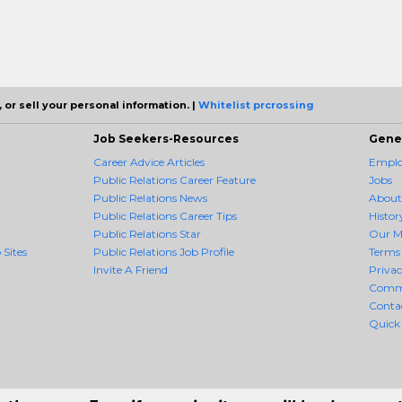
 or sell your personal information. |
Whitelist prcrossing
Job Seekers-Resources
Gene
Career Advice Articles
Employ
Public Relations Career Feature
Jobs
Public Relations News
About
Public Relations Career Tips
Histor
Public Relations Star
Our M
 Sites
Public Relations Job Profile
Terms 
Invite A Friend
Priva
Comm
Conta
Quick