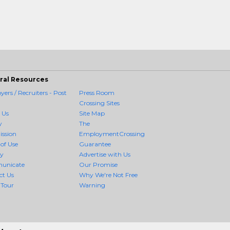
ral Resources
ers / Recruiters - Post
Press Room
Crossing Sites
 Us
Site Map
y
The
ission
EmploymentCrossing
of Use
Guarantee
cy
Advertise with Us
unicate
Our Promise
ct Us
Why We're Not Free
 Tour
Warning