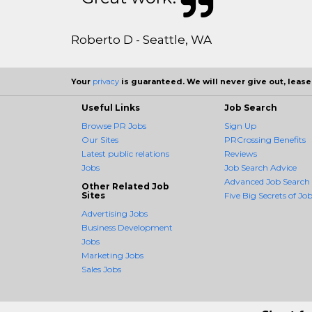
Roberto D - Seattle, WA
Your
privacy
is guaranteed. We will never give out, lease,
Useful Links
Job Search
Browse PR Jobs
Sign Up
Our Sites
PRCrossing Benefits
Latest public relations
Reviews
Jobs
Job Search Advice
Advanced Job Search
Other Related Job
Sites
Five Big Secrets of Job
Advertising Jobs
Business Development
Jobs
Marketing Jobs
Sales Jobs