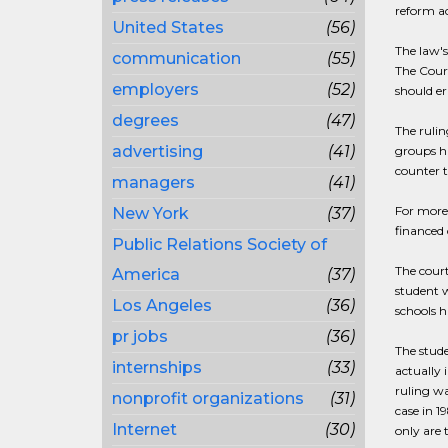
reform ac
United States
(56)
The law's
communication
(55)
The Court
employers
(52)
should er
degrees
(47)
The rulin
advertising
(41)
groups ha
counter t
managers
(41)
For more 
New York
(37)
financed 
Public Relations Society of
The court
America
(37)
student w
Los Angeles
(36)
schools h
pr jobs
(36)
The stude
internships
(33)
actually 
ruling wa
nonprofit organizations
(31)
case in 1
Internet
(30)
only are