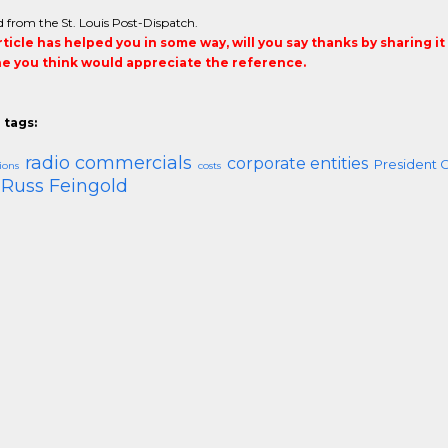
 from the St. Louis Post-Dispatch.
article has helped you in some way, will you say thanks by sharing i
 you think would appreciate the reference.
 tags:
radio commercials
corporate entities
President 
ions
costs
Russ Feingold