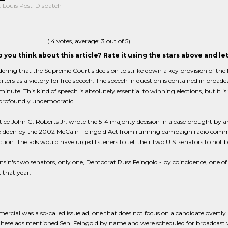
. Louis Post-Dispatch
(
4
votes, average:
3
out of 5)
 you think about this article? Rate it using the stars above and l
ldering that the Supreme Court's decision to strike down a key provision of th
ters as a victory for free speech. The speech in question is contained in broa
minute. This kind of speech is absolutely essential to winning elections, but it is
 profoundly undemocratic.
tice John G. Roberts Jr. wrote the 5-4 majority decision in a case brought by 
bidden by the 2002 McCain-Feingold Act from running campaign radio comme
tion. The ads would have urged listeners to tell their two U.S. senators to not
sin's two senators, only one, Democrat Russ Feingold - by coincidence, one o
t that year.
rcial was a so-called issue ad, one that does not focus on a candidate overtly b
hese ads mentioned Sen. Feingold by name and were scheduled for broadcast wit