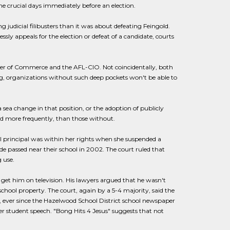
he crucial days immediately before an election.
g judicial filibusters than it was about defeating Feingold.
sly appeals for the election or defeat of a candidate, courts
mber of Commerce and the AFL-CIO. Not coincidentally, both
g, organizations without such deep pockets won't be able to
ea change in that position, or the adoption of publicly
d more frequently, than those without.
l principal was within her rights when she suspended a
 passed near their school in 2002. The court ruled that
 use.
 get him on television. His lawyers argued that he wasn't
chool property. The court, again by a 5-4 majority, said the
n, ever since the Hazelwood School District school newspaper
er student speech. "Bong Hits 4 Jesus" suggests that not