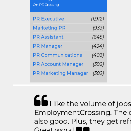
On PRCrossing
PR Executive
(1,912)
Marketing PR
(933)
PR Assistant
(645)
PR Manager
(434)
PR Communications
(403)
PR Account Manager
(392)
PR Marketing Manager
(382)
I like the volume of job
EmploymentCrossing. The qu
also good. Plus, they get ref
Great work!