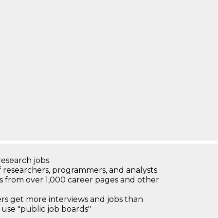
research jobs.
 researchers, programmers, and analysts
bs from over 1,000 career pages and other
 get more interviews and jobs than
use "public job boards"