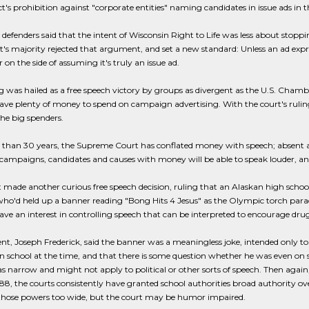
t's prohibition against "corporate entities" naming candidates in issue ads in t
 defenders said that the intent of Wisconsin Right to Life was less about stoppin
's majority rejected that argument, and set a new standard: Unless an ad expres
r on the side of assuming it's truly an issue ad.
g was hailed as a free speech victory by groups as divergent as the U.S. Cha
ve plenty of money to spend on campaign advertising. With the court's rulin
he big spenders.
than 30 years, the Supreme Court has conflated money with speech; absent a s
campaigns, candidates and causes with money will be able to speak louder, an
 made another curious free speech decision, ruling that an Alaskan high schoo
ho'd held up a banner reading "Bong Hits 4 Jesus" as the Olympic torch parade
ave an interest in controlling speech that can be interpreted to encourage drug
nt, Joseph Frederick, said the banner was a meaningless joke, intended only to
in school at the time, and that there is some question whether he was even on s
s narrow and might not apply to political or other sorts of speech. Then agai
988, the courts consistently have granted school authorities broad authority ov
 those powers too wide, but the court may be humor impaired.