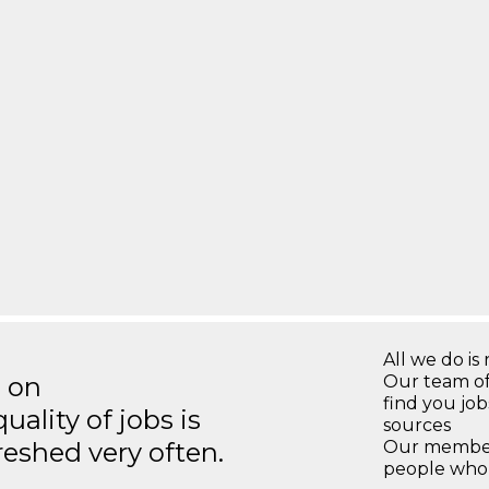
All we do is 
s on
Our team of
find you jo
ality of jobs is
sources
reshed very often.
Our members
people who 