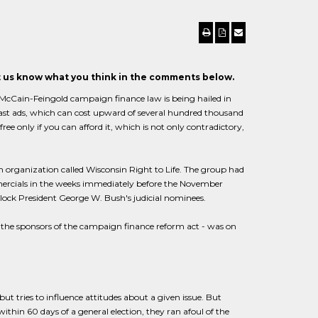
et us know what you think in the comments below.
e McCain-Feingold campaign finance law is being hailed in
dcast ads, which can cost upward of several hundred thousand
 free only if you can afford it, which is not only contradictory,
an organization called Wisconsin Right to Life. The group had
rcials in the weeks immediately before the November
 block President George W. Bush's judicial nominees.
f the sponsors of the campaign finance reform act - was on
ut tries to influence attitudes about a given issue. But
hin 60 days of a general election, they ran afoul of the