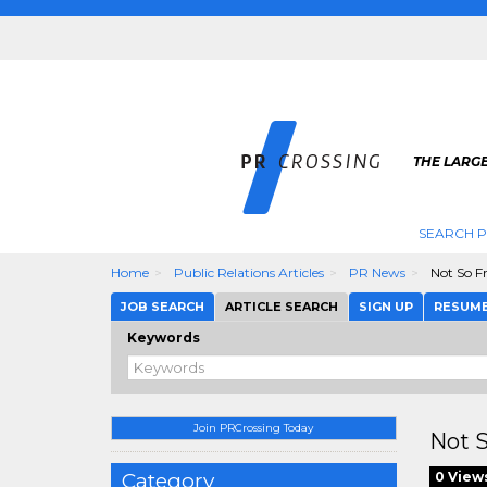
THE LARGE
SEARCH P
Home
Public Relations Articles
PR News
Not So F
JOB SEARCH
ARTICLE SEARCH
SIGN UP
RESUM
Keywords
Join PRCrossing Today
Not 
Category
0 View