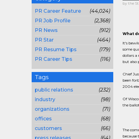
by the St
PR Career Feature
(44,024)
PR Job Profile
(2,368)
PR News
(912)
What do
PR Star
(464)
It's bewi
PR Resume Tips
(179)
some quar
dollars a 
PR Career Tips
(116)
but also
Chief Jus
Tags
been for
2004 elec
public relations
(232)
industry
(98)
Of Wiscon
the ballo
organizations
(71)
offices
(68)
customers
(66)
The comme
because t
press releases
(64)