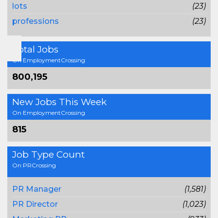
lots
(23)
professions
(23)
Total Jobs
On EmploymentCrossing
800,195
New Jobs This Week
On EmploymentCrossing
815
Job Type Count
On PRCrossing
PR Manager
(1,581)
PR Director
(1,023)