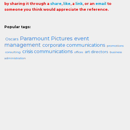
by sharing it through a
share
,
like
, a
link
, or an
email
to
someone you think would appreciate the reference.
Popular tags:
Paramount Pictures
event
Oscars
management
corporate communications
promotions
crisis communications
art directors
consulting
offices
business
administration