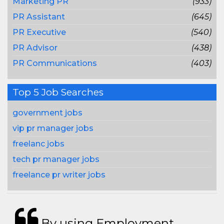
Marketing PR
(933)
PR Assistant
(645)
PR Executive
(540)
PR Advisor
(438)
PR Communications
(403)
Top 5 Job Searches
government jobs
vip pr manager jobs
freelanc jobs
tech pr manager jobs
freelance pr writer jobs
By using Employment