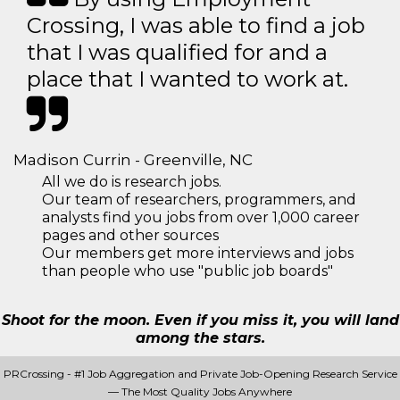
Crossing, I was able to find a job
that I was qualified for and a
place that I wanted to work at.
Madison Currin - Greenville, NC
All we do is research jobs.
Our team of researchers, programmers, and
analysts find you jobs from over 1,000 career
pages and other sources
Our members get more interviews and jobs
than people who use "public job boards"
Shoot for the moon. Even if you miss it, you will land
among the stars.
PRCrossing - #1 Job Aggregation and Private Job-Opening Research Service
— The Most Quality Jobs Anywhere