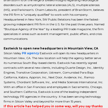
BrainStorm is on the verge of breakthroughs regarding neurological
disorders such as amyotrophic lateral sclerosis (ALS), multiple sclerosis
(MS), and Parkinson's. Chaim Lebovits, president of BrainStorm, believes
the PR firm is "uniquely qualified" to work with his company.
Headquartered in New York, 5W Public Relations has been the fastest-
growing independent PR firm in the U.S. for the past three years. Named
"Boutique Agency of the Year" by a leading PR trade magazine, the firm
specializes in areas such as event management, public affairs, and crisis
communications.
Eastwick to open new headquarters in Mountain View, CA
Silicon Valley
PR agency
Eastwick will open its new headquarters in
Mountain View, CA. The new location will help the agency better serve
its numerous South Bay-based clients. Eastwick has recently signed
contracts with several new clients, including Duarte Design, Inc., Identity
Engines, Transitive Corporation, Ustream, Comunidad Para Baja
California, Kabira, Apprion, Inc., Next Door, Avidence, Inc., Ramco
Systems, Chordiant Software, Inc., and Media Sciences International, Inc.
With an office in San Francisco and employees in Sacramento, Chicago,
and Southern California, Eastwick is one of the leading independent
technology PR agencies in the country. It has been serving technology
firms in Silicon Valley and beyond for more than 15 years.
If this article has helped you in some way, will you say thanks