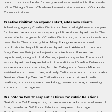
communications. He also formerly served as an assistant to the president
of the Chicago Board of Trade and as senior vice president of Corporate
Communications.
Creative Civilization expands staff, adds new clients
Advertising agency Creative Civilization has hired eight new employees
for its creative, account services, and public relations departments. The
move reflects the growth of Creative Civilization, which continues to add
new clients. The company hired Missy Rodriguez as an account
coordinator in the public relations department. Adriana Hurtado and
Mary Carmen Ruiz joined as junior art directors in the creative
department, along with Hal Werner, a junior copywriter. The account
service department expanded with the additions of Josefina Betancourt
as a senior account executive, Jennifer Gallegos and Jessica Miller as
assistant account executives, and Lesly Cedillo as an account coordinator.
Services offered by Creative Civilization include public and media
relations, promotions, event marketing, research, strategic planning,
and account management.
BrainStorm Cell Therapeutics hires 5W Public Relations
BrainStorm Cell Therapeutics, Inc., an advanced adult stem-cell research
firm, has selected 5W Public Relations to represent its image.