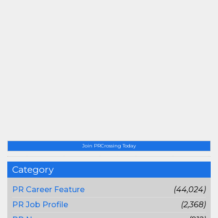
Join PRCrossing Today
Category
PR Career Feature
(44,024)
PR Job Profile
(2,368)