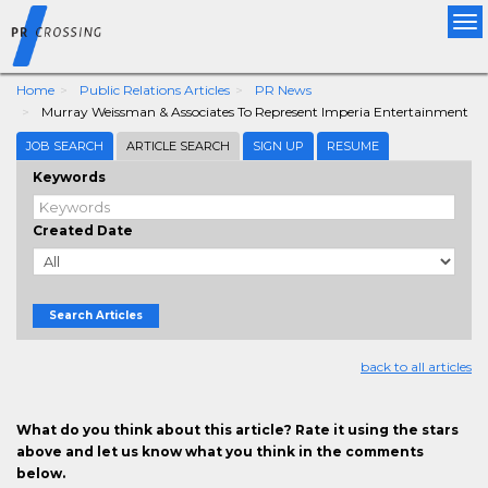
Tog
nav
Home
Public Relations Articles
PR News
Murray Weissman & Associates To Represent Imperia Entertainment
JOB SEARCH
ARTICLE SEARCH
SIGN UP
RESUME
Keywords
Created Date
Search Articles
back to all articles
What do you think about this article? Rate it using the stars
above and let us know what you think in the comments
below.