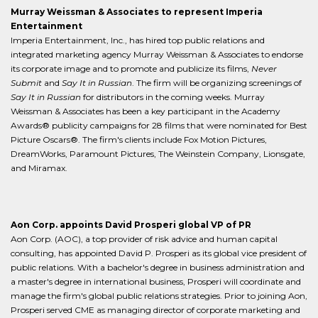
Murray Weissman & Associates to represent Imperia
Entertainment
Imperia Entertainment, Inc., has hired top public relations and
integrated marketing agency Murray Weissman & Associates to endorse
its corporate image and to promote and publicize its films,
Never
Submit
and
Say It in Russian
. The firm will be organizing screenings of
Say It in Russian
for distributors in the coming weeks. Murray
Weissman & Associates has been a key participant in the Academy
Awards® publicity campaigns for 28 films that were nominated for Best
Picture Oscars®. The firm's clients include Fox Motion Pictures,
DreamWorks, Paramount Pictures, The Weinstein Company, Lionsgate,
and Miramax.
Aon Corp. appoints David Prosperi global VP of PR
Aon Corp. (AOC), a top provider of risk advice and human capital
consulting, has appointed David P. Prosperi as its global vice president of
public relations. With a bachelor's degree in business administration and
a master's degree in international business, Prosperi will coordinate and
manage the firm's global public relations strategies. Prior to joining Aon,
Prosperi served CME as managing director of corporate marketing and