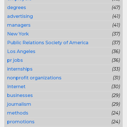
degrees
(47)
advertising
(41)
managers
(41)
New York
(37)
Public Relations Society of America
(37)
Los Angeles
(36)
pr jobs
(36)
internships
(33)
nonprofit organizations
(31)
Internet
(30)
businesses
(29)
journalism
(29)
methods
(24)
promotions
(24)