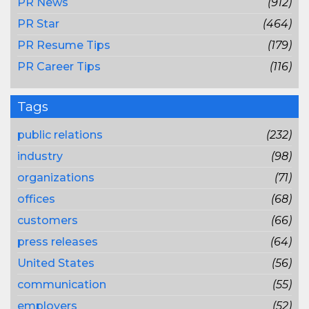
PR News
(912)
PR Star
(464)
PR Resume Tips
(179)
PR Career Tips
(116)
Tags
public relations
(232)
industry
(98)
organizations
(71)
offices
(68)
customers
(66)
press releases
(64)
United States
(56)
communication
(55)
employers
(52)