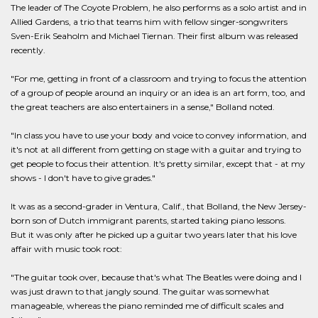
The leader of The Coyote Problem, he also performs as a solo artist and in
Allied Gardens, a trio that teams him with fellow singer-songwriters
Sven-Erik Seaholm and Michael Tiernan. Their first album was released
recently.
"For me, getting in front of a classroom and trying to focus the attention
of a group of people around an inquiry or an idea is an art form, too, and
the great teachers are also entertainers in a sense," Bolland noted.
"In class you have to use your body and voice to convey information, and
it's not at all different from getting on stage with a guitar and trying to
get people to focus their attention. It's pretty similar, except that - at my
shows - I don't have to give grades."
It was as a second-grader in Ventura, Calif., that Bolland, the New Jersey-
born son of Dutch immigrant parents, started taking piano lessons.
But it was only after he picked up a guitar two years later that his love
affair with music took root:
"The guitar took over, because that's what The Beatles were doing and I
was just drawn to that jangly sound. The guitar was somewhat
manageable, whereas the piano reminded me of difficult scales and