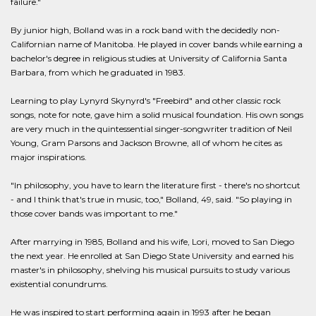
failure."
By junior high, Bolland was in a rock band with the decidedly non-
Californian name of Manitoba. He played in cover bands while earning a
bachelor's degree in religious studies at University of California Santa
Barbara, from which he graduated in 1983.
Learning to play Lynyrd Skynyrd's "Freebird" and other classic rock
songs, note for note, gave him a solid musical foundation. His own songs
are very much in the quintessential singer-songwriter tradition of Neil
Young, Gram Parsons and Jackson Browne, all of whom he cites as
major inspirations.
"In philosophy, you have to learn the literature first - there's no shortcut
- and I think that's true in music, too," Bolland, 49, said. "So playing in
those cover bands was important to me."
After marrying in 1985, Bolland and his wife, Lori, moved to San Diego
the next year. He enrolled at San Diego State University and earned his
master's in philosophy, shelving his musical pursuits to study various
existential conundrums.
He was inspired to start performing again in 1993 after he began