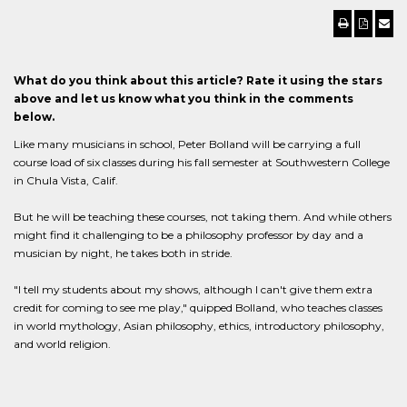
What do you think about this article? Rate it using the stars
above and let us know what you think in the comments
below.
Like many musicians in school, Peter Bolland will be carrying a full
course load of six classes during his fall semester at Southwestern College
in Chula Vista, Calif.
But he will be teaching these courses, not taking them. And while others
might find it challenging to be a philosophy professor by day and a
musician by night, he takes both in stride.
"I tell my students about my shows, although I can't give them extra
credit for coming to see me play," quipped Bolland, who teaches classes
in world mythology, Asian philosophy, ethics, introductory philosophy,
and world religion.