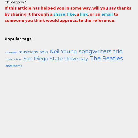
philosophy."
If this article has helped you in some way, will you say thanks
by sharing it through a
share
,
like
, a
link
, or an
email
to
someone you think would appreciate the reference.
Popular tags:
songwriters
trio
Neil Young
musicians
solo
courses
The Beatles
San Diego State University
instructors
classrooms