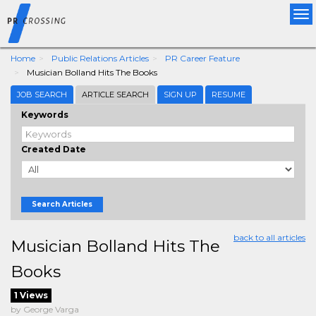
Tog
nav
Home
Public Relations Articles
PR Career Feature
Musician Bolland Hits The Books
JOB SEARCH
ARTICLE SEARCH
SIGN UP
RESUME
Keywords
Created Date
Search Articles
back to all articles
Musician Bolland Hits The
Books
1 Views
by George Varga