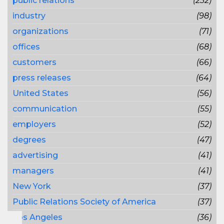
public relations
(232)
industry
(98)
organizations
(71)
offices
(68)
customers
(66)
press releases
(64)
United States
(56)
communication
(55)
employers
(52)
degrees
(47)
advertising
(41)
managers
(41)
New York
(37)
Public Relations Society of America
(37)
Los Angeles
(36)