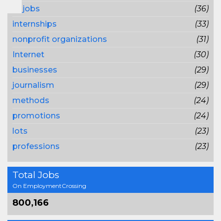
pr jobs
(36)
internships
(33)
nonprofit organizations
(31)
Internet
(30)
businesses
(29)
journalism
(29)
methods
(24)
promotions
(24)
lots
(23)
professions
(23)
Total Jobs
On EmploymentCrossing
800,166