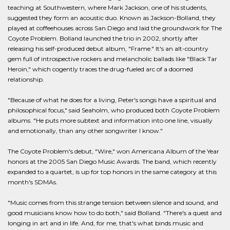
teaching at Southwestern, where Mark Jackson, one of his students,
suggested they form an acoustic duo. Known as Jackson-Bolland, they
played at coffeehouses across San Diego and laid the groundwork for The
Coyote Problem. Bolland launched the trio in 2002, shortly after
releasing his self-produced debut album, "Frame." It's an alt-country
gem full of introspective rockers and melancholic ballads like "Black Tar
Heroin," which cogently traces the drug-fueled arc of a doomed
relationship.
"Because of what he does for a living, Peter's songs have a spiritual and
philosophical focus," said Seaholm, who produced both Coyote Problem
albums. "He puts more subtext and information into one line, visually
and emotionally, than any other songwriter I know."
The Coyote Problem's debut, "Wire," won Americana Album of the Year
honors at the 2005 San Diego Music Awards. The band, which recently
expanded to a quartet, is up for top honors in the same category at this
month's SDMAs.
"Music comes from this strange tension between silence and sound, and
good musicians know how to do both," said Bolland. "There's a quest and
longing in art and in life. And, for me, that's what binds music and