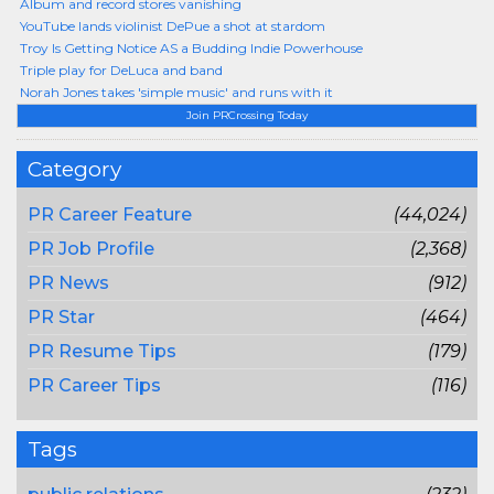
Album and record stores vanishing
YouTube lands violinist DePue a shot at stardom
Troy Is Getting Notice AS a Budding Indie Powerhouse
Triple play for DeLuca and band
Norah Jones takes 'simple music' and runs with it
Join PRCrossing Today
Category
PR Career Feature
(44,024)
PR Job Profile
(2,368)
PR News
(912)
PR Star
(464)
PR Resume Tips
(179)
PR Career Tips
(116)
Tags