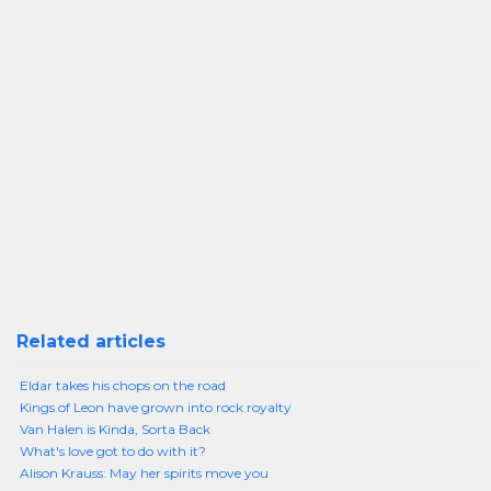
Related articles
Eldar takes his chops on the road
Kings of Leon have grown into rock royalty
Van Halen is Kinda, Sorta Back
What's love got to do with it?
Alison Krauss: May her spirits move you