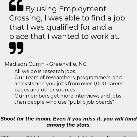
By using Employment
Crossing, I was able to find a job
that I was qualified for and a
place that I wanted to work at.
Madison Currin - Greenville, NC
All we do is research jobs.
Our team of researchers, programmers, and
analysts find you jobs from over 1,000 career
pages and other sources
Our members get more interviews and jobs
than people who use "public job boards"
Shoot for the moon. Even if you miss it, you will land
among the stars.