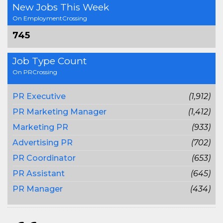
New Jobs This Week
On EmploymentCrossing
745
Job Type Count
On PRCrossing
PR Executive
(1,912)
PR Marketing Manager
(1,412)
Marketing PR
(933)
Advertising PR
(702)
PR Coordinator
(653)
PR Assistant
(645)
PR Manager
(434)