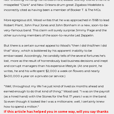
misspelled "Clark" and New Orleans drum great Zigaboo Modeliste is
incorrectly cited as having been a member of Booker T. & The MGs.
More egregious still, Wood writes that he was approached in 1968 to lead
Robert Plant, John Paul Jones and John Bonham in a new, soon-to-be-
very-famous band. This claim will surely surprise Jimmy Page and the
other surviving members of the soon-to-reunite Led Zeppelin.
But there is a certain surreal appeal to Wood's "then I did this/then I did
that" story, which is bolstered by his apparent inability to be
embarrassed. Accordingly, he candidly tells of the several fortunes he's
lost, more as the result of horrendously bad business decisions and inept
and corrupt managers than his expensive lifestyle. (At one point, he
writes, he and his wife spent $2,000 a week on flowers and nearly
$400,000 a year on a private car service.)
"Well, throughout my life I've just kind of lived six months ahead and
earned enough to do that kind of thing," Wood said. "I was on the payroll
(as a hired hand) with the Stones for the first 17 years I was in the band.
So even though it looked like I was a millionaire, well, I certainly knew
how to spend a million."
If this article has helped you in some way, will you say thanks