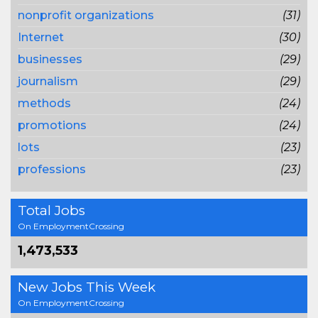
nonprofit organizations
(31)
Internet
(30)
businesses
(29)
journalism
(29)
methods
(24)
promotions
(24)
lots
(23)
professions
(23)
Total Jobs
On EmploymentCrossing
1,473,533
New Jobs This Week
On EmploymentCrossing