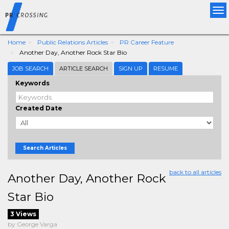
Tog
nav
Home
Public Relations Articles
PR Career Feature
Another Day, Another Rock Star Bio
JOB SEARCH
ARTICLE SEARCH
SIGN UP
RESUME
Keywords
Created Date
Search Articles
back to all articles
Another Day, Another Rock
Star Bio
3 Views
by George Varga