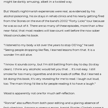
might be darkly amusing, albeit in a twisted way.
But Wood's nightmarish experiences were real, as evidenced by his
alcohol poisoning, his six stays in rehab clinics and his nearly getting fired
from the Stones on the eve of the band's 2002 "Forty Licks" tour because
he was so out of it. There are so many of these episodes, more than a few
near-fatal, that most readers will lose count well before the now sober
Wood concludes his book.
"I listened to my body a lot over the years to stop OD'ing," he said.
"Seeing people dropping like flies, I learned lessons from that. It is a
wonder I'm still alive.
"I know it sounds corny, but I'm still battling from day to day (to stay
clean). I think any alcoholic would tell you that ... It's not easy. I still
smoke far too many cigarettes and drink loads of coffee. But I learned a
lot doing this book; it's very revealing for me to read. I laugh out loud,
too. The main thing I'd like is for people reading it to have a laugh."
Wood is apparently not one for much self-reflection.
"Ronnie" also suffers from both poor editing and a glaring absence of
fact-checking. Among numerous errors, bassist Stanley Clarke's name is