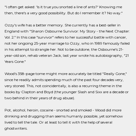
"I often get asked: 'Is it true you snorted a line of ants?' Knowing me
then, there's a very good possibility. But do I remember it? No way."
Ozzy's wife has a better memory. She currently has a best-seller in
England with "Sharon Osbourne Survivor: My Story - the Next Chapter:
Vol. 2." In this case "survivor" refers to her successful battle with cancer,
not her ongoing 25-year marriage to Ozzy, who in 1989 famously failed
in his attempt to strangle her. Not to be outdone, the Osbourne's 21-
year-old son, rehab veteran Jack, last year wrote his autobiography, "21
Years Gone."
Wood's 358-page tome might more accurately be titled "Really Gone,"
since he readily admits spending much of the past four decades very,
very stoned. This, not coincidentally, is also a recurring theme in the
books by Clapton and Boyd (the younger Slash and Sixx are a decade or
two behind in their years of drug abuse).
Pot, alcohol, heroin, cocaine - snorted and smoked - Wood did more
drinking and drugging than seems humanly possible, yet somehow
lived to tell the tale. Or at least to tell it with the help of several
ghostwriters.