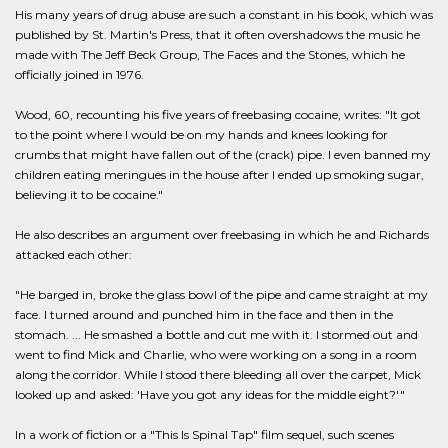
His many years of drug abuse are such a constant in his book, which was
published by St. Martin's Press, that it often overshadows the music he
made with The Jeff Beck Group, The Faces and the Stones, which he
officially joined in 1976.
Wood, 60, recounting his five years of freebasing cocaine, writes: "It got
to the point where I would be on my hands and knees looking for
crumbs that might have fallen out of the (crack) pipe. I even banned my
children eating meringues in the house after I ended up smoking sugar,
believing it to be cocaine."
He also describes an argument over freebasing in which he and Richards
attacked each other:
"He barged in, broke the glass bowl of the pipe and came straight at my
face. I turned around and punched him in the face and then in the
stomach. ... He smashed a bottle and cut me with it. I stormed out and
went to find Mick and Charlie, who were working on a song in a room
along the corridor. While I stood there bleeding all over the carpet, Mick
looked up and asked: 'Have you got any ideas for the middle eight?'"
In a work of fiction or a "This Is Spinal Tap" film sequel, such scenes