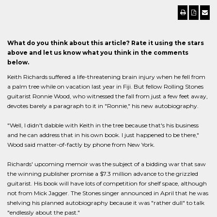
What do you think about this article? Rate it using the stars
above and let us know what you think in the comments
below.
Keith Richards suffered a life-threatening brain injury when he fell from
a palm tree while on vacation last year in Fiji. But fellow Rolling Stones
guitarist Ronnie Wood, who witnessed the fall from just a few feet away,
devotes barely a paragraph to it in "Ronnie," his new autobiography.
"Well, I didn't dabble with Keith in the tree because that's his business
and he can address that in his own book. I just happened to be there,"
Wood said matter-of-factly by phone from New York.
Richards' upcoming memoir was the subject of a bidding war that saw
the winning publisher promise a $7.3 million advance to the grizzled
guitarist. His book will have lots of competition for shelf space, although
not from Mick Jagger. The Stones singer announced in April that he was
shelving his planned autobiography because it was "rather dull" to talk
"endlessly about the past."