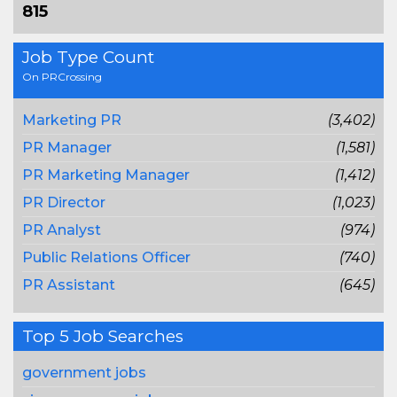
815
Job Type Count
On PRCrossing
Marketing PR
(3,402)
PR Manager
(1,581)
PR Marketing Manager
(1,412)
PR Director
(1,023)
PR Analyst
(974)
Public Relations Officer
(740)
PR Assistant
(645)
Top 5 Job Searches
government jobs