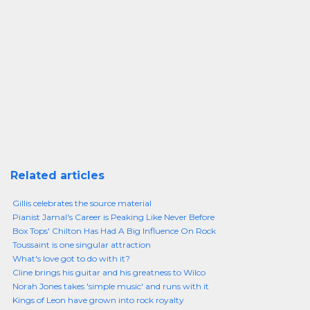
Related articles
Gillis celebrates the source material
Pianist Jamal's Career is Peaking Like Never Before
Box Tops' Chilton Has Had A Big Influence On Rock
Toussaint is one singular attraction
What's love got to do with it?
Cline brings his guitar and his greatness to Wilco
Norah Jones takes 'simple music' and runs with it
Kings of Leon have grown into rock royalty