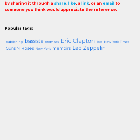
by sharing it through a
share
,
like
, a
link
, or an
email
to
someone you think would appreciate the reference.
Popular tags:
Eric Clapton
bassists
publishing
promises
lots
New York Times
Led Zeppelin
Guns N' Roses
memoirs
New York