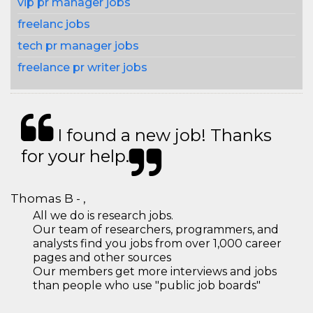
vip pr manager jobs
freelanc jobs
tech pr manager jobs
freelance pr writer jobs
I found a new job! Thanks
for your help.
Thomas B - ,
All we do is research jobs.
Our team of researchers, programmers, and
analysts find you jobs from over 1,000 career
pages and other sources
Our members get more interviews and jobs
than people who use "public job boards"