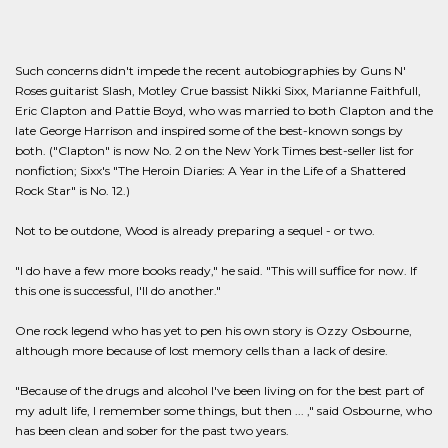
Such concerns didn't impede the recent autobiographies by Guns N'
Roses guitarist Slash, Motley Crue bassist Nikki Sixx, Marianne Faithfull,
Eric Clapton and Pattie Boyd, who was married to both Clapton and the
late George Harrison and inspired some of the best-known songs by
both. ("Clapton" is now No. 2 on the New York Times best-seller list for
nonfiction; Sixx's "The Heroin Diaries: A Year in the Life of a Shattered
Rock Star" is No. 12.)
Not to be outdone, Wood is already preparing a sequel - or two.
"I do have a few more books ready," he said. "This will suffice for now. If
this one is successful, I'll do another."
One rock legend who has yet to pen his own story is Ozzy Osbourne,
although more because of lost memory cells than a lack of desire.
"Because of the drugs and alcohol I've been living on for the best part of
my adult life, I remember some things, but then ... ," said Osbourne, who
has been clean and sober for the past two years.