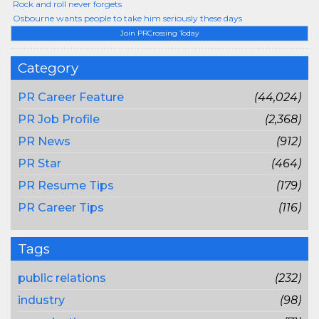
Rock and roll never forgets
Osbourne wants people to take him seriously these days
Join PRCrossing Today
Category
PR Career Feature
(44,024)
PR Job Profile
(2,368)
PR News
(912)
PR Star
(464)
PR Resume Tips
(179)
PR Career Tips
(116)
Tags
public relations
(232)
industry
(98)