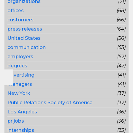
organizations
(71)
offices
(68)
customers
(66)
press releases
(64)
United States
(56)
communication
(55)
employers
(52)
degrees
(47)
advertising
(41)
managers
(41)
New York
(37)
Public Relations Society of America
(37)
Los Angeles
(36)
pr jobs
(36)
internships
(33)