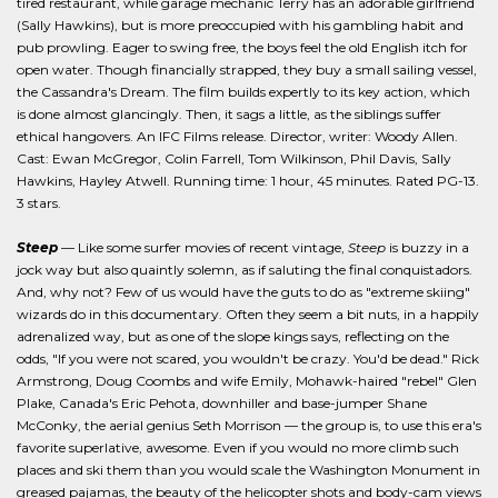
tired restaurant, while garage mechanic Terry has an adorable girlfriend
(Sally Hawkins), but is more preoccupied with his gambling habit and
pub prowling. Eager to swing free, the boys feel the old English itch for
open water. Though financially strapped, they buy a small sailing vessel,
the Cassandra's Dream. The film builds expertly to its key action, which
is done almost glancingly. Then, it sags a little, as the siblings suffer
ethical hangovers. An IFC Films release. Director, writer: Woody Allen.
Cast: Ewan McGregor, Colin Farrell, Tom Wilkinson, Phil Davis, Sally
Hawkins, Hayley Atwell. Running time: 1 hour, 45 minutes. Rated PG-13.
3 stars.
Steep
— Like some surfer movies of recent vintage,
Steep
is buzzy in a
jock way but also quaintly solemn, as if saluting the final conquistadors.
And, why not? Few of us would have the guts to do as "extreme skiing"
wizards do in this documentary. Often they seem a bit nuts, in a happily
adrenalized way, but as one of the slope kings says, reflecting on the
odds, "If you were not scared, you wouldn't be crazy. You'd be dead." Rick
Armstrong, Doug Coombs and wife Emily, Mohawk-haired "rebel" Glen
Plake, Canada's Eric Pehota, downhiller and base-jumper Shane
McConky, the aerial genius Seth Morrison — the group is, to use this era's
favorite superlative, awesome. Even if you would no more climb such
places and ski them than you would scale the Washington Monument in
greased pajamas, the beauty of the helicopter shots and body-cam views