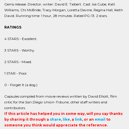
Gems release. Director, writer: David E. Talbert. Cast: Ice Cube, Katt
Williams, Chi McBride, Tracy Morgan, Loretta Devine, Regina Hall, Keith
David. Running time: 1 hour, 28 minutes. Rated PG-13. 2 stars.
RATINGS
4 STARS - Excellent.
3 STARS - Worthy.
2 STARS - Mixed.
1 STAR - Poor.
0 - Forget It (a dog.)
Capsules compiled from movie reviews written by David Elliott, film
critic for the
San Diego Union-Tribune
, other staff writers and
contributors.
If this article has helped you in some way, will you say thanks
by sharing it through a
share
,
like
, a
link
, or an
email
to
someone you think would appreciate the reference.