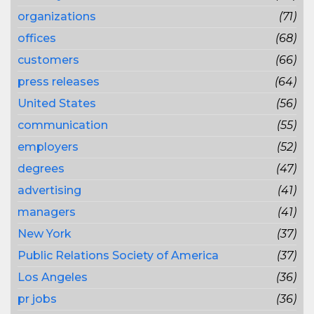
organizations
(71)
offices
(68)
customers
(66)
press releases
(64)
United States
(56)
communication
(55)
employers
(52)
degrees
(47)
advertising
(41)
managers
(41)
New York
(37)
Public Relations Society of America
(37)
Los Angeles
(36)
pr jobs
(36)