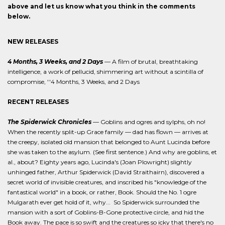
above and let us know what you think in the comments
below.
NEW RELEASES
4 Months, 3 Weeks, and 2 Days
— A film of brutal, breathtaking
intelligence, a work of pellucid, shimmering art without a scintilla of
compromise, ''4 Months, 3 Weeks, and 2 Days
RECENT RELEASES
The Spiderwick Chronicles
— Goblins and ogres and sylphs, oh no!
When the recently split-up Grace family — dad has flown — arrives at
the creepy, isolated old mansion that belonged to Aunt Lucinda before
she was taken to the asylum. (See first sentence.) And why are goblins, et
al., about? Eighty years ago, Lucinda's (Joan Plowright) slightly
unhinged father, Arthur Spiderwick (David Straithairn), discovered a
secret world of invisible creatures, and inscribed his "knowledge of the
fantastical world" in a book, or rather, Book. Should the No. 1 ogre
Mulgarath ever get hold of it, why... So Spiderwick surrounded the
mansion with a sort of Goblins-B-Gone protective circle, and hid the
Book away. The pace is so swift and the creatures so icky that there's no