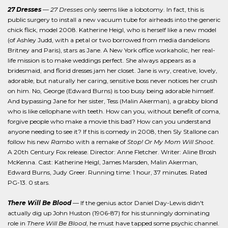
27 Dresses
—
27 Dresses
only seems like a lobotomy. In fact, this is
public surgery to install a new vacuum tube for airheads into the generic
chick flick, model 2008. Katherine Heigl, who is herself like a new model
(of Ashley Judd, with a petal or two borrowed from media dandelions
Britney and Paris), stars as Jane. A New York office workaholic, her real-
life mission is to make weddings perfect. She always appears as a
bridesmaid, and florid dresses jam her closet. Jane is wry, creative, lovely,
adorable, but naturally her caring, sensitive boss never notices her crush
on him. No, George (Edward Burns) is too busy being adorable himself.
And bypassing Jane for her sister, Tess (Malin Akerman), a grabby blond
who is like cellophane with teeth. How can you, without benefit of coma,
forgive people who make a movie this bad? How can you understand
anyone needing to see it? If this is comedy in 2008, then Sly Stallone can
follow his new
Rambo
with a remake of
Stop! Or My Mom Will Shoot
.
A 20th Century Fox release. Director: Anne Fletcher. Writer: Aline Brosh
McKenna. Cast: Katherine Heigl, James Marsden, Malin Akerman,
Edward Burns, Judy Greer. Running time: 1 hour, 37 minutes. Rated
PG-13. 0 stars.
There Will Be Blood
— If the genius actor Daniel Day-Lewis didn't
actually dig up John Huston (1906-87) for his stunningly dominating
role in
There Will Be Blood
, he must have tapped some psychic channel.