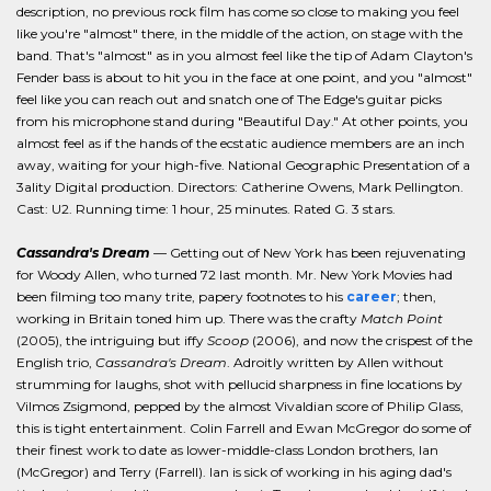
description, no previous rock film has come so close to making you feel
like you're "almost" there, in the middle of the action, on stage with the
band. That's "almost" as in you almost feel like the tip of Adam Clayton's
Fender bass is about to hit you in the face at one point, and you "almost"
feel like you can reach out and snatch one of The Edge's guitar picks
from his microphone stand during "Beautiful Day." At other points, you
almost feel as if the hands of the ecstatic audience members are an inch
away, waiting for your high-five. National Geographic Presentation of a
3ality Digital production. Directors: Catherine Owens, Mark Pellington.
Cast: U2. Running time: 1 hour, 25 minutes. Rated G. 3 stars.
Cassandra's Dream
— Getting out of New York has been rejuvenating
for Woody Allen, who turned 72 last month. Mr. New York Movies had
been filming too many trite, papery footnotes to his
career
; then,
working in Britain toned him up. There was the crafty
Match Point
(2005), the intriguing but iffy
Scoop
(2006), and now the crispest of the
English trio,
Cassandra's Dream
. Adroitly written by Allen without
strumming for laughs, shot with pellucid sharpness in fine locations by
Vilmos Zsigmond, pepped by the almost Vivaldian score of Philip Glass,
this is tight entertainment. Colin Farrell and Ewan McGregor do some of
their finest work to date as lower-middle-class London brothers, Ian
(McGregor) and Terry (Farrell). Ian is sick of working in his aging dad's