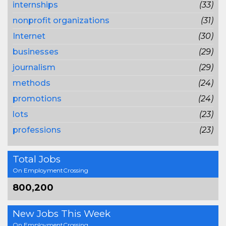
internships
(33)
nonprofit organizations
(31)
Internet
(30)
businesses
(29)
journalism
(29)
methods
(24)
promotions
(24)
lots
(23)
professions
(23)
Total Jobs
On EmploymentCrossing
800,200
New Jobs This Week
On EmploymentCrossing