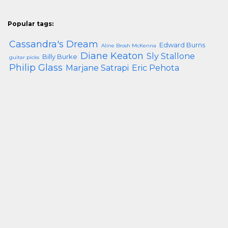
Popular tags:
Cassandra's Dream
Edward Burns
Aline Brosh McKenna
Diane Keaton
Sly Stallone
Billy Burke
guitar picks
Philip Glass
Marjane Satrapi
Eric Pehota