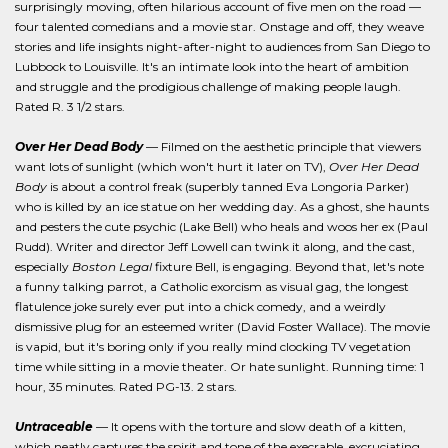
surprisingly moving, often hilarious account of five men on the road —
four talented comedians and a movie star. Onstage and off, they weave
stories and life insights night-after-night to audiences from San Diego to
Lubbock to Louisville. It's an intimate look into the heart of ambition
and struggle and the prodigious challenge of making people laugh.
Rated R. 3 1/2 stars.
Over Her Dead Body
— Filmed on the aesthetic principle that viewers
want lots of sunlight (which won't hurt it later on TV),
Over Her Dead
Body
is about a control freak (superbly tanned Eva Longoria Parker)
who is killed by an ice statue on her wedding day. As a ghost, she haunts
and pesters the cute psychic (Lake Bell) who heals and woos her ex (Paul
Rudd). Writer and director Jeff Lowell can twink it along, and the cast,
especially
Boston Legal
fixture Bell, is engaging. Beyond that, let's note
a funny talking parrot, a Catholic exorcism as visual gag, the longest
flatulence joke surely ever put into a chick comedy, and a weirdly
dismissive plug for an esteemed writer (David Foster Wallace). The movie
is vapid, but it's boring only if you really mind clocking TV vegetation
time while sitting in a movie theater. Or hate sunlight. Running time: 1
hour, 35 minutes. Rated PG-13. 2 stars.
Untraceable
— It opens with the torture and slow death of a kitten,
which neatly captures the spirit and tone of the execrable, excruciating