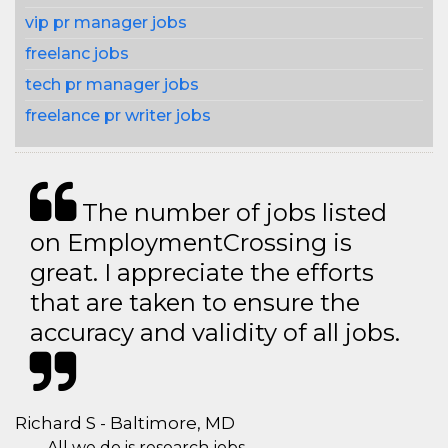
vip pr manager jobs
freelanc jobs
tech pr manager jobs
freelance pr writer jobs
The number of jobs listed
on EmploymentCrossing is
great. I appreciate the efforts
that are taken to ensure the
accuracy and validity of all jobs.
Richard S - Baltimore, MD
All we do is research jobs.