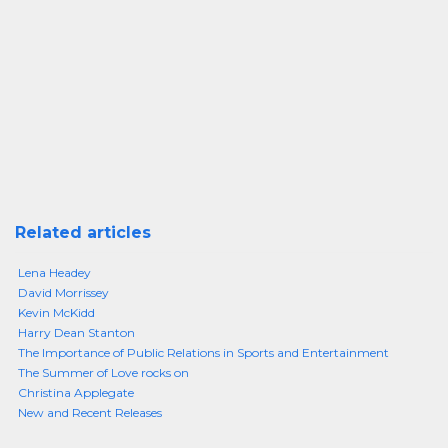
Related articles
Lena Headey
David Morrissey
Kevin McKidd
Harry Dean Stanton
The Importance of Public Relations in Sports and Entertainment
The Summer of Love rocks on
Christina Applegate
New and Recent Releases