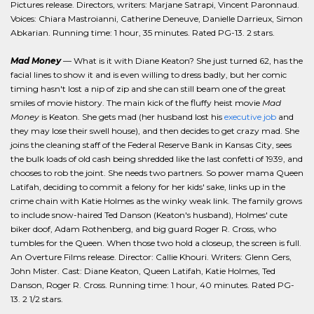
Pictures release. Directors, writers: Marjane Satrapi, Vincent Paronnaud.
Voices: Chiara Mastroianni, Catherine Deneuve, Danielle Darrieux, Simon
Abkarian. Running time: 1 hour, 35 minutes. Rated PG-13. 2 stars.
Mad Money
— What is it with Diane Keaton? She just turned 62, has the
facial lines to show it and is even willing to dress badly, but her comic
timing hasn't lost a nip of zip and she can still beam one of the great
smiles of movie history. The main kick of the fluffy heist movie
Mad
Money
is Keaton. She gets mad (her husband lost his
executive job
and
they may lose their swell house), and then decides to get crazy mad. She
joins the cleaning staff of the Federal Reserve Bank in Kansas City, sees
the bulk loads of old cash being shredded like the last confetti of 1939, and
chooses to rob the joint. She needs two partners. So power mama Queen
Latifah, deciding to commit a felony for her kids' sake, links up in the
crime chain with Katie Holmes as the winky weak link. The family grows
to include snow-haired Ted Danson (Keaton's husband), Holmes' cute
biker doof, Adam Rothenberg, and big guard Roger R. Cross, who
tumbles for the Queen. When those two hold a closeup, the screen is full.
An Overture Films release. Director: Callie Khouri. Writers: Glenn Gers,
John Mister. Cast: Diane Keaton, Queen Latifah, Katie Holmes, Ted
Danson, Roger R. Cross. Running time: 1 hour, 40 minutes. Rated PG-
13. 2 1/2 stars.