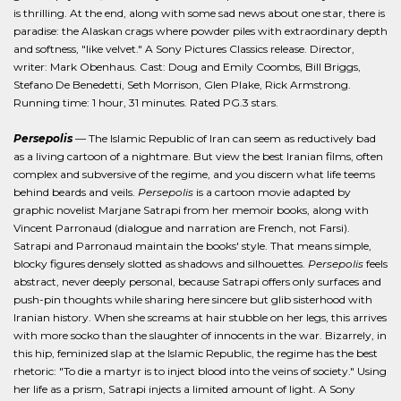
is thrilling. At the end, along with some sad news about one star, there is
paradise: the Alaskan crags where powder piles with extraordinary depth
and softness, "like velvet." A Sony Pictures Classics release. Director,
writer: Mark Obenhaus. Cast: Doug and Emily Coombs, Bill Briggs,
Stefano De Benedetti, Seth Morrison, Glen Plake, Rick Armstrong.
Running time: 1 hour, 31 minutes. Rated PG.3 stars.
Persepolis
— The Islamic Republic of Iran can seem as reductively bad
as a living cartoon of a nightmare. But view the best Iranian films, often
complex and subversive of the regime, and you discern what life teems
behind beards and veils.
Persepolis
is a cartoon movie adapted by
graphic novelist Marjane Satrapi from her memoir books, along with
Vincent Parronaud (dialogue and narration are French, not Farsi).
Satrapi and Parronaud maintain the books' style. That means simple,
blocky figures densely slotted as shadows and silhouettes.
Persepolis
feels
abstract, never deeply personal, because Satrapi offers only surfaces and
push-pin thoughts while sharing here sincere but glib sisterhood with
Iranian history. When she screams at hair stubble on her legs, this arrives
with more socko than the slaughter of innocents in the war. Bizarrely, in
this hip, feminized slap at the Islamic Republic, the regime has the best
rhetoric: "To die a martyr is to inject blood into the veins of society." Using
her life as a prism, Satrapi injects a limited amount of light. A Sony