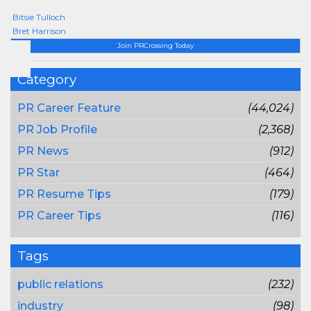
Bitsie Tulloch
Bret Harrison
Join PRCrossing Today
Category
PR Career Feature
(44,024)
PR Job Profile
(2,368)
PR News
(912)
PR Star
(464)
PR Resume Tips
(179)
PR Career Tips
(116)
Tags
public relations
(232)
industry
(98)