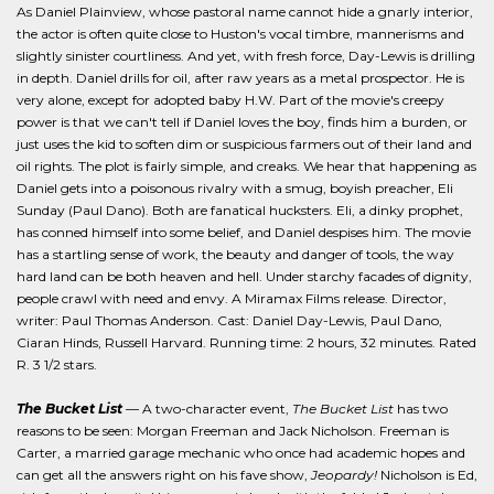
As Daniel Plainview, whose pastoral name cannot hide a gnarly interior,
the actor is often quite close to Huston's vocal timbre, mannerisms and
slightly sinister courtliness. And yet, with fresh force, Day-Lewis is drilling
in depth. Daniel drills for oil, after raw years as a metal prospector. He is
very alone, except for adopted baby H.W. Part of the movie's creepy
power is that we can't tell if Daniel loves the boy, finds him a burden, or
just uses the kid to soften dim or suspicious farmers out of their land and
oil rights. The plot is fairly simple, and creaks. We hear that happening as
Daniel gets into a poisonous rivalry with a smug, boyish preacher, Eli
Sunday (Paul Dano). Both are fanatical hucksters. Eli, a dinky prophet,
has conned himself into some belief, and Daniel despises him. The movie
has a startling sense of work, the beauty and danger of tools, the way
hard land can be both heaven and hell. Under starchy facades of dignity,
people crawl with need and envy. A Miramax Films release. Director,
writer: Paul Thomas Anderson. Cast: Daniel Day-Lewis, Paul Dano,
Ciaran Hinds, Russell Harvard. Running time: 2 hours, 32 minutes. Rated
R. 3 1/2 stars.
The Bucket List
— A two-character event,
The Bucket List
has two
reasons to be seen: Morgan Freeman and Jack Nicholson. Freeman is
Carter, a married garage mechanic who once had academic hopes and
can get all the answers right on his fave show,
Jeopardy!
Nicholson is Ed,