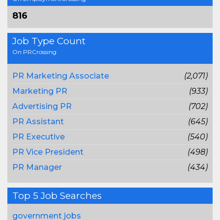
816
Job Type Count
On PRCrossing
PR Marketing Associate
(2,071)
Marketing PR
(933)
Advertising PR
(702)
PR Assistant
(645)
PR Executive
(540)
PR Vice President
(498)
PR Manager
(434)
Top 5 Job Searches
government jobs