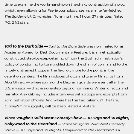
time to examine the workmanship on the shaky contraption of a plot,
which, even allowing for Faerie cosmology, seems a mite far-fetched.
The Spiderwick Chronicles
. Running time: 1 hour, 37 minutes. Rated
PG. 2 1/2 stars.
Taxi to the Dark Side
—
Taxi to the Dark Side
was nominated for an
Academy Award for Best Documentary Feature. It is a methodically
constructed, step-by-step detailing of how the Bush administration's
policy of condoning torture trickled down the chain of command to the
largely untrained troops in the field, or, more to the point, in the
detention centers. The film includes photos and grainy film clips from
Abu Ghraib — where some of the Bagram guards were sent after the
U.S. invasion — that are one step beyond horrifying. Writer, director and
narrator Alex Gibney includes interviews with troops and excerpts from
administration officials. And where has this taxi taken us? The fare,
Gibney's film suggests, will be steep. Rated R. 4 stars.
Vince Vaughn's Wild West Comedy Show — 30 Days and 30 Nights,
Hollywood to the Heartland
—
Vince Vaughn's Wild West Comedy
Show — 30 Days and 30 Nights, Hollywood to the Heartland
is a