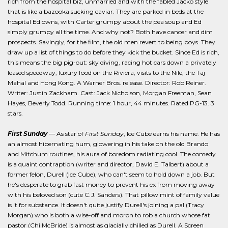
rich from the hospital biz, unmarried and with the fabled Jacko style
that is like a bazooka sucking caviar. They are parked in beds at the
hospital Ed owns, with Carter grumpy about the pea soup and Ed
simply grumpy all the time. And why not? Both have cancer and dim
prospects. Savingly, for the film, the old men revert to being boys. They
draw up a list of things to do before they kick the bucket. Since Ed is rich,
this means the big pig-out: sky diving, racing hot cars down a privately
leased speedway, luxury food on the Riviera, visits to the Nile, the Taj
Mahal and Hong Kong. A Warner Bros. release. Director: Rob Reiner.
Writer: Justin Zackham. Cast: Jack Nicholson, Morgan Freeman, Sean
Hayes, Beverly Todd. Running time: 1 hour, 44 minutes. Rated PG-13. 3
stars.
First Sunday
— As star of
First Sunday
, Ice Cube earns his name. He has
an almost hibernating hum, glowering in his take on the old Brando
and Mitchum routines, his aura of boredom radiating cool. The comedy
is a quaint contraption (writer and director, David E. Talbert) about a
former felon, Durell (Ice Cube), who can't seem to hold down a job. But
he's desperate to grab fast money to prevent his ex from moving away
with his beloved son (cute C.J. Sanders). That pillow mint of family value
is it for substance. It doesn't quite justify Durell's joining a pal (Tracy
Morgan) who is both a wise-off and moron to rob a church whose fat
pastor (Chi McBride) is almost as glacially chilled as Durell. A Screen