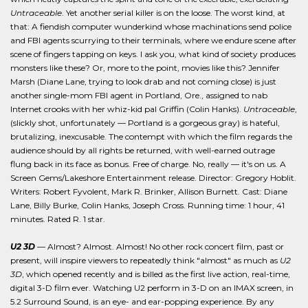
Untraceable
. Yet another serial killer is on the loose. The worst kind, at
that: A fiendish computer wunderkind whose machinations send police
and FBI agents scurrying to their terminals, where we endure scene after
scene of fingers tapping on keys. I ask you, what kind of society produces
monsters like these? Or, more to the point, movies like this? Jennifer
Marsh (Diane Lane, trying to look drab and not coming close) is just
another single-mom FBI agent in Portland, Ore., assigned to nab
Internet crooks with her whiz-kid pal Griffin (Colin Hanks).
Untraceable
,
(slickly shot, unfortunately — Portland is a gorgeous gray) is hateful,
brutalizing, inexcusable. The contempt with which the film regards the
audience should by all rights be returned, with well-earned outrage
flung back in its face as bonus. Free of charge. No, really — it's on us. A
Screen Gems/Lakeshore Entertainment release. Director: Gregory Hoblit.
Writers: Robert Fyvolent, Mark R. Brinker, Allison Burnett. Cast: Diane
Lane, Billy Burke, Colin Hanks, Joseph Cross. Running time: 1 hour, 41
minutes. Rated R. 1 star.
U2 3D
— Almost? Almost. Almost! No other rock concert film, past or
present, will inspire viewers to repeatedly think "almost" as much as
U2
3D
, which opened recently and is billed as the first live action, real-time,
digital 3-D film ever. Watching U2 perform in 3-D on an IMAX screen, in
5.2 Surround Sound, is an eye- and ear-popping experience. By any