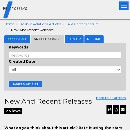
Tog
nav
Home
Public Relations Articles
PR Career Feature
New And Recent Releases
JOB SEARCH
ARTICLE SEARCH
SIGN UP
RESUME
Keywords
Created Date
Search Articles
back to all articles
New And Recent Releases
2 Views
What do you think about this article? Rate it using the stars