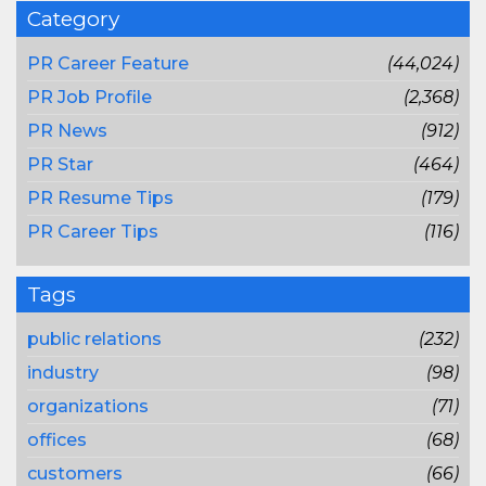
Category
PR Career Feature
(44,024)
PR Job Profile
(2,368)
PR News
(912)
PR Star
(464)
PR Resume Tips
(179)
PR Career Tips
(116)
Tags
public relations
(232)
industry
(98)
organizations
(71)
offices
(68)
customers
(66)