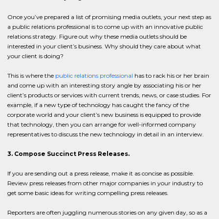
Once you’ve prepared a list of promising media outlets, your next step as
a public relations professional is to come up with an innovative public
relations strategy. Figure out why these media outlets should be
interested in your client’s business. Why should they care about what
your client is doing?
This is where the
public relations professional
has to rack his or her brain
and come up with an interesting story angle by associating his or her
client’s products or services with current trends, news, or case studies. For
example, if a new type of technology has caught the fancy of the
corporate world and your client’s new business is equipped to provide
that technology, then you can arrange for well-informed company
representatives to discuss the new technology in detail in an interview.
3. Compose Succinct Press Releases.
If you are sending out a press release, make it as concise as possible.
Review press releases from other major companies in your industry to
get some basic ideas for writing compelling press releases.
Reporters are often juggling numerous stories on any given day, so as a