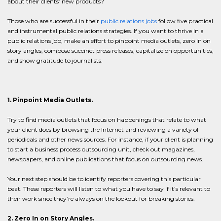
about their clients’ new products?
Those who are successful in their
public relations jobs
follow five practical
and instrumental public relations strategies. If you want to thrive in a
public relations job, make an effort to pinpoint media outlets, zero in on
story angles, compose succinct press releases, capitalize on opportunities,
and show gratitude to journalists.
1. Pinpoint Media Outlets.
Try to find media outlets that focus on happenings that relate to what
your client does by browsing the Internet and reviewing a variety of
periodicals and other news sources. For instance, if your client is planning
to start a business process outsourcing unit, check out magazines,
newspapers, and online publications that focus on outsourcing news.
Your next step should be to identify reporters covering this particular
beat. These reporters will listen to what you have to say if it’s relevant to
their work since they’re always on the lookout for breaking stories.
2. Zero In on Story Angles.