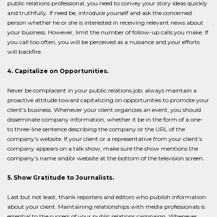
public relations professional, you need to convey your story ideas quickly
and truthfully. If need be, introduce yourself and ask the concerned
person whether he or she is interested in receiving relevant news about
your business. However, limit the number of follow-up calls you make. If
you call too often, you will be perceived as a nuisance and your efforts
will backfire.
4. Capitalize on Opportunities.
Never be complacent in your public relations job; always maintain a
proactive attitude toward capitalizing on opportunities to promote your
client’s business. Whenever your client organizes an event, you should
disseminate company information, whether it be in the form of a one-
to three-line sentence describing the company or the URL of the
company’s website. If your client or a representative from your client’s
company appears on a talk show, make sure the show mentions the
company’s name and/or website at the bottom of the television screen.
5. Show Gratitude to Journalists.
Last but not least, thank reporters and editors who publish information
about your client. Maintaining relationships with media professionals is
essential to the success of your public relations campaign. Whenever