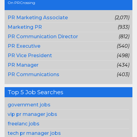
On PRCrossing
PR Marketing Associate
(2,071)
Marketing PR
(933)
PR Communication Director
(812)
PR Executive
(540)
PR Vice President
(498)
PR Manager
(434)
PR Communications
(403)
Top 5 Job Searches
government jobs
vip pr manager jobs
freelanc jobs
tech pr manager jobs