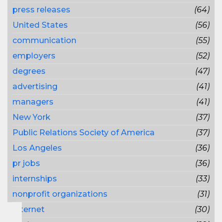
press releases
(64)
United States
(56)
communication
(55)
employers
(52)
degrees
(47)
advertising
(41)
managers
(41)
New York
(37)
Public Relations Society of America
(37)
Los Angeles
(36)
pr jobs
(36)
internships
(33)
nonprofit organizations
(31)
Internet
(30)