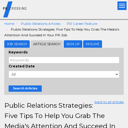
Tog
nav
Home
Public Relations Articles
PR Career Feature
Public Relations Strategies: Five Tips To Help You Grab The Media's
Attention And Succeed In Your PR Job
JOB SEARCH
ARTICLE SEARCH
SIGN UP
RESUME
Keywords
Created Date
Search Articles
back to all articles
Public Relations Strategies:
Five Tips To Help You Grab The
Media's Attention And Succeed In