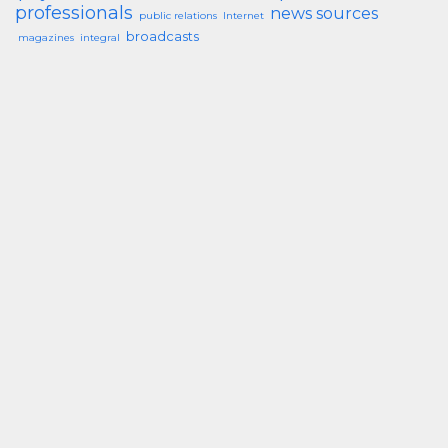
professionals
news sources
public relations
Internet
broadcasts
magazines
integral