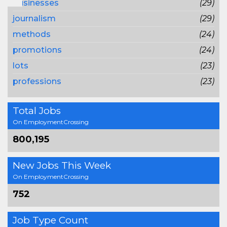
businesses
(29)
journalism
(29)
methods
(24)
promotions
(24)
lots
(23)
professions
(23)
Total Jobs
On EmploymentCrossing
800,195
New Jobs This Week
On EmploymentCrossing
752
Job Type Count