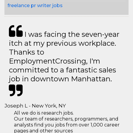
freelance pr writer jobs
I was facing the seven-year
itch at my previous workplace.
Thanks to
EmploymentCrossing, I'm
committed to a fantastic sales
job in downtown Manhattan.
Joseph L - New York, NY
All we do is research jobs.
Our team of researchers, programmers, and
analysts find you jobs from over 1,000 career
pages and other sources