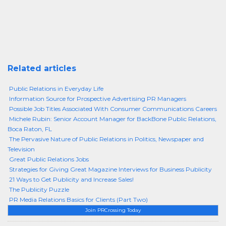
Related articles
Public Relations in Everyday Life
Information Source for Prospective Advertising PR Managers
Possible Job Titles Associated With Consumer Communications Careers
Michele Rubin: Senior Account Manager for BackBone Public Relations,
Boca Raton, FL
The Pervasive Nature of Public Relations in Politics, Newspaper and
Television
Great Public Relations Jobs
Strategies for Giving Great Magazine Interviews for Business Publicity
21 Ways to Get Publicity and Increase Sales!
The Publicity Puzzle
PR Media Relations Basics for Clients (Part Two)
Join PRCrossing Today