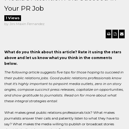
Your PR Job
1 Views
by Jini Maxin Fernandez
What do you think about this article? Rate it using the stars
above and let us know what you think in the comments
below.
The following article suggests five tips for those hoping to succeed in
their public relations jobs. Good public relations professionals know
that it's highly important to pinpoint media outlets, zero in on story
angles, compose succinct press releases, capitalize on opportunities,
and show gratitude to journalists. Read on for more about what
these integral strategies entail.
What makes great public relations professionals tick? What makes
journalists answer their calls and patiently listen to what they have to
say? What makes the media willing to publish or broadcast stories