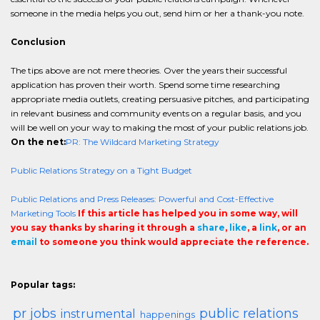
someone in the media helps you out, send him or her a thank-you note.
Conclusion
The tips above are not mere theories. Over the years their successful
application has proven their worth. Spend some time researching
appropriate media outlets, creating persuasive pitches, and participating
in relevant business and community events on a regular basis, and you
will be well on your way to making the most of your public relations job.
On the net:
PR: The Wildcard Marketing Strategy
Public Relations Strategy on a Tight Budget
Public Relations and Press Releases: Powerful and Cost-Effective
Marketing Tools
If this article has helped you in some way, will
you say thanks by sharing it through a
share
,
like
, a
link
, or an
email
to someone you think would appreciate the reference.
Popular tags:
pr jobs
public relations
instrumental
happenings