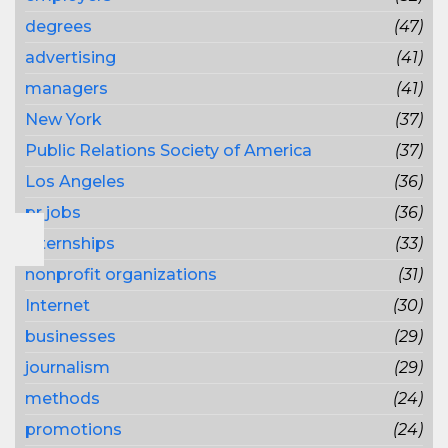
degrees
(47)
advertising
(41)
managers
(41)
New York
(37)
Public Relations Society of America
(37)
Los Angeles
(36)
pr jobs
(36)
internships
(33)
nonprofit organizations
(31)
Internet
(30)
businesses
(29)
journalism
(29)
methods
(24)
promotions
(24)