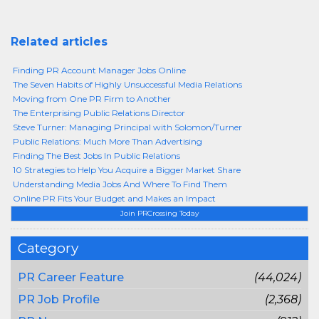
Related articles
Finding PR Account Manager Jobs Online
The Seven Habits of Highly Unsuccessful Media Relations
Moving from One PR Firm to Another
The Enterprising Public Relations Director
Steve Turner: Managing Principal with Solomon/Turner
Public Relations: Much More Than Advertising
Finding The Best Jobs In Public Relations
10 Strategies to Help You Acquire a Bigger Market Share
Understanding Media Jobs And Where To Find Them
Online PR Fits Your Budget and Makes an Impact
Join PRCrossing Today
Category
PR Career Feature
(44,024)
PR Job Profile
(2,368)