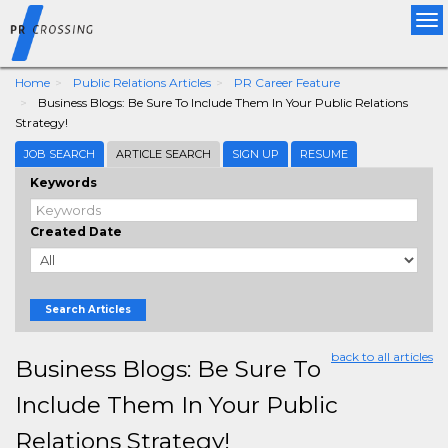
Tog
nav
Home
Public Relations Articles
PR Career Feature
Business Blogs: Be Sure To Include Them In Your Public Relations
Strategy!
JOB SEARCH
ARTICLE SEARCH
SIGN UP
RESUME
Keywords
Created Date
Search Articles
back to all articles
Business Blogs: Be Sure To
Include Them In Your Public
Relations Strategy!