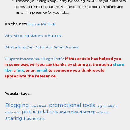
Increase your blog’s popularity by adding its URL to your business
cards and email signature. You need to create both an offline and
an online presence for your blog.
On the net:
Blogs as PR Tools
Why Blogging Matters to Business
What a Blog Can Do for Your Small Business
15 Tips to Increase Your Blog’s Traffic
If this article has helped you
in some way, will you say thanks by sharing it through a
share
,
like
, a
link
, or an
email
to someone you think would
appreciate the reference.
Popular tags:
Blogging
promotional tools
consultants
organizations
public relations
executive director
customers
websites
sharing
businesses