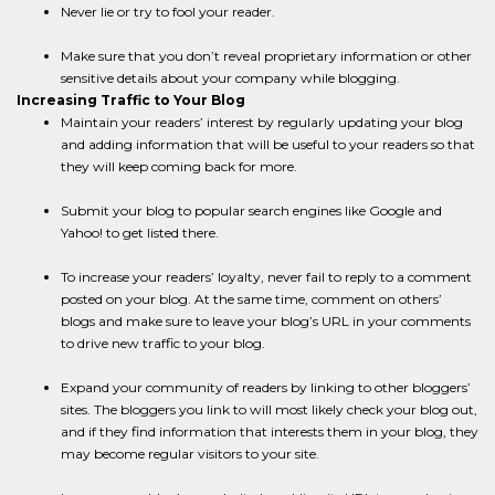
Never lie or try to fool your reader.
Make sure that you don’t reveal proprietary information or other
sensitive details about your company while blogging.
Increasing Traffic to Your Blog
Maintain your readers’ interest by regularly updating your blog
and adding information that will be useful to your readers so that
they will keep coming back for more.
Submit your blog to popular search engines like Google and
Yahoo! to get listed there.
To increase your readers’ loyalty, never fail to reply to a comment
posted on your blog. At the same time, comment on others’
blogs and make sure to leave your blog’s URL in your comments
to drive new traffic to your blog.
Expand your community of readers by linking to other bloggers’
sites. The bloggers you link to will most likely check your blog out,
and if they find information that interests them in your blog, they
may become regular visitors to your site.