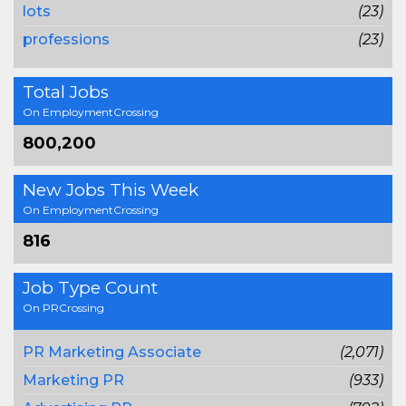
lots
(23)
professions
(23)
Total Jobs
On EmploymentCrossing
800,200
New Jobs This Week
On EmploymentCrossing
816
Job Type Count
On PRCrossing
PR Marketing Associate
(2,071)
Marketing PR
(933)