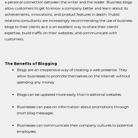
a personal connection between the writer and the reader. Business blogs
allow customers to get to know a company better and learn about its
achievements, innovations, and product features in depth. Public
relations consultants are increasingly recommending the use of business
blogs to their clients as it is an excellent way to share their clients’
expertise, build traffic on their websites, and communicate with
customers.
The Benefits of Blogging
Blogs are an inexpensive way of creating a web presence. They
allow businesses to promote themselves on the Internet without
spending any money.
Blogs can be updated more easily than traditional websites.
Businesses can pass on information about promotions through
short blog messages.
Businesses can communicate their company cultures to potential
employees.