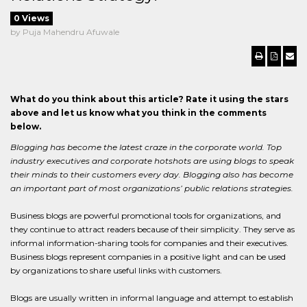
0 Views
by Puja Mahendru Afuwale
What do you think about this article? Rate it using the stars
above and let us know what you think in the comments
below.
Blogging has become the latest craze in the corporate world. Top
industry executives and corporate hotshots are using blogs to speak
their minds to their customers every day. Blogging also has become
an important part of most organizations’ public relations strategies.
Business blogs are powerful promotional tools for organizations, and
they continue to attract readers because of their simplicity. They serve as
informal information-sharing tools for companies and their executives.
Business blogs represent companies in a positive light and can be used
by organizations to share useful links with customers.
Blogs are usually written in informal language and attempt to establish