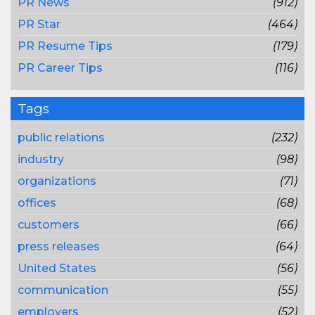
PR News
(912)
PR Star
(464)
PR Resume Tips
(179)
PR Career Tips
(116)
Tags
public relations
(232)
industry
(98)
organizations
(71)
offices
(68)
customers
(66)
press releases
(64)
United States
(56)
communication
(55)
employers
(52)