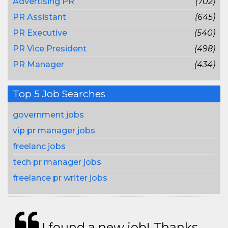
Advertising PR
(702)
PR Assistant
(645)
PR Executive
(540)
PR Vice President
(498)
PR Manager
(434)
Top 5 Job Searches
government jobs
vip pr manager jobs
freelanc jobs
tech pr manager jobs
freelance pr writer jobs
I found a new job! Thanks