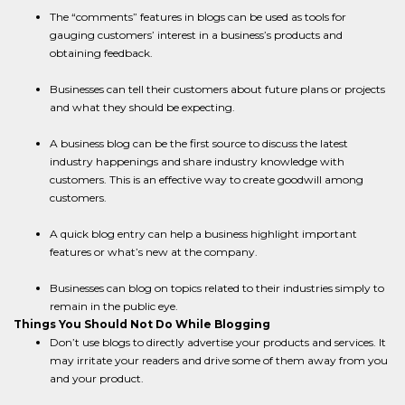
The “comments” features in blogs can be used as tools for
gauging customers’ interest in a business’s products and
obtaining feedback.
Businesses can tell their customers about future plans or projects
and what they should be expecting.
A business blog can be the first source to discuss the latest
industry happenings and share industry knowledge with
customers. This is an effective way to create goodwill among
customers.
A quick blog entry can help a business highlight important
features or what’s new at the company.
Businesses can blog on topics related to their industries simply to
remain in the public eye.
Things You Should Not Do While Blogging
Don’t use blogs to directly advertise your products and services. It
may irritate your readers and drive some of them away from you
and your product.