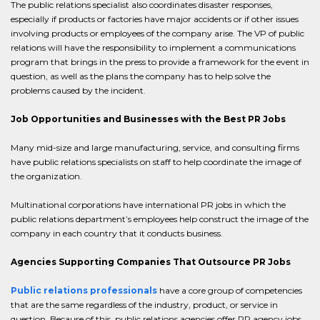
The public relations specialist also coordinates disaster responses,
especially if products or factories have major accidents or if other issues
involving products or employees of the company arise. The VP of public
relations will have the responsibility to implement a communications
program that brings in the press to provide a framework for the event in
question, as well as the plans the company has to help solve the
problems caused by the incident.
Job Opportunities and Businesses with the Best PR Jobs
Many mid-size and large manufacturing, service, and consulting firms
have public relations specialists on staff to help coordinate the image of
the organization.
Multinational corporations have international PR jobs in which the
public relations department’s employees help construct the image of the
company in each country that it conducts business.
Agencies Supporting Companies That Outsource PR Jobs
Public relations professionals
have a core group of competencies
that are the same regardless of the industry, product, or service in
question. Because of this, public relations agencies offer PR agency jobs