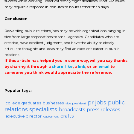
success while working under extremely tight deadlines. Most PR issues
may require a response in minutes to hours rather than days.
Conclusion
Rewarding public relations jobs may be with organizations ranging in
size from large corporations to small agencies. Candidates who are
creative, have excellent judgment, and have the ability to clearly
articulate thoughts and ideas may find an excellent career in public
relations.
If this article has helped you in some way, will you say thanks
by sharing it through a
share
,
like
, a
link
, or an
email
to
someone you think would appreciate the reference.
Popular tags:
pr jobs
public
college graduates
businesses
vice president
relations specialists
broadcasts
press releases
crafts
executive director
customers