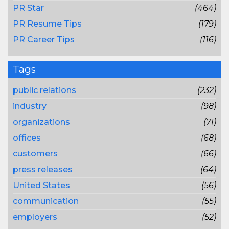
PR Star
(464)
PR Resume Tips
(179)
PR Career Tips
(116)
Tags
public relations
(232)
industry
(98)
organizations
(71)
offices
(68)
customers
(66)
press releases
(64)
United States
(56)
communication
(55)
employers
(52)