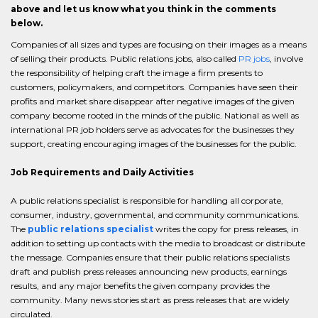
above and let us know what you think in the comments
below.
Companies of all sizes and types are focusing on their images as a means
of selling their products. Public relations jobs, also called
PR jobs
, involve
the responsibility of helping craft the image a firm presents to
customers, policymakers, and competitors. Companies have seen their
profits and market share disappear after negative images of the given
company become rooted in the minds of the public. National as well as
international PR job holders serve as advocates for the businesses they
support, creating encouraging images of the businesses for the public.
Job Requirements and Daily Activities
A public relations specialist is responsible for handling all corporate,
consumer, industry, governmental, and community communications.
The
public relations specialist
writes the copy for press releases, in
addition to setting up contacts with the media to broadcast or distribute
the message. Companies ensure that their public relations specialists
draft and publish press releases announcing new products, earnings
results, and any major benefits the given company provides the
community. Many news stories start as press releases that are widely
circulated.