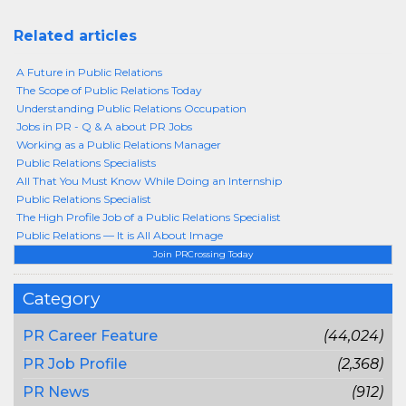
Related articles
A Future in Public Relations
The Scope of Public Relations Today
Understanding Public Relations Occupation
Jobs in PR - Q & A about PR Jobs
Working as a Public Relations Manager
Public Relations Specialists
All That You Must Know While Doing an Internship
Public Relations Specialist
The High Profile Job of a Public Relations Specialist
Public Relations — It is All About Image
Join PRCrossing Today
Category
PR Career Feature
(44,024)
PR Job Profile
(2,368)
PR News
(912)