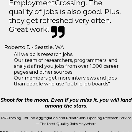
EmploymentCrossing. The
quality of jobs is also good. Plus,
they get refreshed very often.
Great work!
Roberto D - Seattle, WA
All we do is research jobs.
Our team of researchers, programmers, and
analysts find you jobs from over 1,000 career
pages and other sources
Our members get more interviews and jobs
than people who use "public job boards"
Shoot for the moon. Even if you miss it, you will land
among the stars.
PRCrossing - #1 Job Aggregation and Private Job-Opening Research Service
— The Most Quality Jobs Anywhere