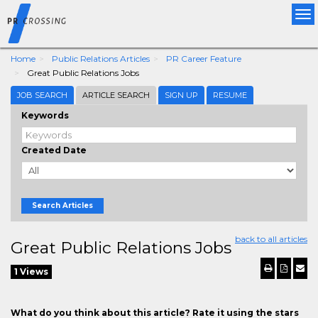
Tog
nav
Home
Public Relations Articles
PR Career Feature
Great Public Relations Jobs
JOB SEARCH
ARTICLE SEARCH
SIGN UP
RESUME
Keywords
Created Date
Search Articles
back to all articles
Great Public Relations Jobs
1 Views
What do you think about this article? Rate it using the stars