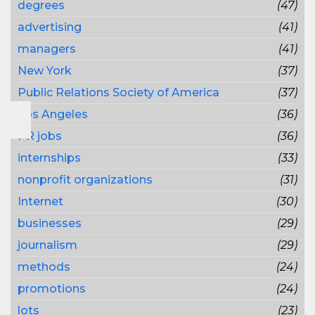
degrees
(47)
advertising
(41)
managers
(41)
New York
(37)
Public Relations Society of America
(37)
Los Angeles
(36)
PR jobs
(36)
internships
(33)
nonprofit organizations
(31)
Internet
(30)
businesses
(29)
journalism
(29)
methods
(24)
promotions
(24)
lots
(23)