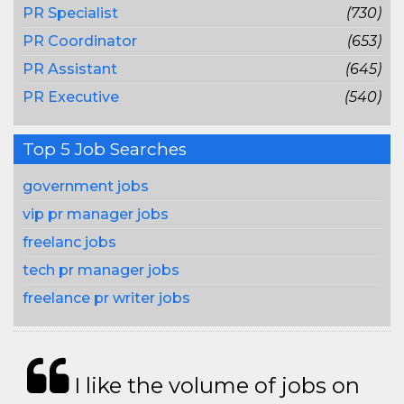
PR Specialist
(730)
PR Coordinator
(653)
PR Assistant
(645)
PR Executive
(540)
Top 5 Job Searches
government jobs
vip pr manager jobs
freelanc jobs
tech pr manager jobs
freelance pr writer jobs
I like the volume of jobs on