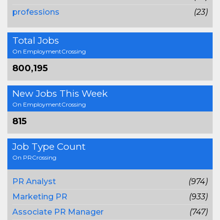
professions
(23)
Total Jobs
On EmploymentCrossing
800,195
New Jobs This Week
On EmploymentCrossing
815
Job Type Count
On PRCrossing
PR Analyst
(974)
Marketing PR
(933)
Associate PR Manager
(747)