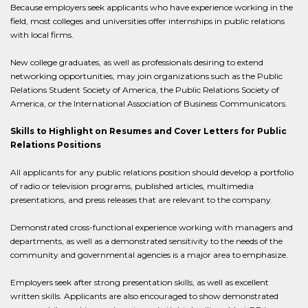
Because employers seek applicants who have experience working in the
field, most colleges and universities offer internships in public relations
with local firms.
New college graduates, as well as professionals desiring to extend
networking opportunities, may join organizations such as the Public
Relations Student Society of America, the Public Relations Society of
America, or the International Association of Business Communicators.
Skills to Highlight on Resumes and Cover Letters for Public
Relations Positions
All applicants for any public relations position should develop a portfolio
of radio or television programs, published articles, multimedia
presentations, and press releases that are relevant to the company.
Demonstrated cross-functional experience working with managers and
departments, as well as a demonstrated sensitivity to the needs of the
community and governmental agencies is a major area to emphasize.
Employers seek after strong presentation skills, as well as excellent
written skills. Applicants are also encouraged to show demonstrated