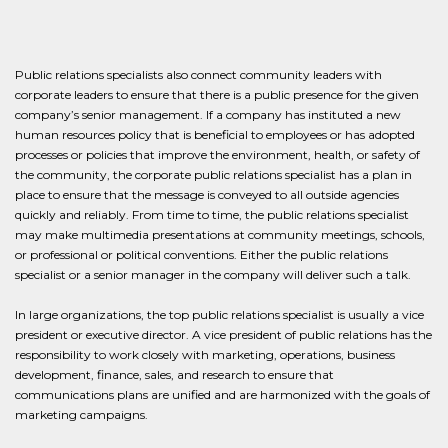
Public relations specialists also connect community leaders with
corporate leaders to ensure that there is a public presence for the given
company’s senior management. If a company has instituted a new
human resources policy that is beneficial to employees or has adopted
processes or policies that improve the environment, health, or safety of
the community, the corporate public relations specialist has a plan in
place to ensure that the message is conveyed to all outside agencies
quickly and reliably. From time to time, the public relations specialist
may make multimedia presentations at community meetings, schools,
or professional or political conventions. Either the public relations
specialist or a senior manager in the company will deliver such a talk.
In large organizations, the top public relations specialist is usually a vice
president or executive director. A vice president of public relations has the
responsibility to work closely with marketing, operations, business
development, finance, sales, and research to ensure that
communications plans are unified and are harmonized with the goals of
marketing campaigns.