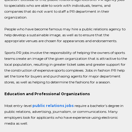
to specialists who are able to work with individuals, teams, and
companies that do not want to staff a PR department in their
organization.
People who have become famous may hire a public relations agency to
help develop a sustainable image, as well as to ensure that the
appropriate venues are chosen for appearances and endorsements.
Sports PR jobs involve the responsibility of helping the owners of sports
teams create an image of the given organization that is attractive to the
local population, resulting in greater ticket sales and greater support for
the construction of expensive sports complexes. Jobs in fashion PR help
set the tone for buyers and purchasing agents for major department
stores, as well as helping to determine the fashions for a season.
Education and Professional Organizations
Most entry-level
public relations jobs
require a bachelor’s degree in
public relations, advertising, journalism, or communications. Many
employers look for applicants who have experience using electronic
media as well.