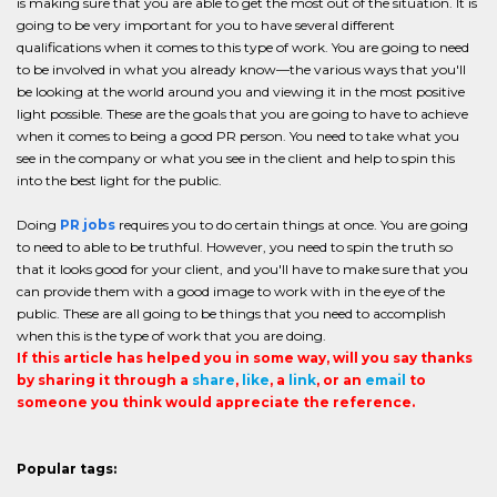
is making sure that you are able to get the most out of the situation. It is
going to be very important for you to have several different
qualifications when it comes to this type of work. You are going to need
to be involved in what you already know—the various ways that you'll
be looking at the world around you and viewing it in the most positive
light possible. These are the goals that you are going to have to achieve
when it comes to being a good PR person. You need to take what you
see in the company or what you see in the client and help to spin this
into the best light for the public.
Doing
PR jobs
requires you to do certain things at once. You are going
to need to able to be truthful. However, you need to spin the truth so
that it looks good for your client, and you'll have to make sure that you
can provide them with a good image to work with in the eye of the
public. These are all going to be things that you need to accomplish
when this is the type of work that you are doing.
If this article has helped you in some way, will you say thanks
by sharing it through a
share
,
like
, a
link
, or an
email
to
someone you think would appreciate the reference.
Popular tags: