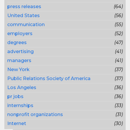
press releases
(64)
United States
(56)
communication
(55)
employers
(52)
degrees
(47)
advertising
(41)
managers
(41)
New York
(37)
Public Relations Society of America
(37)
Los Angeles
(36)
pr jobs
(36)
internships
(33)
nonprofit organizations
(31)
Internet
(30)