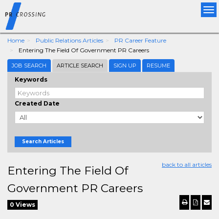
Tog
nav
Home
Public Relations Articles
PR Career Feature
Entering The Field Of Government PR Careers
JOB SEARCH
ARTICLE SEARCH
SIGN UP
RESUME
Keywords
Created Date
Search Articles
back to all articles
Entering The Field Of
Government PR Careers
0 Views