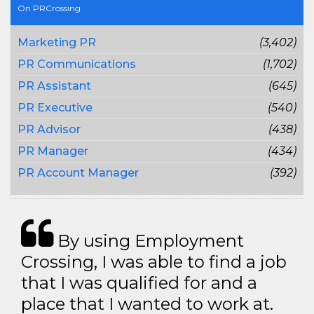
On PRCrossing
Marketing PR
(3,402)
PR Communications
(1,702)
PR Assistant
(645)
PR Executive
(540)
PR Advisor
(438)
PR Manager
(434)
PR Account Manager
(392)
By using Employment
Crossing, I was able to find a job
that I was qualified for and a
place that I wanted to work at.