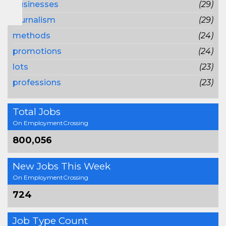
businesses
(29)
journalism
(29)
methods
(24)
promotions
(24)
lots
(23)
professions
(23)
Total Jobs
On EmploymentCrossing
800,056
New Jobs This Week
On EmploymentCrossing
724
Job Type Count