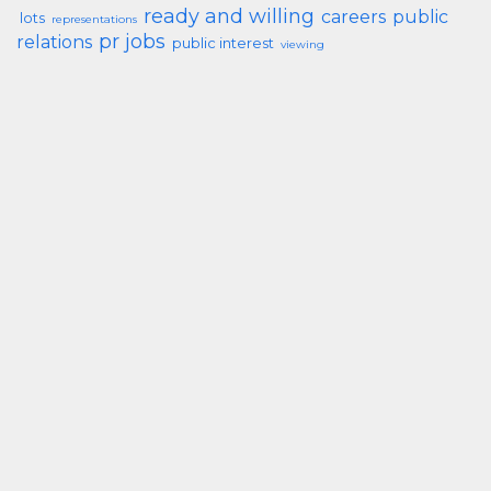
ready and willing
careers
public
lots
representations
pr jobs
relations
public interest
viewing