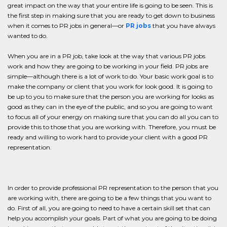
great impact on the way that your entire life is going to be seen. This is
the first step in making sure that you are ready to get down to business
when it comes to PR jobs in general—or
PR jobs
that you have always
wanted to do.
When you are in a PR job, take look at the way that various PR jobs
work and how they are going to be working in your field. PR jobs are
simple—although there is a lot of work to do. Your basic work goal is to
make the company or client that you work for look good. It is going to
be up to you to make sure that the person you are working for looks as
good as they can in the eye of the public, and so you are going to want
to focus all of your energy on making sure that you can do all you can to
provide this to those that you are working with. Therefore, you must be
ready and willing to work hard to provide your client with a good PR
representation.
In order to provide professional PR representation to the person that you
are working with, there are going to be a few things that you want to
do. First of all, you are going to need to have a certain skill set that can
help you accomplish your goals. Part of what you are going to be doing