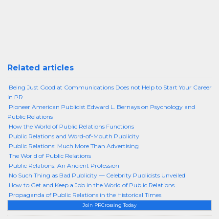
Related articles
Being Just Good at Communications Does not Help to Start Your Career
in PR
Pioneer American Publicist Edward L. Bernays on Psychology and
Public Relations
How the World of Public Relations Functions
Public Relations and Word-of-Mouth Publicity
Public Relations: Much More Than Advertising
The World of Public Relations
Public Relations: An Ancient Profession
No Such Thing as Bad Publicity — Celebrity Publicists Unveiled
How to Get and Keep a Job in the World of Public Relations
Propaganda of Public Relations in the Historical Times
Join PRCrossing Today