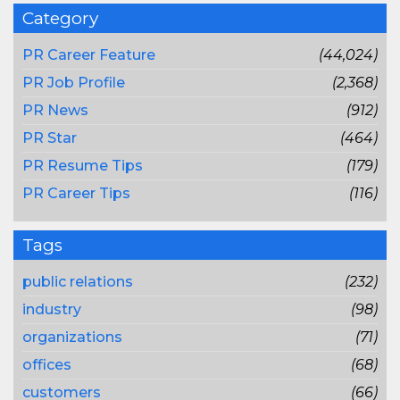
Category
PR Career Feature
(44,024)
PR Job Profile
(2,368)
PR News
(912)
PR Star
(464)
PR Resume Tips
(179)
PR Career Tips
(116)
Tags
public relations
(232)
industry
(98)
organizations
(71)
offices
(68)
customers
(66)