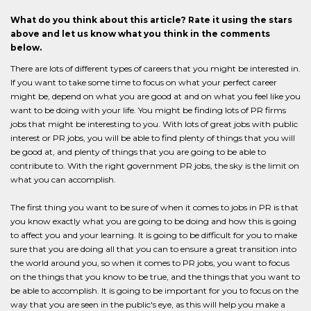
What do you think about this article? Rate it using the stars
above and let us know what you think in the comments
below.
There are lots of different types of careers that you might be interested in.
If you want to take some time to focus on what your perfect career
might be, depend on what you are good at and on what you feel like you
want to be doing with your life. You might be finding lots of PR firms
jobs that might be interesting to you. With lots of great jobs with public
interest or PR jobs, you will be able to find plenty of things that you will
be good at, and plenty of things that you are going to be able to
contribute to. With the right government PR jobs, the sky is the limit on
what you can accomplish.
The first thing you want to be sure of when it comes to jobs in PR is that
you know exactly what you are going to be doing and how this is going
to affect you and your learning. It is going to be difficult for you to make
sure that you are doing all that you can to ensure a great transition into
the world around you, so when it comes to PR jobs, you want to focus
on the things that you know to be true, and the things that you want to
be able to accomplish. It is going to be important for you to focus on the
way that you are seen in the public's eye, as this will help you make a