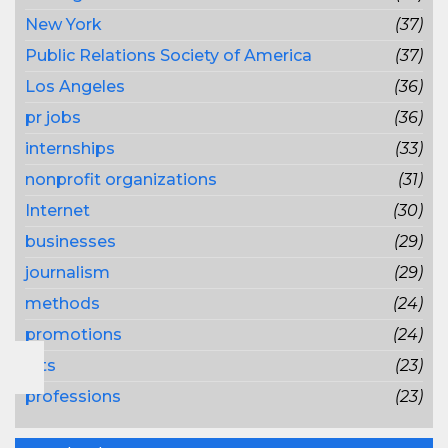
New York
(37)
Public Relations Society of America
(37)
Los Angeles
(36)
pr jobs
(36)
internships
(33)
nonprofit organizations
(31)
Internet
(30)
businesses
(29)
journalism
(29)
methods
(24)
promotions
(24)
lots
(23)
professions
(23)