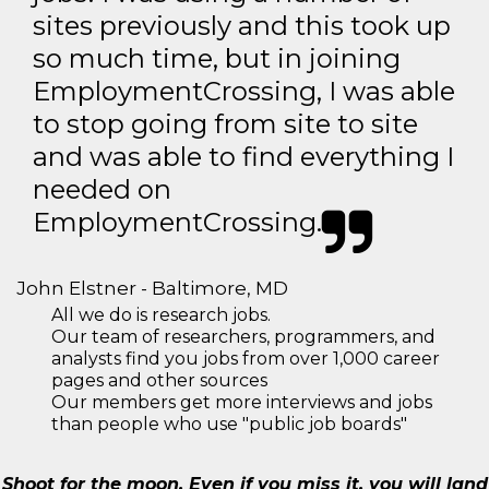
sites previously and this took up
so much time, but in joining
EmploymentCrossing, I was able
to stop going from site to site
and was able to find everything I
needed on
EmploymentCrossing.
John Elstner - Baltimore, MD
All we do is research jobs.
Our team of researchers, programmers, and
analysts find you jobs from over 1,000 career
pages and other sources
Our members get more interviews and jobs
than people who use "public job boards"
Shoot for the moon. Even if you miss it, you will land