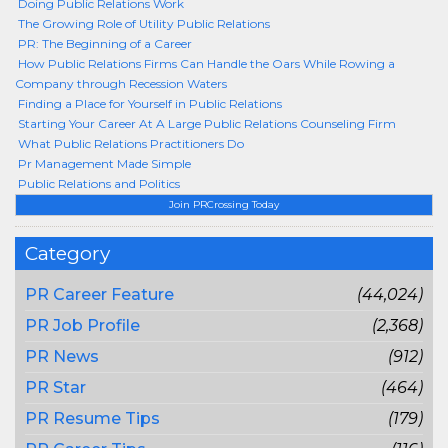
Doing Public Relations Work
The Growing Role of Utility Public Relations
PR: The Beginning of a Career
How Public Relations Firms Can Handle the Oars While Rowing a
Company through Recession Waters
Finding a Place for Yourself in Public Relations
Starting Your Career At A Large Public Relations Counseling Firm
What Public Relations Practitioners Do
Pr Management Made Simple
Public Relations and Politics
Join PRCrossing Today
Category
PR Career Feature
(44,024)
PR Job Profile
(2,368)
PR News
(912)
PR Star
(464)
PR Resume Tips
(179)