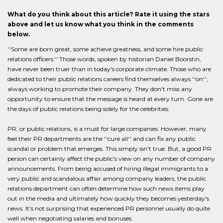
What do you think about this article? Rate it using the stars
above and let us know what you think in the comments
below.
''Some are born great, some achieve greatness, and some hire public
relations officers.'' Those words, spoken by historian Daniel Boorstin,
have never been truer than in today's corporate climate. Those who are
dedicated to their public relations careers find themselves always ''on'';
always working to promote their company. They don't miss any
opportunity to ensure that the message is heard at every turn. Gone are
the days of public relations being solely for the celebrities.
PR, or public relations, is a must for large companies. However, many
feel their PR departments are the ''cure all'' and can fix any public
scandal or problem that emerges. This simply isn't true. But, a good PR
person can certainly affect the public's view on any number of company
announcements. From being accused of hiring illegal immigrants to a
very public and scandalous affair among company leaders, the public
relations department can often determine how such news items play
out in the media and ultimately how quickly they becomes yesterday's
news. It's not surprising that experienced PR personnel usually do quite
well when negotiating salaries and bonuses.