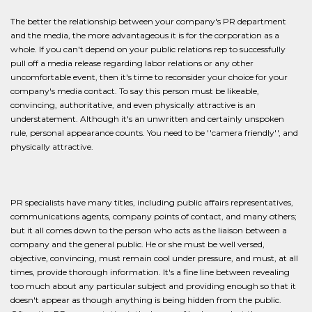
The better the relationship between your company's PR department
and the media, the more advantageous it is for the corporation as a
whole. If you can't depend on your public relations rep to successfully
pull off a media release regarding labor relations or any other
uncomfortable event, then it's time to reconsider your choice for your
company's media contact. To say this person must be likeable,
convincing, authoritative, and even physically attractive is an
understatement. Although it's an unwritten and certainly unspoken
rule, personal appearance counts. You need to be ''camera friendly'', and
physically attractive.
PR specialists have many titles, including public affairs representatives,
communications agents, company points of contact, and many others;
but it all comes down to the person who acts as the liaison between a
company and the general public. He or she must be well versed,
objective, convincing, must remain cool under pressure, and must, at all
times, provide thorough information. It's a fine line between revealing
too much about any particular subject and providing enough so that it
doesn't appear as though anything is being hidden from the public.