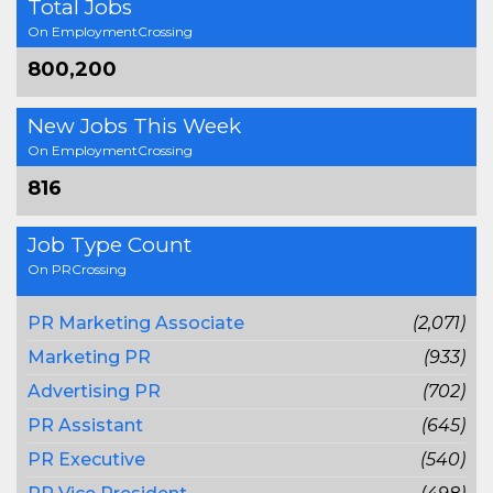
Total Jobs
On EmploymentCrossing
800,200
New Jobs This Week
On EmploymentCrossing
816
Job Type Count
On PRCrossing
PR Marketing Associate
(2,071)
Marketing PR
(933)
Advertising PR
(702)
PR Assistant
(645)
PR Executive
(540)