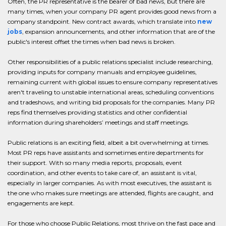
Often, the PR representative is the bearer of bad news, but there are
many times, when your company PR agent provides good news from a
company standpoint. New contract awards, which translate into
new
jobs
, expansion announcements, and other information that are of the
public's interest offset the times when bad news is broken.
Other responsibilities of a public relations specialist include researching,
providing inputs for company manuals and employee guidelines,
remaining current with global issues to ensure company representatives
aren't traveling to unstable international areas, scheduling conventions
and tradeshows, and writing bid proposals for the companies. Many PR
reps find themselves providing statistics and other confidential
information during shareholders’ meetings and staff meetings.
Public relations is an exciting field, albeit a bit overwhelming at times.
Most PR reps have assistants and sometimes entire departments for
their support. With so many media reports, proposals, event
coordination, and other events to take care of, an assistant is vital,
especially in larger companies. As with most executives, the assistant is
the one who makes sure meetings are attended, flights are caught, and
engagements are kept.
For those who choose Public Relations, most thrive on the fast pace and