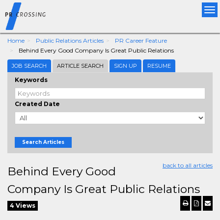
Tog
nav
Home
Public Relations Articles
PR Career Feature
Behind Every Good Company Is Great Public Relations
JOB SEARCH
ARTICLE SEARCH
SIGN UP
RESUME
Keywords
Created Date
Search Articles
back to all articles
Behind Every Good
Company Is Great Public Relations
4 Views