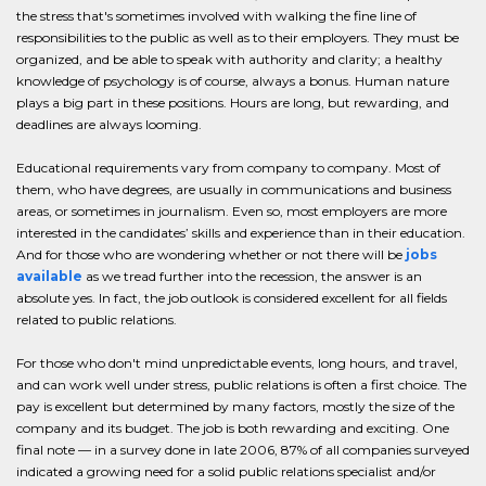
the stress that's sometimes involved with walking the fine line of
responsibilities to the public as well as to their employers. They must be
organized, and be able to speak with authority and clarity; a healthy
knowledge of psychology is of course, always a bonus. Human nature
plays a big part in these positions. Hours are long, but rewarding, and
deadlines are always looming.
Educational requirements vary from company to company. Most of
them, who have degrees, are usually in communications and business
areas, or sometimes in journalism. Even so, most employers are more
interested in the candidates’ skills and experience than in their education.
And for those who are wondering whether or not there will be
jobs
available
as we tread further into the recession, the answer is an
absolute yes. In fact, the job outlook is considered excellent for all fields
related to public relations.
For those who don't mind unpredictable events, long hours, and travel,
and can work well under stress, public relations is often a first choice. The
pay is excellent but determined by many factors, mostly the size of the
company and its budget. The job is both rewarding and exciting. One
final note — in a survey done in late 2006, 87% of all companies surveyed
indicated a growing need for a solid public relations specialist and/or