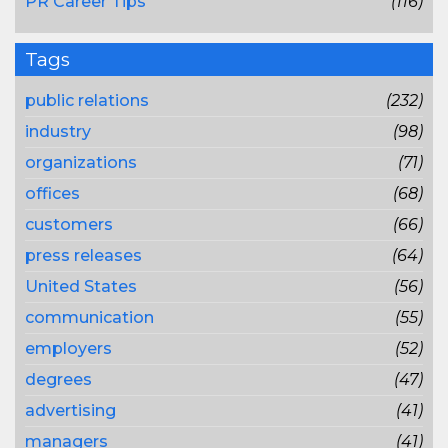
PR Career Tips
(116)
Tags
public relations
(232)
industry
(98)
organizations
(71)
offices
(68)
customers
(66)
press releases
(64)
United States
(56)
communication
(55)
employers
(52)
degrees
(47)
advertising
(41)
managers
(41)