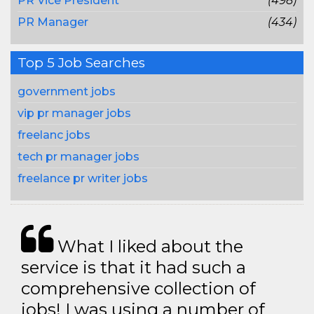
PR Vice President
(498)
PR Manager
(434)
Top 5 Job Searches
government jobs
vip pr manager jobs
freelanc jobs
tech pr manager jobs
freelance pr writer jobs
What I liked about the
service is that it had such a
comprehensive collection of
jobs! I was using a number of