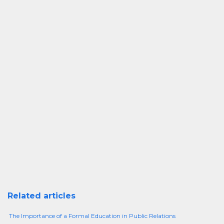
Related articles
The Importance of a Formal Education in Public Relations