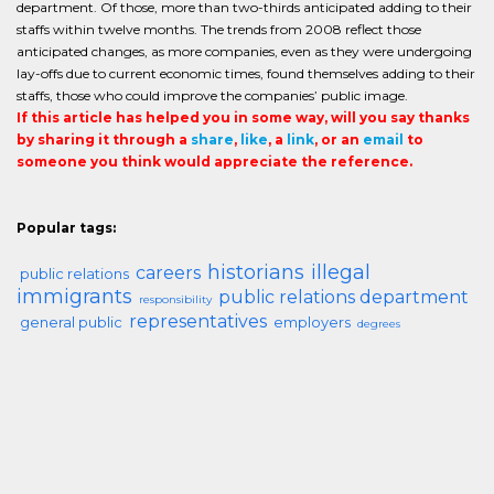
department. Of those, more than two-thirds anticipated adding to their
staffs within twelve months. The trends from 2008 reflect those
anticipated changes, as more companies, even as they were undergoing
lay-offs due to current economic times, found themselves adding to their
staffs, those who could improve the companies’ public image.
If this article has helped you in some way, will you say thanks
by sharing it through a
share
,
like
, a
link
, or an
email
to
someone you think would appreciate the reference.
Popular tags:
historians
illegal
careers
public relations
immigrants
public relations department
responsibility
representatives
general public
employers
degrees