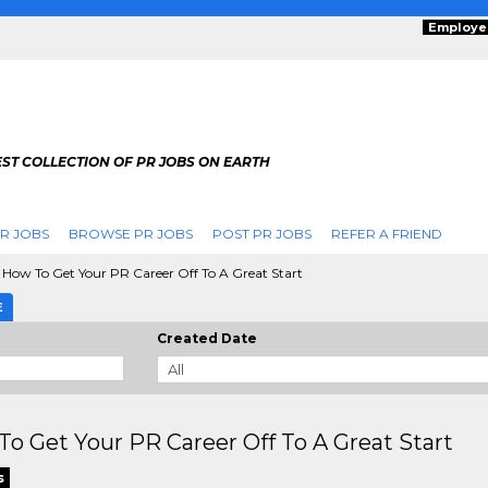
Employe
ST COLLECTION OF PR JOBS ON EARTH
R JOBS
BROWSE PR JOBS
POST PR JOBS
REFER A FRIEND
How To Get Your PR Career Off To A Great Start
E
Created Date
o Get Your PR Career Off To A Great Start
s