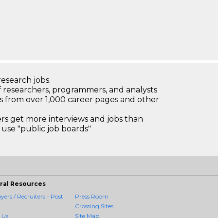
research jobs.
 researchers, programmers, and analysts
bs from over 1,000 career pages and other
 get more interviews and jobs than
use "public job boards"
ral Resources
ers / Recruiters - Post
Press Room
Crossing Sites
 Us
Site Map