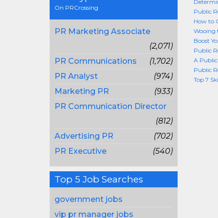
Determin
On PRCrossing
Public R
How to G
PR Marketing Associate
Wooing t
Boost Yo
(2,071)
Public R
PR Communications
(1,702)
A Public
Public R
PR Analyst
(974)
Top 7 Sk
Marketing PR
(933)
PR Communication Director
(812)
Advertising PR
(702)
PR Executive
(540)
Top 5 Job Searches
government jobs
vip pr manager jobs