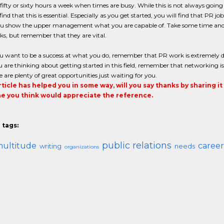
ifty or sixty hours a week when times are busy. While this is not always going t
find that this is essential. Especially as you get started, you will find that PR j
u show the upper management what you are capable of. Take some time and ma
s, but remember that they are vital.
 want to be a success at what you do, remember that PR work is extremely d
are thinking about getting started in this field, remember that networking is
e are plenty of great opportunities just waiting for you.
article has helped you in some way, will you say thanks by sharing i
 you think would appreciate the reference.
 tags:
public relations
ultitude
career
writing
needs
organizations