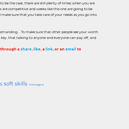
o be the case, there are still plenty of times when you are
obs are competitive and weeks like this one are going to be
ke sure that you take care of your needs as you go into
emanding... To make sure that other people see your worth
 key, that talking to anyone and everyone can pay off, and
t through a
share
,
like
, a
link
, or an
email
to
soft skills
s
managers