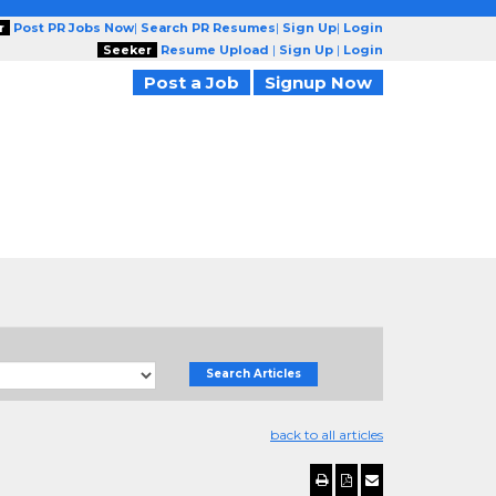
r
Post PR Jobs Now
|
Search PR Resumes
|
Sign Up
|
Login
Seeker
Resume Upload
|
Sign Up
|
Login
Post a Job
Signup Now
Search Articles
back to all articles