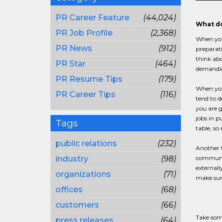
PR Career Feature
(44,024)
What do
PR Job Profile
(2,368)
When you 
PR News
(912)
preparati
think abo
PR Star
(464)
demanding
PR Resume Tips
(179)
When you 
PR Career Tips
(116)
tend to d
you are g
jobs in p
Tags
table, s
public relations
(232)
Another t
industry
(98)
communica
externall
organizations
(71)
make sure
offices
(68)
customers
(66)
Take some
press releases
(64)