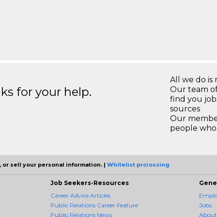
All we do is 
s for your help.
Our team of
find you jo
sources
Our members
people who 
 or sell your personal information. |
Whitelist prcrossing
Job Seekers-Resources
Gene
Career Advice Articles
Employ
Public Relations Career Feature
Jobs
Public Relations News
About