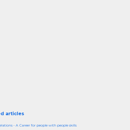
d articles
lations - A Career for people with people skills