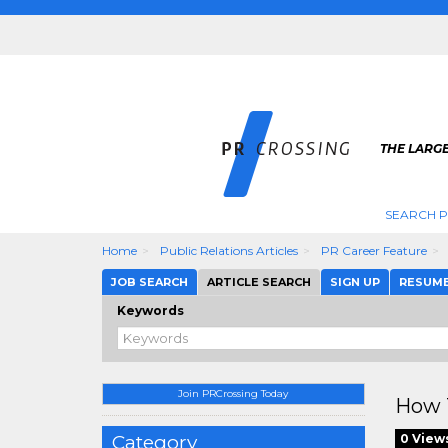
THE LARGE
SEARCH P
Home
Public Relations Articles
PR Career Feature
JOB SEARCH
ARTICLE SEARCH
SIGN UP
RESUM
Keywords
Join PRCrossing Today
How T
Category
0 View