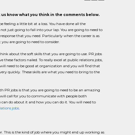
et us know what you think in the comments below.
eling a little bit at a loss. You have done all the
not just going to fall into your lap. You are going to need to
esponse that you need. Particularly when the career is as
 you are going to need to consider.
k about the soft skills that you are going to use. PR jobs
hese factors nailed. To really excel at public relations jobs,
will need to be good at organization and you will find that
very quickly. These skills are what you need to bring to the
th PR jobs is that you are going to need to be an amazing
s will call for you to communicate with people both
u can do about it and how you can do it. You will need to
lations jobs
.
er. This is the kind of job where you might end up working as