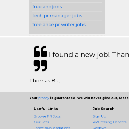
freelanc jobs
tech pr manager jobs
freelance pr writer jobs
I found a new job! Thank
Thomas B - ,
Your
privacy
is guaranteed. We will never give out, lease,
Useful Links
Job Search
Browse PR Jobs
Sign Up
Our Sites
PRCrossing Benefits
Latest public relations
Reviews