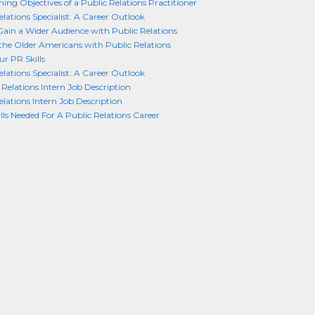
ing Objectives of a Public Relations Practitioner
elations Specialist: A Career Outlook
ain a Wider Audience with Public Relations
he Older Americans with Public Relations
ur PR Skills
elations Specialist: A Career Outlook
 Relations Intern Job Description
elations Intern Job Description
ills Needed For A Public Relations Career