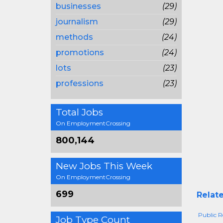
businesses
(29)
journalism
(29)
methods
(24)
promotions
(24)
lots
(23)
professions
(23)
Total Jobs
On EmploymentCrossing
800,144
New Jobs This Week
On EmploymentCrossing
699
Relate
Public Re
Job Type Count