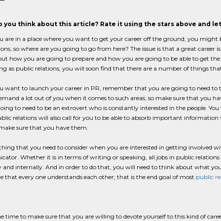
 you think about this article? Rate it using the stars above and l
are in a place where you want to get your career off the ground, you might be fe
ons, so where are you going to go from here? The issue is that a great career is 
ut how you are going to prepare and how you are going to be able to get the r
 as public relations, you will soon find that there are a number of things that
want to launch your career in PR, remember that you are going to need to thin
emand a lot out of you when it comes to such areas, so make sure that you have t
oing to need to be an extrovert who is constantly interested in the people. You 
ublic relations will also call for you to be able to absorb important information 
o make sure that you have them.
hing that you need to consider when you are interested in getting involved wi
tor. Whether it is in terms of writing or speaking, all jobs in public relation
y and internally. And in order to do that, you will need to think about what yo
 that every one understands each other; that is the end goal of most
public re
 time to make sure that you are willing to devote yourself to this kind of care