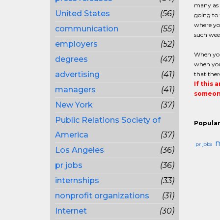
many as f
United States
(56)
going to 
where yo
communication
(55)
such week
employers
(52)
When you
degrees
(47)
when you 
advertising
(41)
that ther
If this 
managers
(41)
someone
New York
(37)
Public Relations Society of
Popular
America
(37)
m
pr jobs
Los Angeles
(36)
pr jobs
(36)
internships
(33)
nonprofit organizations
(31)
Internet
(30)