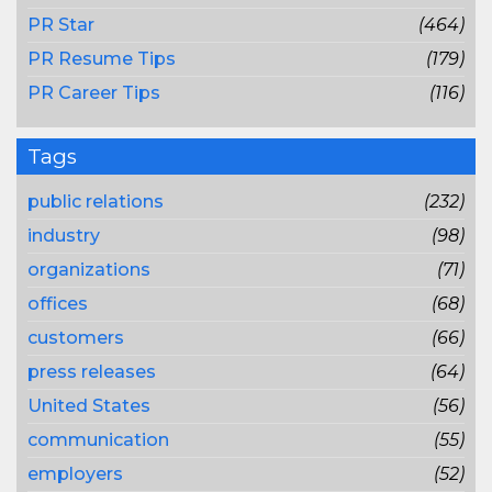
PR Star
(464)
PR Resume Tips
(179)
PR Career Tips
(116)
Tags
public relations
(232)
industry
(98)
organizations
(71)
offices
(68)
customers
(66)
press releases
(64)
United States
(56)
communication
(55)
employers
(52)