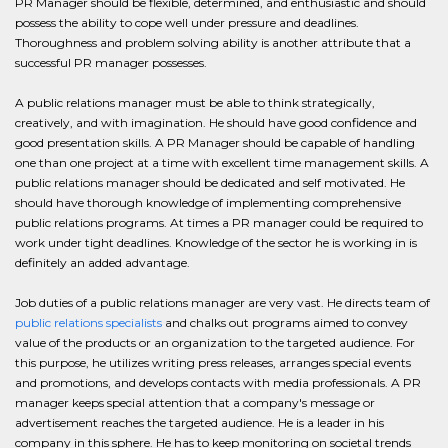
PR Manager should be flexible, determined, and enthusiastic and should
possess the ability to cope well under pressure and deadlines.
Thoroughness and problem solving ability is another attribute that a
successful PR manager possesses.
A public relations manager must be able to think strategically,
creatively, and with imagination. He should have good confidence and
good presentation skills. A PR Manager should be capable of handling
one than one project at a time with excellent time management skills. A
public relations manager should be dedicated and self motivated. He
should have thorough knowledge of implementing comprehensive
public relations programs. At times a PR manager could be required to
work under tight deadlines. Knowledge of the sector he is working in is
definitely an added advantage.
Job duties of a public relations manager are very vast. He directs team of
public relations specialists
and chalks out programs aimed to convey
value of the products or an organization to the targeted audience. For
this purpose, he utilizes writing press releases, arranges special events
and promotions, and develops contacts with media professionals. A PR
manager keeps special attention that a company's message or
advertisement reaches the targeted audience. He is a leader in his
company in this sphere. He has to keep monitoring on societal trends