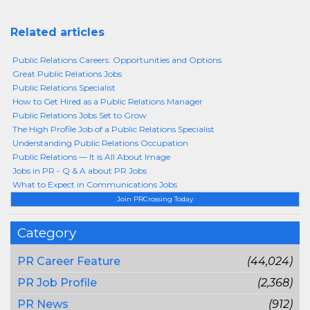
Related articles
Public Relations Careers: Opportunities and Options
Great Public Relations Jobs
Public Relations Specialist
How to Get Hired as a Public Relations Manager
Public Relations Jobs Set to Grow
The High Profile Job of a Public Relations Specialist
Understanding Public Relations Occupation
Public Relations — It is All About Image
Jobs in PR - Q & A about PR Jobs
What to Expect in Communications Jobs
Join PRCrossing Today
Category
PR Career Feature
(44,024)
PR Job Profile
(2,368)
PR News
(912)