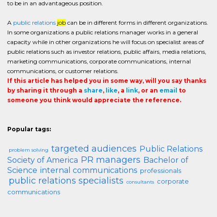
to be in an advantageous position.
A
public relations
job
can be in different forms in different organizations.
In some organizations a public relations manager works in a general
capacity while in other organizations he will focus on specialist areas of
public relations such as investor relations, public affairs, media relations,
marketing communications, corporate communications, internal
communications, or customer relations.
If this article has helped you in some way, will you say thanks
by sharing it through a
share
,
like
, a
link
, or an
email
to
someone you think would appreciate the reference.
Popular tags:
targeted audiences
Public Relations
problem solving
PR managers
Society of America
Bachelor of
Science
internal communications
professionals
public relations specialists
corporate
consultants
communications