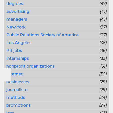
degrees
(47)
advertising
(41)
managers
(41)
New York
(37)
Public Relations Society of America
(37)
Los Angeles
(36)
PR jobs
(36)
internships
(33)
nonprofit organizations
(31)
Internet
(30)
businesses
(29)
journalism
(29)
methods
(24)
promotions
(24)