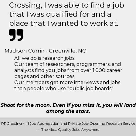
Crossing, I was able to find a job
that I was qualified for and a
place that I wanted to work at.
Madison Currin - Greenville, NC
All we do is research jobs.
Our team of researchers, programmers, and
analysts find you jobs from over 1,000 career
pages and other sources
Our members get more interviews and jobs
than people who use "public job boards"
Shoot for the moon. Even if you miss it, you will land
among the stars.
PRCrossing - #1 Job Aggregation and Private Job-Opening Research Service
— The Most Quality Jobs Anywhere