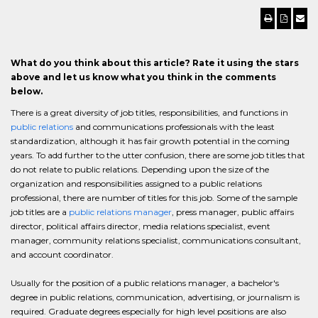
What do you think about this article? Rate it using the stars
above and let us know what you think in the comments
below.
There is a great diversity of job titles, responsibilities, and functions in
public relations
and communications professionals with the least
standardization, although it has fair growth potential in the coming
years. To add further to the utter confusion, there are some job titles that
do not relate to public relations. Depending upon the size of the
organization and responsibilities assigned to a public relations
professional, there are number of titles for this job. Some of the sample
job titles are a
public relations manager
, press manager, public affairs
director, political affairs director, media relations specialist, event
manager, community relations specialist, communications consultant,
and account coordinator.
Usually for the position of a public relations manager, a bachelor's
degree in public relations, communication, advertising, or journalism is
required. Graduate degrees especially for high level positions are also