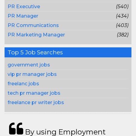
PR Executive
(540)
PR Manager
(434)
PR Communications
(403)
PR Marketing Manager
(382)
Top 5 Job Searches
government jobs
vip pr manager jobs
freelanc jobs
tech pr manager jobs
freelance pr writer jobs
By using Employment