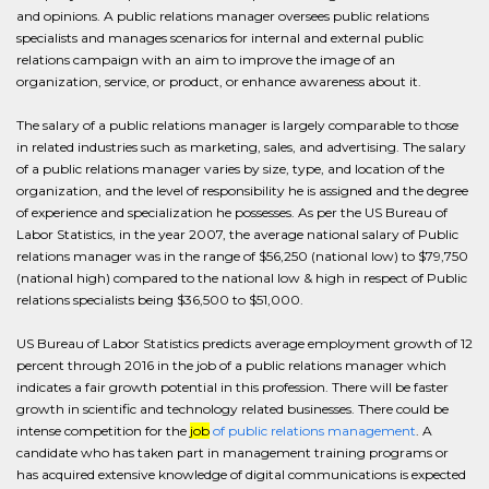
and opinions. A public relations manager oversees public relations
specialists and manages scenarios for internal and external public
relations campaign with an aim to improve the image of an
organization, service, or product, or enhance awareness about it.
The salary of a public relations manager is largely comparable to those
in related industries such as marketing, sales, and advertising. The salary
of a public relations manager varies by size, type, and location of the
organization, and the level of responsibility he is assigned and the degree
of experience and specialization he possesses. As per the US Bureau of
Labor Statistics, in the year 2007, the average national salary of Public
relations manager was in the range of $56,250 (national low) to $79,750
(national high) compared to the national low & high in respect of Public
relations specialists being $36,500 to $51,000.
US Bureau of Labor Statistics predicts average employment growth of 12
percent through 2016 in the job of a public relations manager which
indicates a fair growth potential in this profession. There will be faster
growth in scientific and technology related businesses. There could be
intense competition for the
job
of public relations management
. A
candidate who has taken part in management training programs or
has acquired extensive knowledge of digital communications is expected