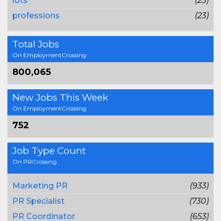
lots
(23)
professions
(23)
Total Jobs
On EmploymentCrossing
800,065
New Jobs This Week
On EmploymentCrossing
752
Job Type Count
On PRCrossing
Marketing PR
(933)
PR Specialist
(730)
PR Coordinator
(653)