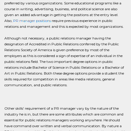
preferred by various organizations. Some educational programs like a
course in writing, advertising, business, and political science are also
given an added advantage in getting the positions at the entry level.
Also,
PR manager positions
require previous experience in public
relations and management and this is expected by most organizations.
Although not necessary, a public relations manager having the
designation of Accredited in Public Relations conferred by the Public
Relations Society of America is given preference by most of the
employers as this is considered a sign of expertise of an individual in the
public relations field. The two important degree options in public
relations include Bachelor of Science in Public Relations or a Bachelor of
Art in Public Relations. Both these degree options provide a student the
skills required for competition in areas like media relations, general
communication, and public relations.
Other skills' requirement of a PR manager vary by the nature of the
industry he is in, but there are some attributes which are common and
essential for public relations managers working anywhere. He should
have command over written and verbal communication. By nature a