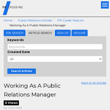
Tog
nav
Home
Public Relations Articles
PR Career Feature
Working As A Public Relations Manager
JOB SEARCH
ARTICLE SEARCH
SIGN UP
RESUME
Keywords
Created Date
Search Articles
back to all articles
Working As A Public
Relations Manager
0 Views
by Silas Reed