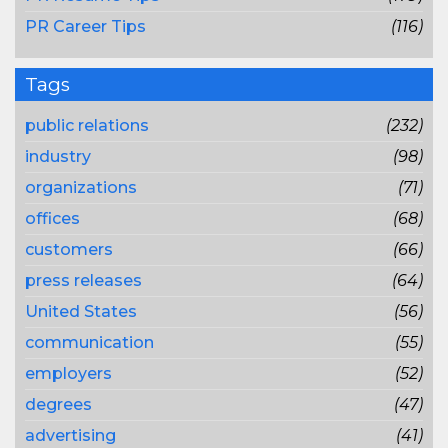
PR Career Tips
(116)
Tags
public relations
(232)
industry
(98)
organizations
(71)
offices
(68)
customers
(66)
press releases
(64)
United States
(56)
communication
(55)
employers
(52)
degrees
(47)
advertising
(41)