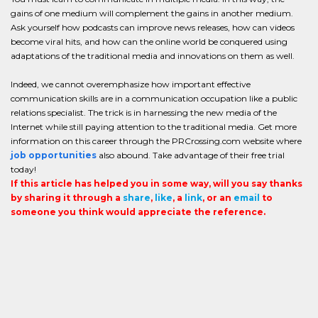
gains of one medium will complement the gains in another medium.
Ask yourself how podcasts can improve news releases, how can videos
become viral hits, and how can the online world be conquered using
adaptations of the traditional media and innovations on them as well.
Indeed, we cannot overemphasize how important effective
communication skills are in a communication occupation like a public
relations specialist. The trick is in harnessing the new media of the
Internet while still paying attention to the traditional media. Get more
information on this career through the PRCrossing.com website where
job opportunities
also abound. Take advantage of their free trial
today!
If this article has helped you in some way, will you say thanks
by sharing it through a
share
,
like
, a
link
, or an
email
to
someone you think would appreciate the reference.