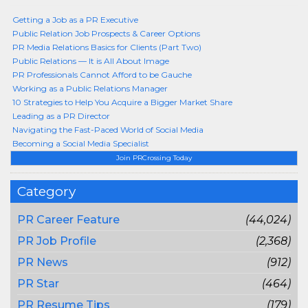
Getting a Job as a PR Executive
Public Relation Job Prospects & Career Options
PR Media Relations Basics for Clients (Part Two)
Public Relations — It is All About Image
PR Professionals Cannot Afford to be Gauche
Working as a Public Relations Manager
10 Strategies to Help You Acquire a Bigger Market Share
Leading as a PR Director
Navigating the Fast-Paced World of Social Media
Becoming a Social Media Specialist
Join PRCrossing Today
Category
PR Career Feature
(44,024)
PR Job Profile
(2,368)
PR News
(912)
PR Star
(464)
PR Resume Tips
(179)