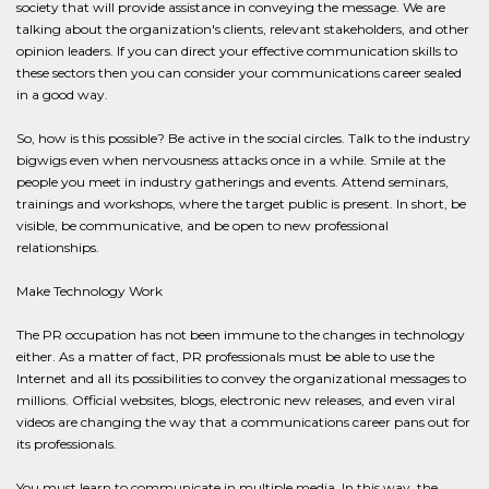
society that will provide assistance in conveying the message. We are
talking about the organization's clients, relevant stakeholders, and other
opinion leaders. If you can direct your effective communication skills to
these sectors then you can consider your communications career sealed
in a good way.
So, how is this possible? Be active in the social circles. Talk to the industry
bigwigs even when nervousness attacks once in a while. Smile at the
people you meet in industry gatherings and events. Attend seminars,
trainings and workshops, where the target public is present. In short, be
visible, be communicative, and be open to new professional
relationships.
Make Technology Work
The PR occupation has not been immune to the changes in technology
either. As a matter of fact, PR professionals must be able to use the
Internet and all its possibilities to convey the organizational messages to
millions. Official websites, blogs, electronic new releases, and even viral
videos are changing the way that a communications career pans out for
its professionals.
You must learn to communicate in multiple media. In this way, the