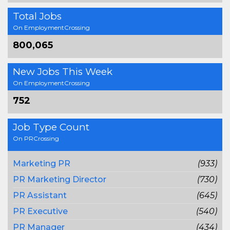
Total Jobs
On EmploymentCrossing
800,065
New Jobs This Week
On EmploymentCrossing
752
Job Type Count
On PRCrossing
Marketing PR
(933)
PR Marketing Director
(730)
PR Assistant
(645)
PR Executive
(540)
PR Manager
(434)