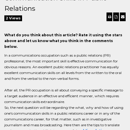
Relations
2 Views
What do you think about this article? Rate it using the stars
above and let us know what you think in the comments
below.
In a communications occupation such as a public relations (PR)
professional, the most important skill is effective communication for
obvious reasons. An excellent public relations practitioner has equally
excellent communication skills on all levels from the written to the oral
and from the verbal to the non-verbal forms.
After all, the PR occupation is all about conveying a specific message to
a target audience in an effective and efficient manner, which requires
communication skills extraordinaire.
So, the next question will be regarding the what, why and how of using
one's communication skills in a public relations career or in any of the
communications career, for that matter, such as in investigative
journalism and mass broadcasting. Here then are the tips to translate