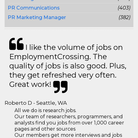
PR Communications
(403)
PR Marketing Manager
(382)
I like the volume of jobs on
EmploymentCrossing. The
quality of jobs is also good. Plus,
they get refreshed very often.
Great work!
Roberto D - Seattle, WA
All we do is research jobs.
Our team of researchers, programmers, and
analysts find you jobs from over 1,000 career
pages and other sources
Our members get more interviews and jobs