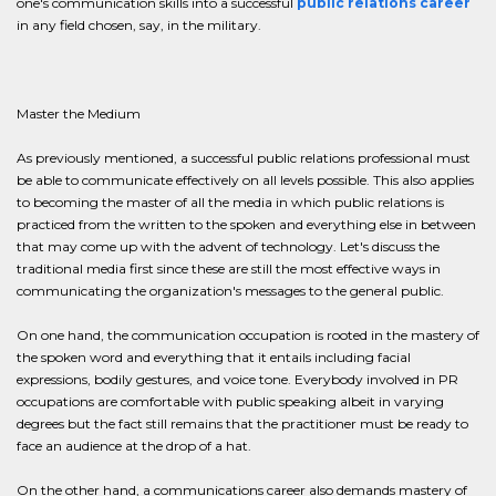
one's communication skills into a successful
public relations career
in any field chosen, say, in the military.
Master the Medium
As previously mentioned, a successful public relations professional must
be able to communicate effectively on all levels possible. This also applies
to becoming the master of all the media in which public relations is
practiced from the written to the spoken and everything else in between
that may come up with the advent of technology. Let's discuss the
traditional media first since these are still the most effective ways in
communicating the organization's messages to the general public.
On one hand, the communication occupation is rooted in the mastery of
the spoken word and everything that it entails including facial
expressions, bodily gestures, and voice tone. Everybody involved in PR
occupations are comfortable with public speaking albeit in varying
degrees but the fact still remains that the practitioner must be ready to
face an audience at the drop of a hat.
On the other hand, a communications career also demands mastery of