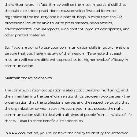
the written word. In fact, it may well be the most important skill that
the public relations practitioner must develop first and foremost
regardless of the industry one is a part of. Keep in mind that the PR
professional must be able to write press releases, news articles,
advertisements, annual reports, web content, product descriptions, and
other printed materials.
So, if you are going to use your communication skills in public relations
be sure that you have mastery of the medium. Take note that each
medium will require different approaches for higher levels of efficacy in
communication.
Maintain the Relationships
The communication occupation is also about creating, nurturing, and
then maintaining the beneficial relationships between two parties - the
organization that the professional serves and the respective public that
the organization serves in turn. As such, you must possess the right
communication skills to deal with all kinds of people from all walks of life
that will lead to these beneficial relationships.
In a PR occupation, you must have the ability to identify the sectors of