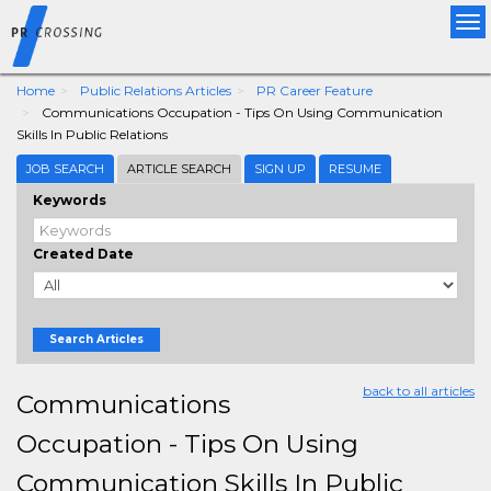
Tog
nav
Home
Public Relations Articles
PR Career Feature
Communications Occupation - Tips On Using Communication
Skills In Public Relations
JOB SEARCH
ARTICLE SEARCH
SIGN UP
RESUME
Keywords
Created Date
Search Articles
back to all articles
Communications
Occupation - Tips On Using
Communication Skills In Public