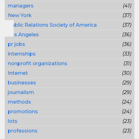
managers
(41)
New York
(37)
Public Relations Society of America
(37)
Los Angeles
(36)
pr jobs
(36)
internships
(33)
nonprofit organizations
(31)
Internet
(30)
businesses
(29)
journalism
(29)
methods
(24)
promotions
(24)
lots
(23)
professions
(23)