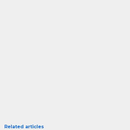
Related articles