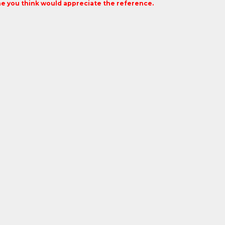
 you think would appreciate the reference.