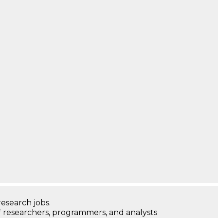
research jobs.
 researchers, programmers, and analysts