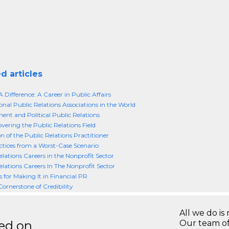
d articles
 Difference: A Career in Public Affairs
onal Public Relations Associations in the World
nt and Political Public Relations
vering the Public Relations Field
n of the Public Relations Practitioner
ctices from a Worst-Case Scenario
elations Careers in the Nonprofit Sector
elations Careers In The Nonprofit Sector
s for Making It in Financial PR
Cornerstone of Credibility
All we do is 
ted on
Our team of