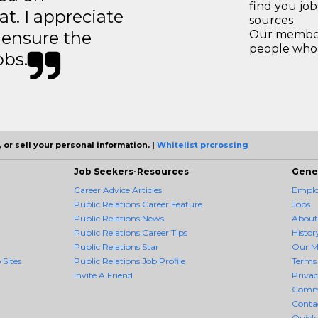
find you jo
t. I appreciate
sources
o ensure the
Our members
people who 
obs.
 or sell your personal information. |
Whitelist prcrossing
Job Seekers-Resources
Gene
Career Advice Articles
Employ
Public Relations Career Feature
Jobs
Public Relations News
About
Public Relations Career Tips
Histor
Public Relations Star
Our M
 Sites
Public Relations Job Profile
Terms 
Invite A Friend
Priva
Comm
Conta
Quick