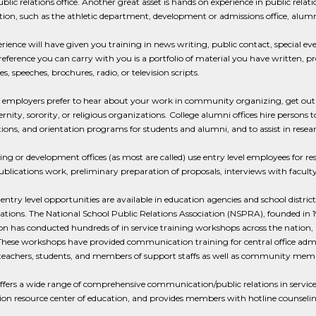
ublic relations office. Another great asset is hands on experience in public rela
ion, such as the athletic department, development or admissions office, alumni
rience will have given you training in news writing, public contact, special ev
reference you can carry with you is a portfolio of material you have written,
, speeches, brochures, radio, or television scripts.
 employers prefer to hear about your work in community organizing, get out t
ernity, sorority, or religious organizations. College alumni offices hire persons
ions, and orientation programs for students and alumni, and to assist in resea
ing or development offices (as most are called) use entry level employees for re
ublications work, preliminary preparation of proposals, interviews with faculty 
 entry level opportunities are available in education agencies and school dist
lations. The National School Public Relations Association (NSPRA), founded in 1
on has conducted hundreds of in service training workshops across the nation,
hese workshops have provided communication training for central office admin
 teachers, students, and members of support staffs as well as community mem
ers a wide range of comprehensive communication/public relations in service 
on resource center of education, and provides members with hotline counseling