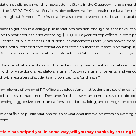
iation publishes a monthly newsletter, It Starts in the Classroom, and a mon
s the NSPRA FAX News Service which delivers national breaking education new
throughout America. The Association also conducts school district and educa
pect to get rich in a college public relations position, though salaries have imp
to hear about salaries exceeding $100,000 a year for top officers in both pr
ucation, public relations (institutional advancement) literally has moved fro
ades. With increased compensation has come an increase in status on campus, 
fficer now commands a seat in the President's Cabinet and Trustee meetings
R administrator must deal with all echelons of government, corporations, trade 
ith private donors, legislators, alumni, "subway alumni," parents, and vendo
; with recruiters of students and competitors for the staff.
 employers of the chief PR officers at educational institutions are seeking can
d business management. Demands for the new management style require cred
rencing, aggressive communications, coalition building, and demographic soph
ssional field of public relations for an educational institution offers an exciting
ent.
article has helped you in some way, will you say thanks by sharing i