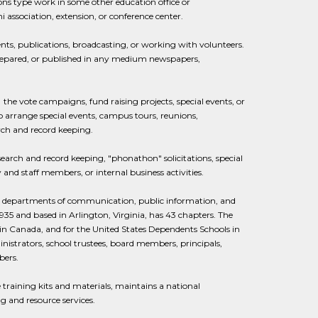
tions type work in some other education office or
 association, extension, or conference center.
ents, publications, broadcasting, or working with volunteers.
 prepared, or published in any medium newspapers,
he vote campaigns, fund raising projects, special events, or
 to arrange special events, campus tours, reunions,
rch and record keeping.
search and record keeping, "phonathon" solicitations, special
and staff members, or internal business activities.
rict departments of communication, public information, and
935 and based in Arlington, Virginia, has 43 chapters. The
 in Canada, and for the United States Dependents Schools in
istrators, school trustees, board members, principals,
bers.
training kits and materials, maintains a national
 and resource services.