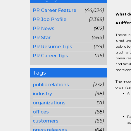
PR Career Feature
(44,024)
What do
PR Job Profile
(2,368)
A Diffe
PR News
(912)
The educa
PR Star
(464)
is not un
PR Resume Tips
(179)
public to
truth wit
PR Career Tips
(116)
pressures
and facul
more comp
Tags
The moder
public relations
(232)
organizat
industry
(98)
A 
organizations
(71)
offices
(68)
Fa
customers
(66)
ap
press releases
(64)