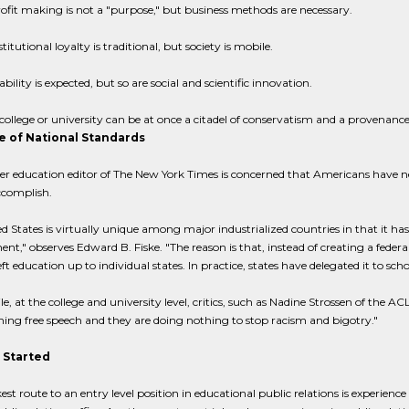
ofit making is not a "purpose," but business methods are necessary.
stitutional loyalty is traditional, but society is mobile.
ability is expected, but so are social and scientific innovation.
college or university can be at once a citadel of conservatism and a provenance
 of National Standards
r education editor of The New York Times is concerned that Americans have ne
ccomplish.
d States is virtually unique among major industrialized countries in that it ha
nt," observes Edward B. Fiske. "The reason is that, instead of creating a feder
eft education up to individual states. In practice, states have delegated it to scho
, at the college and university level, critics, such as Nadine Strossen of the 
ng free speech and they are doing nothing to stop racism and bigotry."
 Started
est route to an entry level position in educational public relations is experience