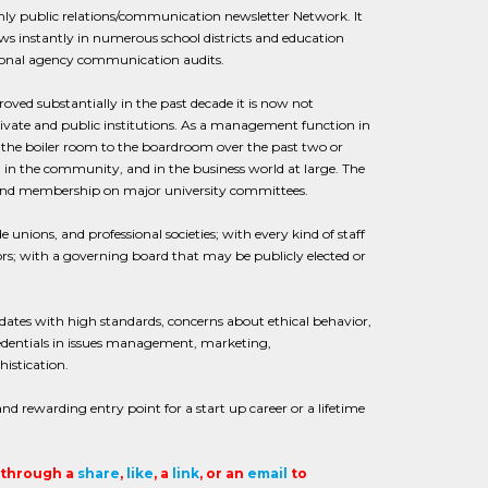
thly public relations/communication newsletter Network. It
s instantly in numerous school districts and education
tional agency communication audits.
roved substantially in the past decade it is now not
ivate and public institutions. As a management function in
m the boiler room to the boardroom over the past two or
in the community, and in the business world at large. The
 and membership on major university committees.
unions, and professional societies; with every kind of staff
rs; with a governing board that may be publicly elected or
didates with high standards, concerns about ethical behavior,
entials in issues management, marketing,
istication.
 and rewarding entry point for a start up career or a lifetime
t through a
share
,
like
, a
link
, or an
email
to