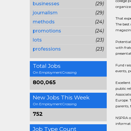
college p
businesses
(29)
organizat
journalism
(29)
That expe
methods
(24)
The best 
magazines
promotions
(24)
lots
(23)
Potential
with frat
professions
(23)
presentat
Total Jobs
Fund rais
events, p
On EmploymentCrossing
800,065
Excellent
public re
Associati
New Jobs This Week
Europe. T
On EmploymentCrossing
parents,
752
NSPRA off
informati
Job Type Count