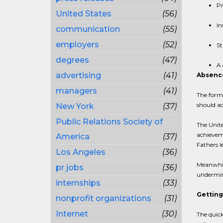
Pr
United States
(56)
In
communication
(55)
employers
(52)
St
degrees
(47)
A 
advertising
(41)
Absence
managers
(41)
The forme
should a
New York
(37)
Public Relations Society of
The Unite
achieveme
America
(37)
Fathers l
Los Angeles
(36)
Meanwhile
pr jobs
(36)
undermini
internships
(33)
Getting
nonprofit organizations
(31)
Internet
(30)
The quick