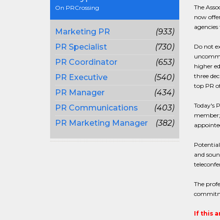
The Assoc
On PRCrossing
now offer
agencies 
Marketing PR
(933)
PR Specialist
(730)
Do not ex
uncommon 
PR Coordinator
(653)
higher ed
three dec
PR Executive
(540)
top PR o
PR Manager
(434)
Today's P
PR Communications
(403)
member; w
PR Marketing Manager
(382)
appointed
Potential
and soun
teleconfe
The profe
commitm
If this 