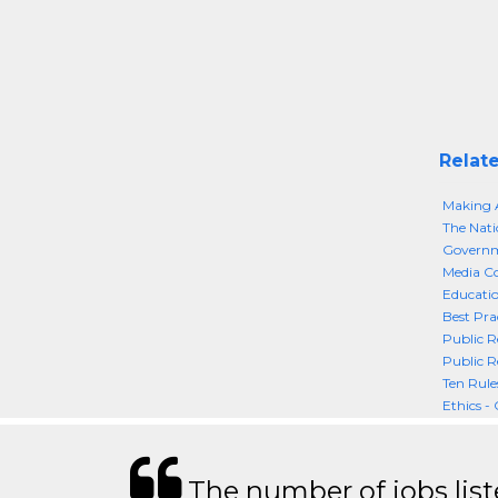
Relate
Making A
The Nati
Governme
Media Co
Educatio
Best Pra
Public R
Public R
Ten Rule
Ethics - 
The number of jobs lis