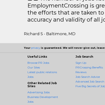
EmploymentCrossing is grea
the efforts that are taken t
accuracy and validity of all j
Richard S - Baltimore, MD
Your
privacy
is guaranteed. We will never give out, lease,
Useful Links
Job Search
Browse PR Jobs
Sign Up
Our Sites
PRCrossing Benefits
Latest public relations
Reviews
Jobs
Job Search Advice
Advanced Job Search
Other Related Job
Sites
Five Big Secrets of Job
Advertising Jobs
Business Development
Jobs