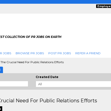
Employe
ST COLLECTION OF PR JOBS ON EARTH
R JOBS
BROWSE PR JOBS
POST PR JOBS
REFER A FRIEND
The Crucial Need For Public Relations Efforts
E
Created Date
rucial Need For Public Relations Efforts
s