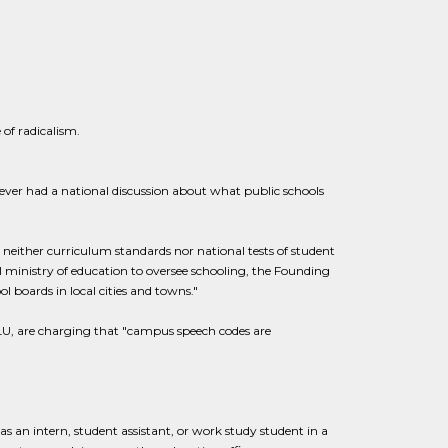
 of radicalism.
ver had a national discussion about what public schools
s neither curriculum standards nor national tests of student
al ministry of education to oversee schooling, the Founding
ol boards in local cities and towns."
ACLU, are charging that "campus speech codes are
 as an intern, student assistant, or work study student in a