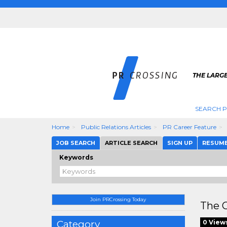
THE LARGE
SEARCH P
Home
Public Relations Articles
PR Career Feature
JOB SEARCH
ARTICLE SEARCH
SIGN UP
RESUM
Keywords
Join PRCrossing Today
The C
Category
0 View