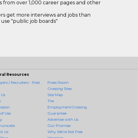
bs from over 1,000 career pages and other
 get more interviews and jobs than
use "public job boards"
ral Resources
ers / Recruiters - Post
Press Room
Crossing Sites
 Us
Site Map
y
The
ission
EmploymentCrossing
of Use
Guarantee
cy
Advertise with Us
unicate
Our Promise
ct Us
Why We're Not Free
 Tour
Warning