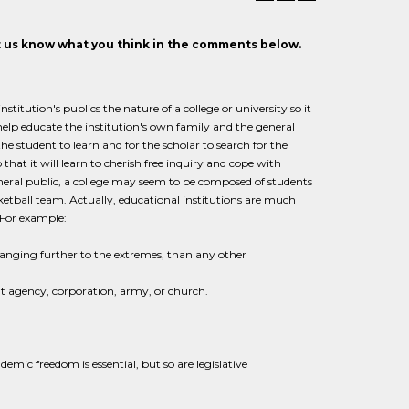
et us know what you think in the comments below.
stitution's publics the nature of a college or university so it
 help educate the institution's own family and the general
the student to learn and for the scholar to search for the
hat it will learn to cherish free inquiry and cope with
eneral public, a college may seem to be composed of students
asketball team. Actually, educational institutions are much
 For example:
ranging further to the extremes, than any other
nt agency, corporation, army, or church.
emic freedom is essential, but so are legislative