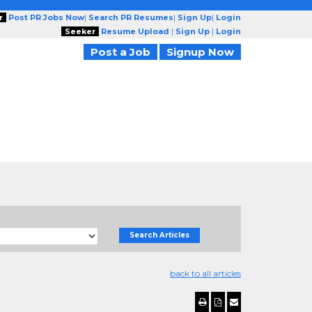
r
Post PR Jobs Now
|
Search PR Resumes
|
Sign Up
|
Login
Seeker
Resume Upload
|
Sign Up
|
Login
Post a Job
Signup Now
Search Articles
back to all articles