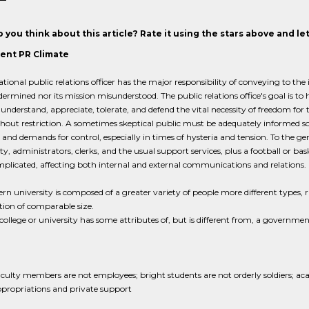
 you think about this article? Rate it using the stars above and l
rent PR Climate
tional public relations officer has the major responsibility of conveying to the in
dermined nor its mission misunderstood. The public relations office's goal is to
 understand, appreciate, tolerate, and defend the vital necessity of freedom for 
hout restriction. A sometimes skeptical public must be adequately informed so t
 and demands for control, especially in times of hysteria and tension. To the g
ty, administrators, clerks, and the usual support services, plus a football or b
licated, affecting both internal and external communications and relations.
n university is composed of a greater variety of people more different types, 
ion of comparable size.
college or university has some attributes of, but is different from, a governme
culty members are not employees; bright students are not orderly soldiers; acad
propriations and private support