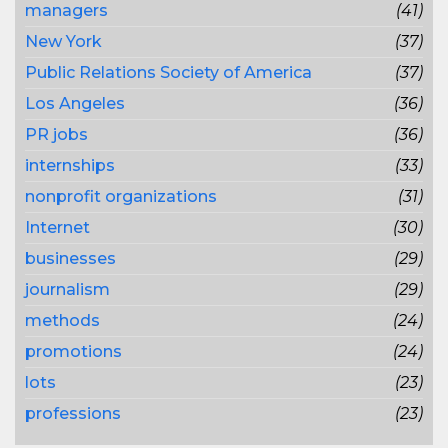
managers
(41)
New York
(37)
Public Relations Society of America
(37)
Los Angeles
(36)
PR jobs
(36)
internships
(33)
nonprofit organizations
(31)
Internet
(30)
businesses
(29)
journalism
(29)
methods
(24)
promotions
(24)
lots
(23)
professions
(23)