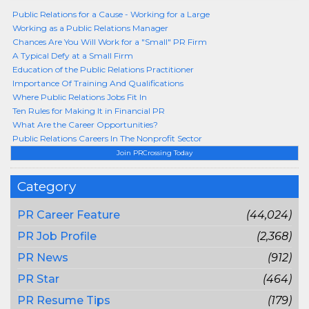
Public Relations for a Cause - Working for a Large
Working as a Public Relations Manager
Chances Are You Will Work for a "Small" PR Firm
A Typical Defy at a Small Firm
Education of the Public Relations Practitioner
Importance Of Training And Qualifications
Where Public Relations Jobs Fit In
Ten Rules for Making It in Financial PR
What Are the Career Opportunities?
Public Relations Careers In The Nonprofit Sector
Join PRCrossing Today
Category
PR Career Feature
(44,024)
PR Job Profile
(2,368)
PR News
(912)
PR Star
(464)
PR Resume Tips
(179)