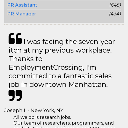
PR Assistant
(645)
PR Manager
(434)
I was facing the seven-year
itch at my previous workplace.
Thanks to
EmploymentCrossing, I'm
committed to a fantastic sales
job in downtown Manhattan.
Joseph L - New York, NY
All we do is research jobs.
Our team of researchers, programmers, and