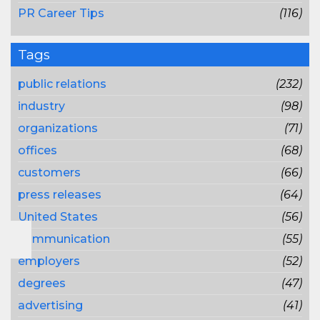
PR Career Tips
(116)
Tags
public relations
(232)
industry
(98)
organizations
(71)
offices
(68)
customers
(66)
press releases
(64)
United States
(56)
communication
(55)
employers
(52)
degrees
(47)
advertising
(41)