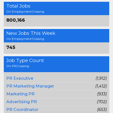
Total Jobs
On EmploymentCrossing
800,166
New Jobs This Week
On EmploymentCrossing
745
Job Type Count
On PRCrossing
PR Executive
(1,912)
PR Marketing Manager
(1,412)
Marketing PR
(933)
Advertising PR
(702)
PR Coordinator
(653)