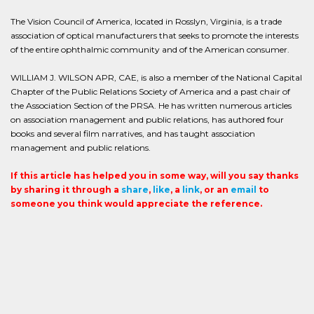
The Vision Council of America, located in Rosslyn, Virginia, is a trade
association of optical manufacturers that seeks to promote the interests
of the entire ophthalmic community and of the American consumer.
WILLIAM J. WILSON APR, CAE, is also a member of the National Capital
Chapter of the Public Relations Society of America and a past chair of
the Association Section of the PRSA. He has written numerous articles
on association management and public relations, has authored four
books and several film narratives, and has taught association
management and public relations.
If this article has helped you in some way, will you say thanks
by sharing it through a
share
,
like
, a
link
, or an
email
to
someone you think would appreciate the reference.