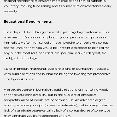
making member relations even more crucial; and that all support is
voluntary, making fund raising and its public relations overtones a daily
necessity.
Educational Requirements
These days, a BA or BS degree is needed just to get a job interview. This
may seem unfair, since many bright young people must go to work
immediately after high school or have no desire to undertake a college
degree. Unfair or not, you would be unrealistic to expect to be hired for
any but the most routine clerical level job (mail clerk, clerk typist, file
clerk), without college.
Major in English, marketing, public relations, or journalism, if possible,
with public relations and journalism being the two degrees prospective
employers like most.
A graduate degree in journalism, public relations, or marketing would
enhance your employability, but in the public relations side of
nonprofits, an MBA would not be of much use. An advanced degree
won't guarantee you a job (or even an interview), but in many instances
lack of a graduate degree certainly lack of a college degree of some type
may eliminate you from contention entirely.