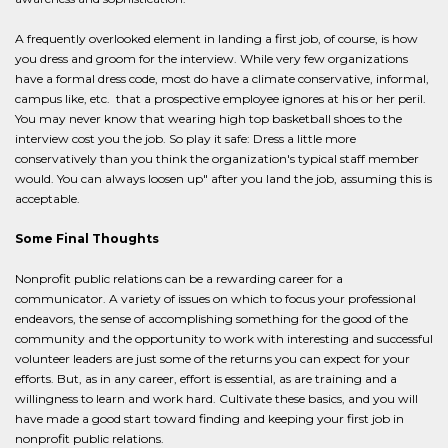
A frequently overlooked element in landing a first job, of course, is how
you dress and groom for the interview. While very few organizations
have a formal dress code, most do have a climate conservative, informal,
campus like, etc. that a prospective employee ignores at his or her peril.
You may never know that wearing high top basketball shoes to the
interview cost you the job. So play it safe: Dress a little more
conservatively than you think the organization's typical staff member
would. You can always loosen up" after you land the job, assuming this is
acceptable.
Some Final Thoughts
Nonprofit public relations can be a rewarding career for a
communicator. A variety of issues on which to focus your professional
endeavors, the sense of accomplishing something for the good of the
community and the opportunity to work with interesting and successful
volunteer leaders are just some of the returns you can expect for your
efforts. But, as in any career, effort is essential, as are training and a
willingness to learn and work hard. Cultivate these basics, and you will
have made a good start toward finding and keeping your first job in
nonprofit public relations.