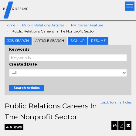
Tog
nav
Home
Public Relations Articles
PR Career Feature
Public Relations Careers In The Nonprofit Sector
JOB SEARCH
ARTICLE SEARCH
SIGN UP
RESUME
Keywords
Created Date
Search Articles
back to all articles
Public Relations Careers In
The Nonprofit Sector
4 Views