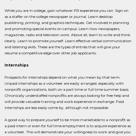
While you are in college, gain whatever PR experience you can. Sign on
as a staffer on the college newspaper or journal. Learn desktop
publishing, printing, and graphics techniques. Get involved in planning
and promoting special events on campus. Learn how newspapers,
magazines, radio and television work. Above all, learn to write and think
clearly. Learn to promote yourself. Learn effective verbal communication
and listening skills. These are the types of entries that will give your
resume a competitive edge over other job applicants.
Internships
Prospects for internships depend on what you mean by that term.
Unpaid internships as a volunteer are easily arranged, especially with
nonprofit organizations, both on a part time or full time summer basis.
Chronically understaffed nonprofits are always looking for free help and
will provide valuable training and work experience in exchange. Paid
internships are less easily come by, although not impossible.
A good way to prepare yourself to be more marketable to a nonprofit as
a paid intern or even for full time employment is to acquire experience as
a volunteer. This will demonstrate your willingness to work and give you