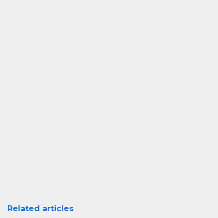
Related articles