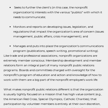
Seeks to further the client's (in this case, the nonprofit
organization's) interests with the various "publics" with which it
needs to communicate;
Monitors and reports on developing issues, legislation, and
regulations that impact the organization's area of concern (issues
management, public affairs, crisis management); and
Manages and puts into place the organization's communications
program (publications, speech writing, promotional writing).
Like trade and professional associations, nonprofit organizations are
extremely member conscious. Membership development and member
relations form an integral part of many nonprofit public relations
programs. Boards and committees charged with oversight for the
nonprofit's program of education and action and knowledge of how to
work with them are a big part of the nonprofit employee's work life.
What makes nonprofit public relations different is that the organization
is usually tightly focused on a mission that has high value content (e.g.,
the American Red Cross, Special Olympics, Catholic Charities); that
participation by volunteer members is entirely at their own discretion,