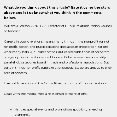
What do you think about this article? Rate it using the stars
above and let us know what you think in the comments
below.
William J. Wilson, APR, CAE, Director of Public Relations, Vision Council
of America
Careers in public relations means many things in the nonprofit (or not
for profit) sector, and public relations specialists in these organizations
wear many hats. A number of their duties resemble those of corporate
or agency public relations practitioners. Other areas of responsibility
parallel job categories found in trade and professional associations. But
certain things nonprofit public relations specialists do are unique to their
area of concern.
Like public relations in the for profit sector, nonprofit public relations:
Deals with the media (media relations or press relations);
Handles special events and promotions (publicity, meeting
planning);