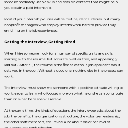
some immediately usable skills and possible contacts that might help
you obtain a paid internship.
Most of your internship duties will be routine, clerical chores, but many
nonprofit managers who employ interns work hard to provide truly
enriching on the job experiences.
Getting the Interview, Getting Hired
When I hire someone I look for a number of specific traits and skills,
starting with the resume: Is it accurate, well written, and appealingly
laid out? After all, the resume is the first sales tool a job applicant has; it
gets you in the door. Without a good one, nothing else in the process can
work.
The interview must show me someone with a positive attitude willing to
work, eager to learn who focuses more on what he or she can contribute
than on what he or she will receive.
At the same time, the kinds of questions the interviewee asks about the
job, the benefits, the organization's structure, the volunteer leadership,
the other staff members, etc., reveal a lot about his or her level of
awareness and sophistication.