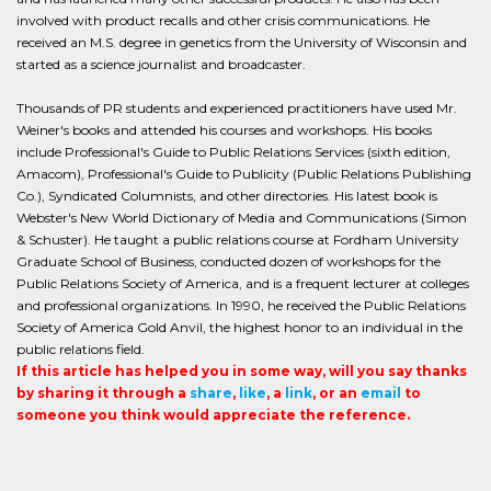
involved with product recalls and other crisis communications. He
received an M.S. degree in genetics from the University of Wisconsin and
started as a science journalist and broadcaster.
Thousands of PR students and experienced practitioners have used Mr.
Weiner's books and attended his courses and workshops. His books
include Professional's Guide to Public Relations Services (sixth edition,
Amacom), Professional's Guide to Publicity (Public Relations Publishing
Co.), Syndicated Columnists, and other directories. His latest book is
Webster's New World Dictionary of Media and Communications (Simon
& Schuster). He taught a public relations course at Fordham University
Graduate School of Business, conducted dozen of workshops for the
Public Relations Society of America, and is a frequent lecturer at colleges
and professional organizations. In 1990, he received the Public Relations
Society of America Gold Anvil, the highest honor to an individual in the
public relations field.
If this article has helped you in some way, will you say thanks
by sharing it through a
share
,
like
, a
link
, or an
email
to
someone you think would appreciate the reference.