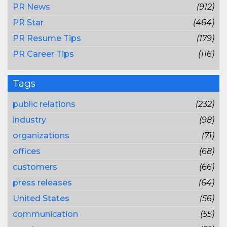
PR News
(912)
PR Star
(464)
PR Resume Tips
(179)
PR Career Tips
(116)
Tags
public relations
(232)
industry
(98)
organizations
(71)
offices
(68)
customers
(66)
press releases
(64)
United States
(56)
communication
(55)