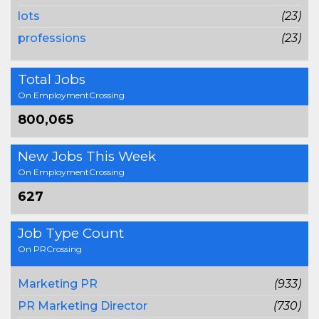
lots
(23)
professions
(23)
Total Jobs
On EmploymentCrossing
800,065
New Jobs This Week
On EmploymentCrossing
627
Job Type Count
On PRCrossing
Marketing PR
(933)
PR Marketing Director
(730)