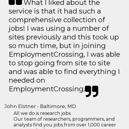
What I liked about the
service is that it had such a
comprehensive collection of
jobs! I was using a number of
sites previously and this took up
so much time, but in joining
EmploymentCrossing, I was able
to stop going from site to site
and was able to find everything I
needed on
EmploymentCrossing.
John Elstner - Baltimore, MD
All we do is research jobs.
Our team of researchers, programmers, and
analysts find you jobs from over 1,000 career