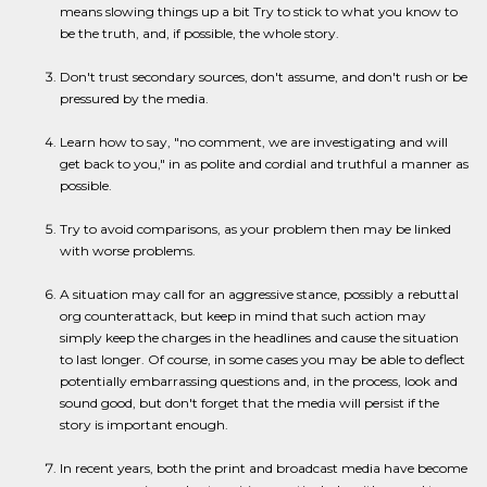
means slowing things up a bit Try to stick to what you know to
be the truth, and, if possible, the whole story.
Don't trust secondary sources, don't assume, and don't rush or be
pressured by the media.
Learn how to say, "no comment, we are investigating and will
get back to you," in as polite and cordial and truthful a manner as
possible.
Try to avoid comparisons, as your problem then may be linked
with worse problems.
A situation may call for an aggressive stance, possibly a rebuttal
org counterattack, but keep in mind that such action may
simply keep the charges in the headlines and cause the situation
to last longer. Of course, in some cases you may be able to deflect
potentially embarrassing questions and, in the process, look and
sound good, but don't forget that the media will persist if the
story is important enough.
In recent years, both the print and broadcast media have become