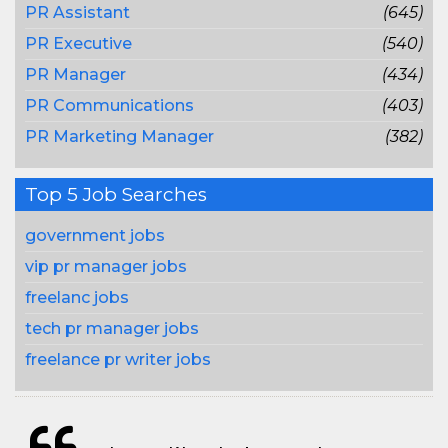
PR Assistant
(645)
PR Executive
(540)
PR Manager
(434)
PR Communications
(403)
PR Marketing Manager
(382)
Top 5 Job Searches
government jobs
vip pr manager jobs
freelanc jobs
tech pr manager jobs
freelance pr writer jobs