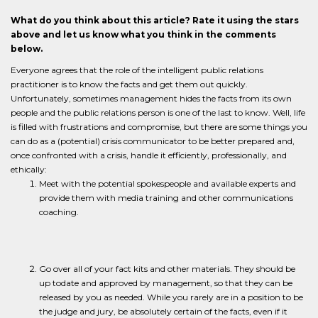
What do you think about this article? Rate it using the stars
above and let us know what you think in the comments
below.
Everyone agrees that the role of the intelligent public relations
practitioner is to know the facts and get them out quickly.
Unfortunately, sometimes management hides the facts from its own
people and the public relations person is one of the last to know. Well, life
is filled with frustrations and compromise, but there are some things you
can do as a (potential) crisis communicator to be better prepared and,
once confronted with a crisis, handle it efficiently, professionally, and
ethically:
Meet with the potential spokespeople and available experts and
provide them with media training and other communications
coaching.
Go over all of your fact kits and other materials. They should be
up todate and approved by management, so that they can be
released by you as needed. While you rarely are in a position to be
the judge and jury, be absolutely certain of the facts, even if it