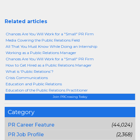
Related articles
Chances Are You Will Work for a "Small" PR Firm
Media Covering the Public Relations Field
All That You Must Know While Doing an Internship
Working as a Public Relations Manager
Chances Are You Will Work for a "Small" PR Firm
How to Get Hired as a Public Relations Manager
What is ‘Public Relations’?
Crisis Communications
Education and Public Relations
Education of the Public Relations Practitioner
Join PRCrossing Today
Category
PR Career Feature
(44,024)
PR Job Profile
(2,368)