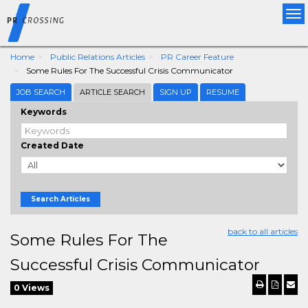
Tog
nav
Home
Public Relations Articles
PR Career Feature
Some Rules For The Successful Crisis Communicator
JOB SEARCH
ARTICLE SEARCH
SIGN UP
RESUME
Keywords
Created Date
Search Articles
back to all articles
Some Rules For The
Successful Crisis Communicator
0 Views