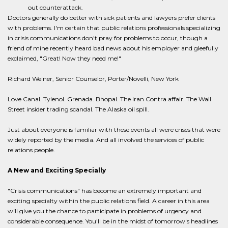
out counterattack.
Doctors generally do better with sick patients and lawyers prefer clients
with problems. I'm certain that public relations professionals specializing
in crisis communications don't pray for problems to occur, though a
friend of mine recently heard bad news about his employer and gleefully
exclaimed, "Great! Now they need me!"
Richard Weiner, Senior Counselor, Porter/Novelli, New York
Love Canal. Tylenol. Grenada. Bhopal. The Iran Contra affair. The Wall
Street insider trading scandal. The Alaska oil spill.
Just about everyone is familiar with these events all were crises that were
widely reported by the media. And all involved the services of public
relations people.
A New and Exciting Specially
"Crisis communications" has become an extremely important and
exciting specialty within the public relations field. A career in this area
will give you the chance to participate in problems of urgency and
considerable consequence. You'll be in the midst of tomorrow's headlines