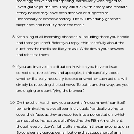
more aggressive and enterprising, particularly with regard to
investigative journalism. They will stick with a story and retaliate
if they believe they have been deceived or subjected to
unnecessary or excessive secrecy. Lies will invariably generate
skepticism and hostility from the media.
Keep a log of all incoming phone calls, including those you handle
and those you don't Before you reply, think carefully about the
questions the media are likely to ask. Write down your answers
and rehearse them.
If you are involved in a situation in which you have to issue
corrections, retractions, and apologies, think carefully about
whether if s really necessary to do so or whether such actions will
simply be repeating the bad news. To put it another way, are you
prolonging or quantifying the blunder?
On the other hand, how you present a "no comment" can itself
be incriminating we've all seen individuals frantically trying to
cover their faces as they are escorted into a police station, which
to most of us insinuates guilt (Pleading the Fifth Amendment,
though every citizen's right, often results in the same conclusion.)
So consider a vigorous denial, but one that stops short of an all