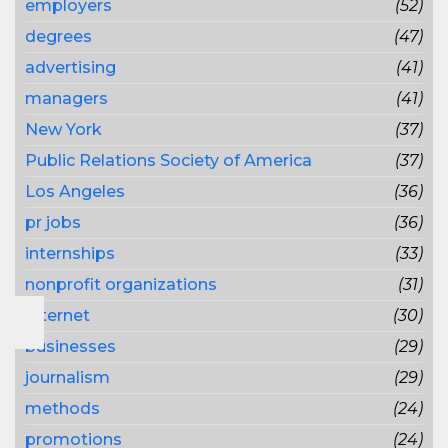
employers
(52)
degrees
(47)
advertising
(41)
managers
(41)
New York
(37)
Public Relations Society of America
(37)
Los Angeles
(36)
pr jobs
(36)
internships
(33)
nonprofit organizations
(31)
Internet
(30)
businesses
(29)
journalism
(29)
methods
(24)
promotions
(24)