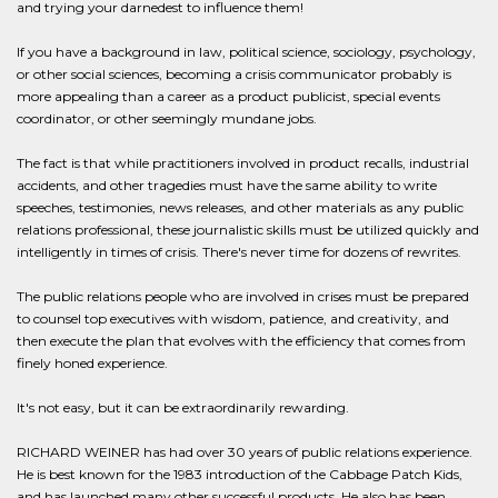
and trying your darnedest to influence them!
If you have a background in law, political science, sociology, psychology,
or other social sciences, becoming a crisis communicator probably is
more appealing than a career as a product publicist, special events
coordinator, or other seemingly mundane jobs.
The fact is that while practitioners involved in product recalls, industrial
accidents, and other tragedies must have the same ability to write
speeches, testimonies, news releases, and other materials as any public
relations professional, these journalistic skills must be utilized quickly and
intelligently in times of crisis. There's never time for dozens of rewrites.
The public relations people who are involved in crises must be prepared
to counsel top executives with wisdom, patience, and creativity, and
then execute the plan that evolves with the efficiency that comes from
finely honed experience.
It's not easy, but it can be extraordinarily rewarding.
RICHARD WEINER has had over 30 years of public relations experience.
He is best known for the 1983 introduction of the Cabbage Patch Kids,
and has launched many other successful products. He also has been