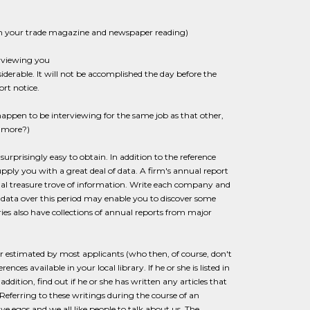
om your trade magazine and newspaper reading)
erviewing you
derable. It will not be accomplished the day before the
rt notice.
u happen to be interviewing for the same job as that other,
r more?)
surprisingly easy to obtain. In addition to the reference
pply you with a great deal of data. A firm's annual report
tual treasure trove of information. Write each company and
r data over this period may enable you to discover some
ries also have collections of annual reports from major
r estimated by most applicants (who then, of course, don't
ces available in your local library. If he or she is listed in
addition, find out if he or she has written any articles that
. Referring to these writings during the course of an
e egos and we all like people to talk about us. The