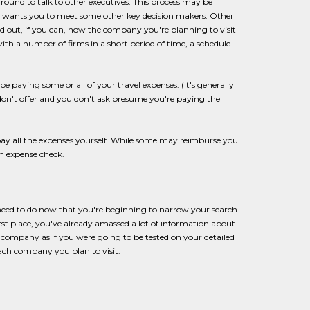
 around to talk to other executives. This process may be
and wants you to meet some other key decision makers. Other
nd out, if you can, how the company you're planning to visit
with a number of firms in a short period of time, a schedule
be paying some or all of your travel expenses. (It's generally
don't offer and you don't ask presume you're paying the
y all the expenses yourself. While some may reimburse you
n expense check.
need to do now that you're beginning to narrow your search.
irst place, you've already amassed a lot of information about
h company as if you were going to be tested on your detailed
ach company you plan to visit: