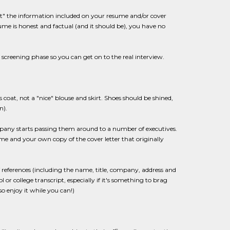
out" the information included on your resume and/or cover
sume is honest and factual (and it should be), you have no
screening phase so you can get on to the real interview.
 coat, not a "nice" blouse and skirt. Shoes should be shined,
n).
ompany starts passing them around to a number of executives.
me and your own copy of the cover letter that originally
references (including the name, title, company, address and
 college transcript, especially if it's something to brag
so enjoy it while you can!)