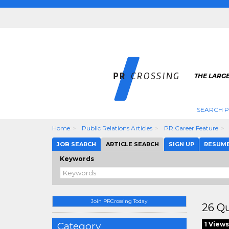
THE LARGE
SEARCH P
Home
Public Relations Articles
PR Career Feature
JOB SEARCH
ARTICLE SEARCH
SIGN UP
RESUM
Keywords
Join PRCrossing Today
26 Qu
Category
1 Views