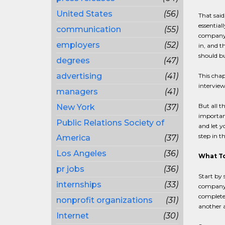
United States
(56)
That said
essential
communication
(55)
company i
employers
(52)
in, and t
should bu
degrees
(47)
advertising
(41)
This chap
interview
managers
(41)
But all t
New York
(37)
important
Public Relations Society of
and let y
step in t
America
(37)
Los Angeles
(36)
What To
pr jobs
(36)
Start by 
internships
(33)
company,
complete 
nonprofit organizations
(31)
another a
Internet
(30)