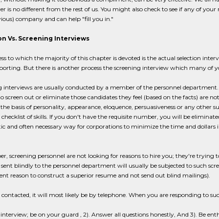
er is no different from the rest of us. You might also check to see if any of yo
vious) company and can help "fill you in."
on Vs. Screening Interviews
ss to which the majority of this chapter is devoted is the actual selection in
eporting. But there is another process the screening interview which many of y
g interviews are usually conducted by a member of the personnel department.
to screen out or eliminate those candidates they feel (based on the facts) are not
he basis of personality, appearance, eloquence, persuasiveness or any other subj
 checklist of skills. If you don't have the requisite number, you will be elimina
istic and often necessary way for corporations to minimize the time and dollars i
 screening personnel are not looking for reasons to hire you; they're trying t
ent blindly to the personnel department will usually be subjected to such scr
lent reason to construct a superior resume and not send out blind mailings).
e contacted, it will most likely be by telephone. When you are responding to suc
 an interview; be on your guard , 2). Answer all questions honestly, And 3). Be enth