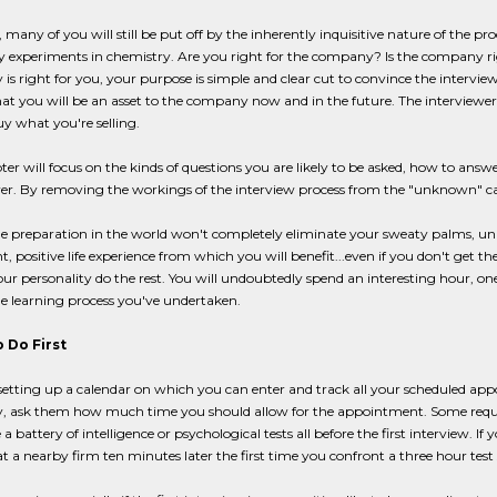
, many of you will still be put off by the inherently inquisitive nature of the p
ly experiments in chemistry. Are you right for the company? Is the company righ
s right for you, your purpose is simple and clear cut to convince the interviewer
hat you will be an asset to the company now and in the future. The interviewer'
y what you're selling.
ter will focus on the kinds of questions you are likely to be asked, how to ans
er. By removing the workings of the interview process from the "unknown" cate
he preparation in the world won't completely eliminate your sweaty palms, unle
, positive life experience from which you will benefit...even if you don't get th
our personality do the rest. You will undoubtedly spend an interesting hour, one
he learning process you've undertaken.
 Do First
setting up a calendar on which you can enter and track all your scheduled a
 ask them how much time you should allow for the appointment. Some require
a battery of intelligence or psychological tests all before the first interview. I
t a nearby firm ten minutes later the first time you confront a three hour test s