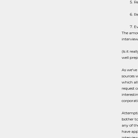
Re
Re
Ev
The amoun
interview
(Is it re
well prep
As we've 
sources w
which all
request c
interesti
corporati
Attemptin
bother to
any of th
have appe
interview