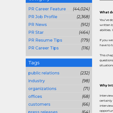
PR Career Feature
(44,024)
What do
PR Job Profile
(2,368)
You've do
PR News
(912)
written b
abilities
PR Star
(464)
PR Resume Tips
(179)
If you we
have to t
PR Career Tips
(116)
This chap
questions
Tags
situation
public relations
(232)
industry
(98)
Why Int
organizations
(71)
Interview
offices
(68)
certainly
customers
(66)
interview
opportuni
press releases
(64)