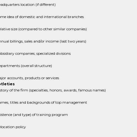
adquarters location (if different)
me idea of domestic and international branches
lative size (compared to other similar companies)
nual billings, sales and/or income (last two years)
bsidiary companies; specialized divisions
partments (overall structure)
jor accounts, products or services
tleties
story of the firm (specialties, honors, awards, famous names)
mes, titles and backgrounds of top management
istence (and type) of training program
location policy