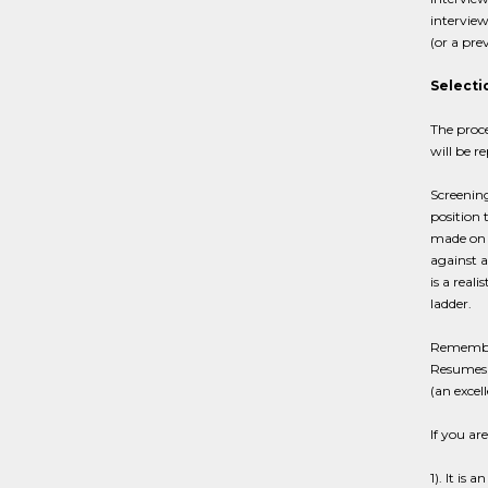
interview
(or a pre
Selecti
The proce
will be r
Screenin
position 
made on t
against a
is a real
ladder.
Remember,
Resumes s
(an excel
If you ar
1). It is