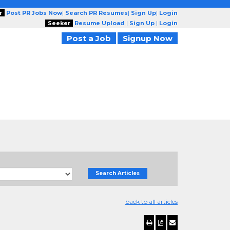
r
Post PR Jobs Now
|
Search PR Resumes
|
Sign Up
|
Login
Seeker
Resume Upload
|
Sign Up
|
Login
Post a Job
Signup Now
Search Articles
back to all articles