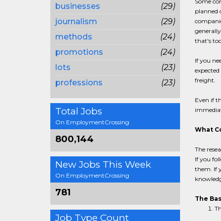
Some comp
businesses
(29)
planned o
journalism
(29)
companies
generally
methods
(24)
that's too
promotions
(24)
If you ne
lots
(23)
expected 
freight.
professions
(23)
Even if 
Total Jobs
immediat
On EmploymentCrossing
What Co
800,144
The resea
If you fo
New Jobs This Week
them. If 
On EmploymentCrossing
knowledg
781
The Bas
Th
Job Type Count