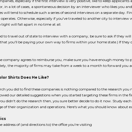
anies, especially if the first interview is very positive, like to keep applicants
r, in a lot of cases, a spontaneous decision by an interviewer who likes you 
 will tend to schedule such a series of second interviews on a separate day. Fi
 operates. Otherwise, especially if you've traveled to another city to interview 
 tight will fall apart in no time at all.
ed to travel out of state to interview with a company, be sure to ask if they will 
that you'll be paying your own way to firms within your home state.) If they 
the company agrees to reimburse you, make sure you have enough money to pa
ely, the majority of firms may take from a week to a month to forward you a
lor Shirts Does He Like?
rch you did to find these companies is nothing compared to the research you 
llowed our detailed suggestions when you started targeting these firms in the f
you didn't do the research then, you sure better decide to do it now. Study eac
e of their organization and operations. Here's what you should know about e
ics
e address of (and directions to) the office you're visiting