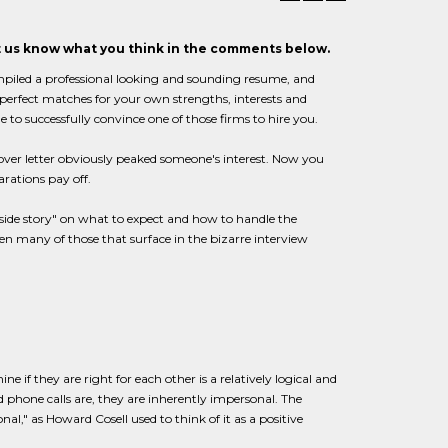
et us know what you think in the comments below.
mpiled a professional looking and sounding resume, and
e perfect matches for your own strengths, interests and
e to successfully convince one of those firms to hire you.
cover letter obviously peaked someone's interest. Now you
arations pay off.
inside story" on what to expect and how to handle the
en many of those that surface in the bizarre interview
 if they are right for each other is a relatively logical and
d phone calls are, they are inherently impersonal. The
al," as Howard Cosell used to think of it as a positive