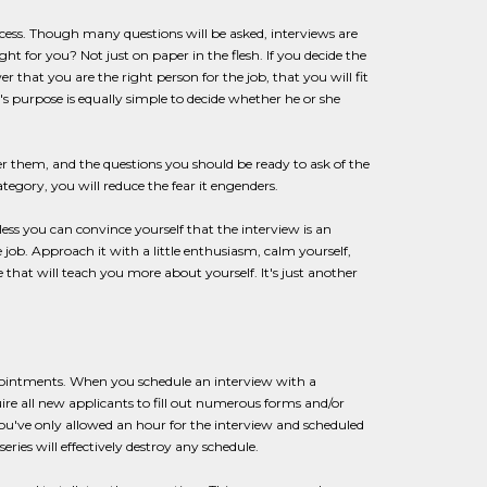
rocess. Though many questions will be asked, interviews are
t for you? Not just on paper in the flesh. If you decide the
 that you are the right person for the job, that you will fit
s purpose is equally simple to decide whether he or she
wer them, and the questions you should be ready to ask of the
gory, you will reduce the fear it engenders.
ss you can convince yourself that the interview is an
e job. Approach it with a little enthusiasm, calm yourself,
 that will teach you more about yourself. It's just another
ppointments. When you schedule an interview with a
 all new applicants to fill out numerous forms and/or
f you've only allowed an hour for the interview and scheduled
eries will effectively destroy any schedule.