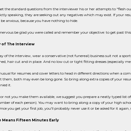
get the standard questions from the interviewer his or her attempts to "flesh 
trictly speaking, they are seeking out any negatives which may exist. If your re
 be anxious, because you have nothing to hide.
nervous be glad you were called and remember your objective: to get past this 
 of The Interview
y of the interview, wear a conservative (not funereal) business suit not a sports
aned, hair cut and in place. And no low cut or tight fitting dresses (especially me
unusual for resumes and cover letters to head in different directions when a c
nt them, both may even be long gone. So bring along extra copies of your resu
ied it.
r not you make them available, we suggest you prepare a neatly typed list of 
ber of each person). You may want to bring along a copy of your high school or
nce you get your first job, you'll probably never use it or be asked for it again, 
 Means Fifteen Minutes Early