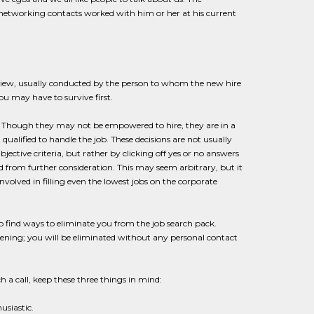
ur networking contacts worked with him or her at his current
terview, usually conducted by the person to whom the new hire
ou may have to survive first.
 Though they may not be empowered to hire, they are in a
 qualified to handle the job. These decisions are not usually
ective criteria, but rather by clicking off yes or no answers
ted from further consideration. This may seem arbitrary, but it
nvolved in filling even the lowest jobs on the corporate
o find ways to eliminate you from the job search pack.
eening; you will be eliminated without any personal contact
h a call, keep these three things in mind:
usiastic.