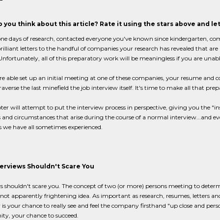
 you think about this article? Rate it using the stars above and l
ne days of research, contacted everyone you've known since kindergarten, co
rilliant letters to the handful of companies your research has revealed that ar
. Unfortunately, all of this preparatory work will be meaningless if you are unabl
re able set up an initial meeting at one of these companies, your resume and 
raverse the last minefield the job interview itself. It's time to make all that prep
ter will attempt to put the interview process in perspective, giving you the "
 and circumstances that arise during the course of a normal interview...and ev
s we have all sometimes experienced.
erviews Shouldn't Scare You
s shouldn't scare you. The concept of two (or more) persons meeting to determine
 not apparently frightening idea. As important as research, resumes, letters an
 is your chance to really see and feel the company firsthand "up close and person
ty, your chance to succeed.