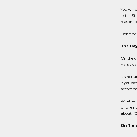
You will 
letter. S
reason to
Don't be 
The Day
On the da
nails cle
It's not 
If you se
accompan
Whether o
phone num
about. (O
On Time