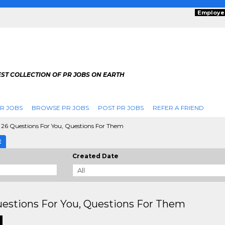
Employe
ST COLLECTION OF PR JOBS ON EARTH
R JOBS
BROWSE PR JOBS
POST PR JOBS
REFER A FRIEND
26 Questions For You, Questions For Them
E
Created Date
estions For You, Questions For Them