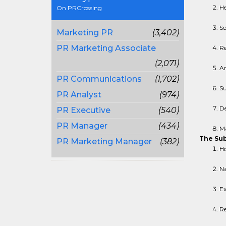
He
On PRCrossing
So
Marketing PR
(3,402)
PR Marketing Associate
Re
(2,071)
An
PR Communications
(1,702)
Su
PR Analyst
(974)
De
PR Executive
(540)
PR Manager
(434)
Ma
The Sub
PR Marketing Manager
(382)
Hi
Na
Ex
Re