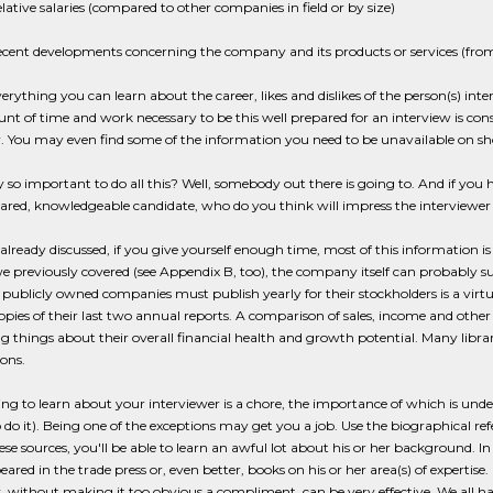
lative salaries (compared to other companies in field or by size)
cent developments concerning the company and its products or services (fr
erything you can learn about the career, likes and dislikes of the person(s) int
t of time and work necessary to be this well prepared for an interview is consi
. You may even find some of the information you need to be unavailable on sho
ally so important to do all this? Well, somebody out there is going to. And if yo
ared, knowledgeable candidate, who do you think will impress the interviewe
already discussed, if you give yourself enough time, most of this information is 
e previously covered (see Appendix B, too), the company itself can probably su
 publicly owned companies must publish yearly for their stockholders is a vir
opies of their last two annual reports. A comparison of sales, income and othe
ng things about their overall financial health and growth potential. Many libra
ons.
g to learn about your interviewer is a chore, the importance of which is unde
 do it). Being one of the exceptions may get you a job. Use the biographical referen
ese sources, you'll be able to learn an awful lot about his or her background. In 
ared in the trade press or, even better, books on his or her area(s) of expertise
, without making it too obvious a compliment, can be very effective. We all hav