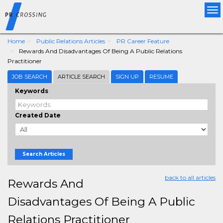
Tog
nav
Home
Public Relations Articles
PR Career Feature
Rewards And Disadvantages Of Being A Public Relations
Practitioner
JOB SEARCH
ARTICLE SEARCH
SIGN UP
RESUME
Keywords
Created Date
Search Articles
back to all articles
Rewards And
Disadvantages Of Being A Public
Relations Practitioner