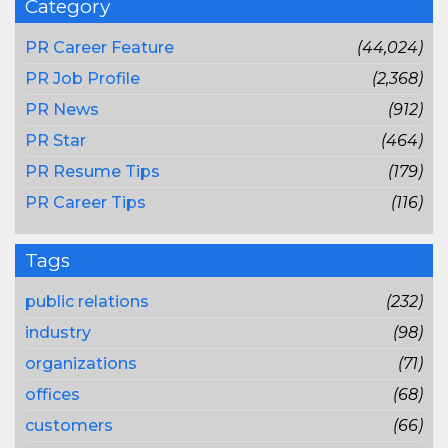
Category
PR Career Feature
(44,024)
PR Job Profile
(2,368)
PR News
(912)
PR Star
(464)
PR Resume Tips
(179)
PR Career Tips
(116)
Tags
public relations
(232)
industry
(98)
organizations
(71)
offices
(68)
customers
(66)