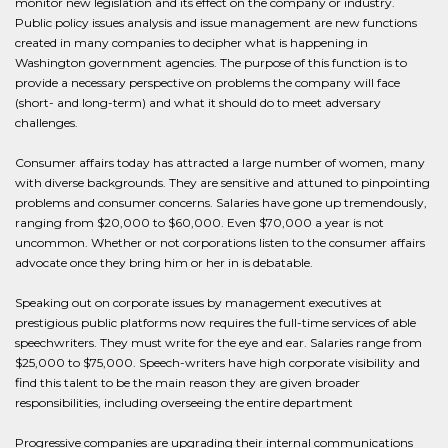
monitor new legislation and its effect on the company or industry.
Public policy issues analysis and issue management are new functions
created in many companies to decipher what is happening in
Washington government agencies. The purpose of this function is to
provide a necessary perspective on problems the company will face
(short- and long-term) and what it should do to meet adversary
challenges.
Consumer affairs today has attracted a large number of women, many
with diverse backgrounds. They are sensitive and attuned to pinpointing
problems and consumer concerns. Salaries have gone up tremendously,
ranging from $20,000 to $60,000. Even $70,000 a year is not
uncommon. Whether or not corporations listen to the consumer affairs
advocate once they bring him or her in is debatable.
Speaking out on corporate issues by management executives at
prestigious public platforms now requires the full-time services of able
speechwriters. They must write for the eye and ear. Salaries range from
$25,000 to $75,000. Speech-writers have high corporate visibility and
find this talent to be the main reason they are given broader
responsibilities, including overseeing the entire department
Progressive companies are upgrading their internal communications