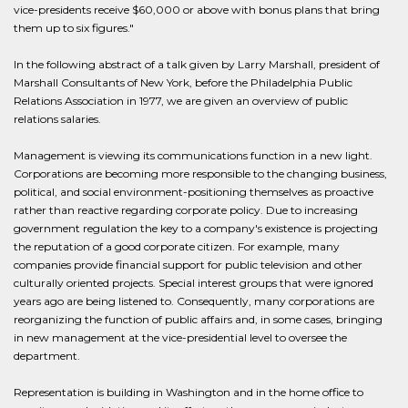
vice-presidents receive $60,000 or above with bonus plans that bring
them up to six figures."
In the following abstract of a talk given by Larry Marshall, president of
Marshall Consultants of New York, before the Philadelphia Public
Relations Association in 1977, we are given an overview of public
relations salaries.
Management is viewing its communications function in a new light.
Corporations are becoming more responsible to the changing business,
political, and social environment-positioning themselves as proactive
rather than reactive regarding corporate policy. Due to increasing
government regulation the key to a company's existence is projecting
the reputation of a good corporate citizen. For example, many
companies provide financial support for public television and other
culturally oriented projects. Special interest groups that were ignored
years ago are being listened to. Consequently, many corporations are
reorganizing the function of public affairs and, in some cases, bringing
in new management at the vice-presidential level to oversee the
department.
Representation is building in Washington and in the home office to