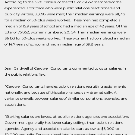
According to the 1970 Census, of the total of 75,852 members of the
experienced labor force who were public relations practitioners and
publicity writers, 55,698 were men; their median earnings were $11,712
for a median of 50-plus weeks worked. These men had completed a
median of 15.9 years of school and had a median age of 42 years. Of the
total of 75,852, women numbered 20,154. Their median earnings were
$6,133 for 50-plus weeks worked. These women had completed a median
of 14.7 years of school and had a median age of 39.8 years.
Jean Cardwell of Cardwell Consultants commented to us on salaries in
the public relations field:
"Cardwell Consultants handles public relations recruiting assignments
nationally, and because of this salary ranges vary dramatically. A
variance prevails between salaries of similar corporations, agencies, and
associations.
"Starting salaries are lowest at public relations agencies and associations.
Government generally has lower salary ceilings than public relations
agencies. Agency and association salaries start as low as $6,000 to
$9,000 annually. For entry-level jobs in corporations, salaries range up