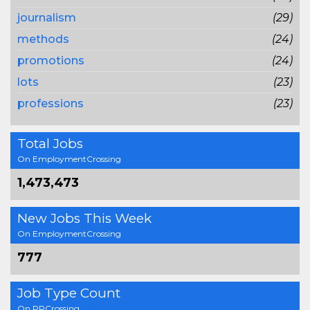
journalism
(29)
methods
(24)
promotions
(24)
lots
(23)
professions
(23)
Total Jobs
On EmploymentCrossing
1,473,473
New Jobs This Week
On EmploymentCrossing
777
Job Type Count
On PRCrossing