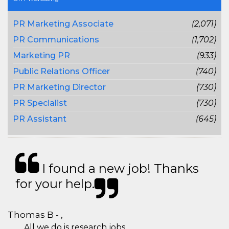
PR Marketing Associate
(2,071)
PR Communications
(1,702)
Marketing PR
(933)
Public Relations Officer
(740)
PR Marketing Director
(730)
PR Specialist
(730)
PR Assistant
(645)
I found a new job! Thanks
for your help.
Thomas B - ,
All we do is research jobs.