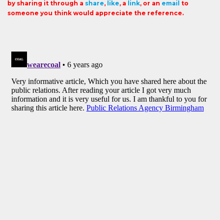
by sharing it through a
share
,
like
, a
link
, or an
email
to
someone you think would appreciate the reference.