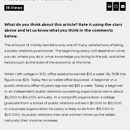
18 Views
What do you think about this article? Rate it using the stars
above and let us know what you think in the comments
below.
The amount of money earned is only one of many satisfactions of being
a public relations practitioner. The beginning salary will depend on what
you do, where you do it, what knowledge you bring to the job, and other
factors such as the state of the economy at the time.
When I left college in 1912, office assistants earned $10 a week. By 1928 the
figure was $20. Today few so-called office boys exist. A beginner in a
public relations office 45 years ago earned $25 a week. Today a beginner
in an independent public relations counseling organization earns about
$6,000 to $14,000 annually. In a nonprofit organization a college
graduate from a school of public relations will earn $9,000 to $12,000.
In a business organization his salary is likely to be from $15,000 to
$20,000. As public relations men and women move up the ladder,
naturally their income increases.