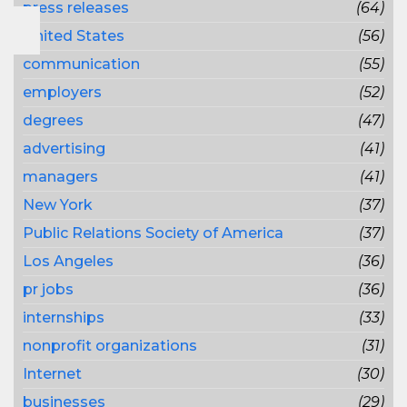
press releases
(64)
United States
(56)
communication
(55)
employers
(52)
degrees
(47)
advertising
(41)
managers
(41)
New York
(37)
Public Relations Society of America
(37)
Los Angeles
(36)
pr jobs
(36)
internships
(33)
nonprofit organizations
(31)
Internet
(30)
businesses
(29)