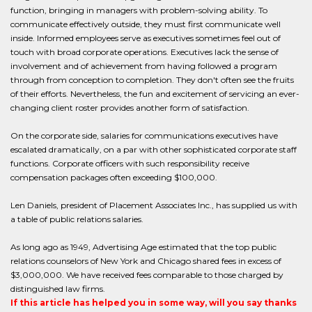
function, bringing in managers with problem-solving ability. To
communicate effectively outside, they must first communicate well
inside. Informed employees serve as executives sometimes feel out of
touch with broad corporate operations. Executives lack the sense of
involvement and of achievement from having followed a program
through from conception to completion. They don't often see the fruits
of their efforts. Nevertheless, the fun and excitement of servicing an ever-
changing client roster provides another form of satisfaction.
On the corporate side, salaries for communications executives have
escalated dramatically, on a par with other sophisticated corporate staff
functions. Corporate officers with such responsibility receive
compensation packages often exceeding $100,000.
Len Daniels, president of Placement Associates Inc., has supplied us with
a table of public relations salaries.
As long ago as 1949, Advertising Age estimated that the top public
relations counselors of New York and Chicago shared fees in excess of
$3,000,000. We have received fees comparable to those charged by
distinguished law firms.
If this article has helped you in some way, will you say thanks