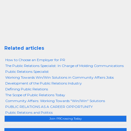
Related articles
How to Choose an Employer for PR
The Public Relations Specialist: In Charge of Molding Communications
Public Relations Specialist
Working Towards Win/Win Solutions in Community Affairs Jobs
Development of the Public Relations Industry
Defining Public Relations
The Scope of Public Relations Today
Community Affairs: Working Towards "Win/Win" Solutions
PUBLIC RELATIONS AS A CAREER OPPORTUNITY
Public Relations and Politics
Join PRCrossing Today