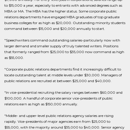
to $15,000 a year, especially to entrants with advanced degrees such as
MBA or MA. The MBA has the higher status. Some corporate public
relations departments have engaged MBA graduates of top graduate
business colleges for as high as $20,000. Outstanding minority students
command between $15,000 and $20,000 annually to start.
"Speechwriters command outstanding salaries-particularly now with
larger demand and smaller supply of truly talented writers. Positions
that formerly ranged from $25,000 to $35,000 now command as high
as $55,000.
"Corporate public relations departments find it increasingly difficult to
locate outstanding talent at middle levels under $30,000. Managers of
public relations are recruited at between $25,000 and $40,000.
"In vice-presidential recruiting the salary ranges between $60,000 and
$100,000. A handful of corporate senior vice-presidents of public
relations earn as high as $150,000 annually.
"Middle- and upper-level public relations agency salaries are rising
rapidly. Vice-presidents of major agencies earn from $25,000 to
$55,000, with the majority around $35,000 to $40,000. Senior agency