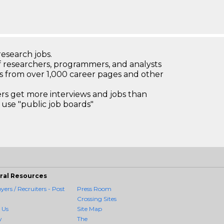
research jobs.
 researchers, programmers, and analysts
bs from over 1,000 career pages and other
 get more interviews and jobs than
use "public job boards"
ral Resources
ers / Recruiters - Post
Press Room
Crossing Sites
 Us
Site Map
y
The