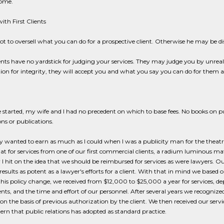
come.
ith First Clients
ot to oversell what you can do for a prospective client. Otherwise he may be 
nts have no yardstick for judging your services. They may judge you by unreali
ion for integrity, they will accept you and what you say you can do for them a
tarted, my wife and I had no precedent on which to base fees. No books on publ
ons or publications.
ly wanted to earn as much as I could when I was a publicity man for the theat
hat for services from one of our first commercial clients, a radium luminous ma
r I hit on the idea that we should be reimbursed for services as were lawyers. O
esults as potent as a lawyer's efforts for a client. With that in mind we based ou
 this policy change, we received from $12,000 to $25,000 a year for services, dep
ients, and the time and effort of our personnel. After several years we recogniz
on the basis of previous authorization by the client. We then received our servi
tern that public relations has adopted as standard practice.