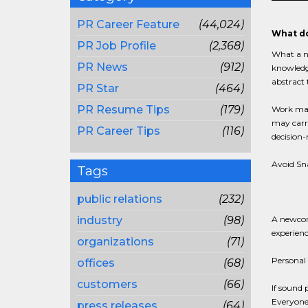
PR Career Feature
(44,024)
What do
PR Job Profile
(2,368)
What a no
PR News
(912)
knowledge
abstract 
PR Star
(464)
PR Resume Tips
(179)
Work may 
may carry
PR Career Tips
(116)
decision-
Avoid S
Tags
public relations
(232)
industry
(98)
A newcome
experienc
organizations
(71)
Personal 
offices
(68)
customers
(66)
If sound 
Everyone 
press releases
(64)