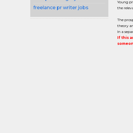
Young pra
freelance pr writer jobs
the relev
The prosp
theory an
In a sepa
If this 
someone