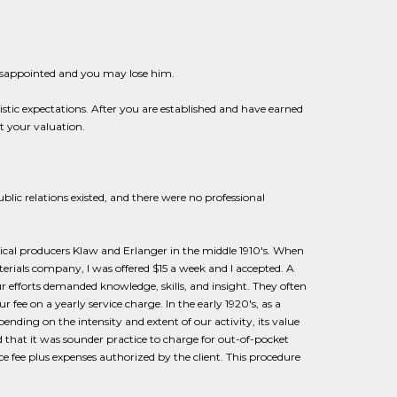
disappointed and you may lose him.
stic expectations. After you are established and have earned
t your valuation.
ic relations existed, and there were no professional
rical producers Klaw and Erlanger in the middle 1910's. When
terials company, I was offered $15 a week and I accepted. A
ur efforts demanded knowledge, skills, and insight. They often
r fee on a yearly service charge. In the early 1920's, as a
ending on the intensity and extent of our activity, its value
ed that it was sounder practice to charge for out-of-pocket
ce fee plus expenses authorized by the client. This procedure