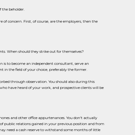
f the beholder.
 of concern. First, of course, are the employers, then the
ts. When should they strike out for themselves?
lan is to become an independent consultant, serve an
 in the field of your choice, preferably the former.
sorbed through observation. You should also during this
 who have heard of your work, and prospective clients will be
elephones and other office appurtenances. You don't actually
of public relations gained in your previous position and from
u may need a cash reserve to withstand some months of little