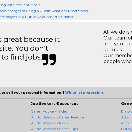
ng with relevant Media
sadvantages of Being a Public Relations Practitioner
Employed as a Public Relations Practitioner
All we do is 
great because it
Our team of
find you jo
site. You don't
sources
to find jobs.
Our members
people who 
 or sell your personal information. |
Whitelist prcrossing
Job Seekers-Resources
Gene
Career Advice Articles
Employ
Public Relations Career Feature
Jobs
Public Relations News
About
Public Relations Career Tips
Histor