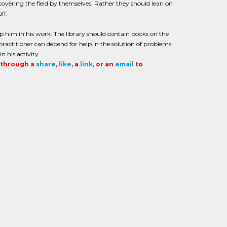
overing the field by themselves. Rather they should lean on
ff.
elp him in his work. The library should contain books on the
practitioner can depend for help in the solution of problems.
 his activity.
t through a
share
,
like
, a
link
, or an
email
to