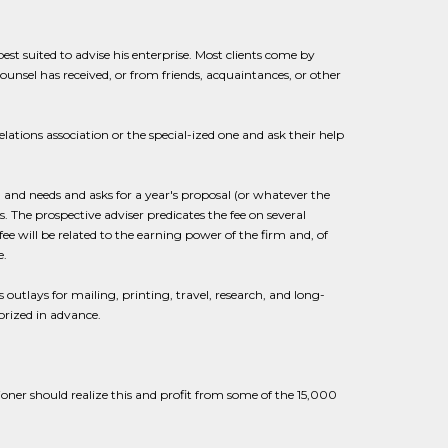
 best suited to advise his enterprise. Most clients come by
unsel has received, or from friends, acquaintances, or other
ations association or the special-ized one and ask their help
m and needs and asks for a year's proposal (or whatever the
 The prospective adviser predicates the fee on several
fee will be related to the earning power of the firm and, of
e.
utlays for mailing, printing, travel, research, and long-
rized in advance.
oner should realize this and profit from some of the 15,000