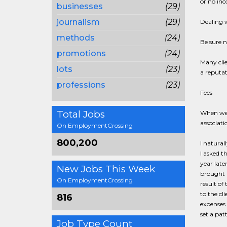
or no in
businesses
(29)
journalism
(29)
Dealing w
methods
(24)
Be sure n
promotions
(24)
Many clie
lots
(23)
a reputat
professions
(23)
Fees
Total Jobs
When we s
associati
On EmploymentCrossing
800,200
I natural
I asked t
year late
New Jobs This Week
brought r
On EmploymentCrossing
result of
to the cl
816
expenses 
set a pat
Job Type Count