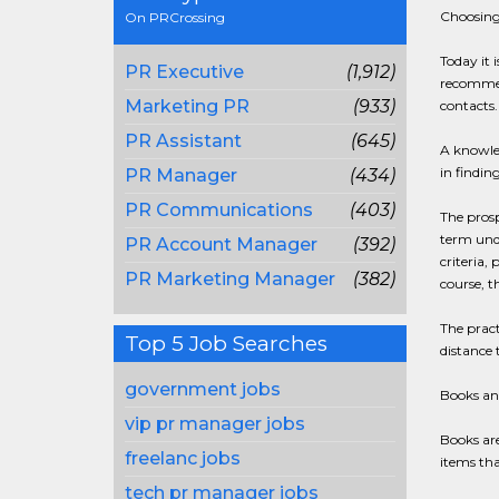
Choosing
On PRCrossing
Today it 
PR Executive
(1,912)
recommend
Marketing PR
(933)
contacts.
PR Assistant
(645)
A knowled
in findin
PR Manager
(434)
PR Communications
(403)
The prosp
term unde
PR Account Manager
(392)
criteria,
PR Marketing Manager
(382)
course, t
The pract
Top 5 Job Searches
distance
government jobs
Books an
vip pr manager jobs
Books are
freelanc jobs
items tha
tech pr manager jobs