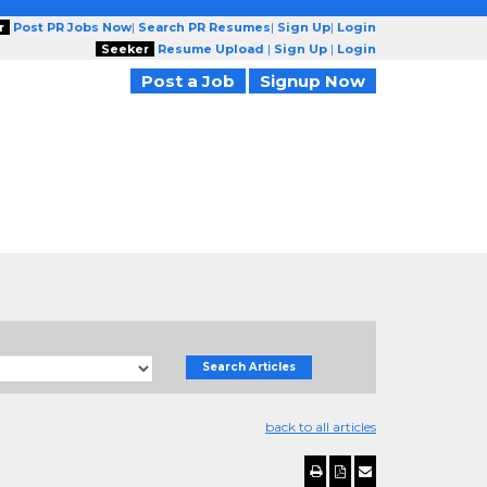
r
Post PR Jobs Now
|
Search PR Resumes
|
Sign Up
|
Login
Seeker
Resume Upload
|
Sign Up
|
Login
Post a Job
Signup Now
Search Articles
back to all articles