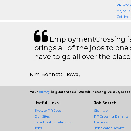
PR worki
Major Di
Getting 
EmploymentCrossing is 
brings all of the jobs to one 
have to go all over the place 
Kim Bennett - Iowa,
Your
privacy
is guaranteed. We will never give out, lease,
Useful Links
Job Search
Browse PR Jobs
Sign Up
Our Sites
PRCrossing Benefits
Latest public relations
Reviews
Jobs
Job Search Advice