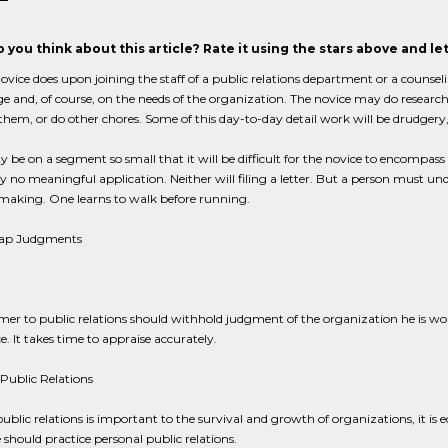
 you think about this article? Rate it using the stars above and l
vice does upon joining the staff of a public relations department or a counseli
 and, of course, on the needs of the organization. The novice may do research 
them, or do other chores. Some of this day-to-day detail work will be drudgery,
be on a segment so small that it will be difficult for the novice to encompa
 no meaningful application. Neither will filing a letter. But a person must und
making. One learns to walk before running.
nap Judgments
r to public relations should withhold judgment of the organization he is wo
e. It takes time to appraise accurately.
Public Relations
public relations is important to the survival and growth of organizations, it is eq
should practice personal public relations.