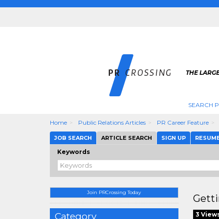
THE LARGE
SEARCH P
Home
Public Relations Articles
PR Career Feature
JOB SEARCH
ARTICLE SEARCH
SIGN UP
RESUM
Keywords
Join PRCrossing Today
Getti
Category
3 View