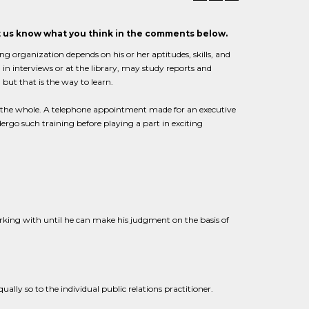
et us know what you think in the comments below.
ng organization depends on his or her aptitudes, skills, and
in interviews or at the library, may study reports and
 but that is the way to learn.
ss the whole. A telephone appointment made for an executive
ergo such training before playing a part in exciting
rking with until he can make his judgment on the basis of
ually so to the individual public relations practitioner.