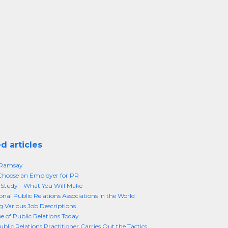
d articles
 Ramsay
Choose an Employer for PR
Study - What You Will Make
onal Public Relations Associations in the World
g Various Job Descriptions
e of Public Relations Today
blic Relations Practitioner Carries Out the Tactics