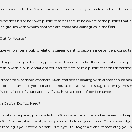
e plays a role. The first impression made on the eyes conditions the attitude o
who does his or her own public relations should be aware of the publics that are
and groups with whom contacts are made and colleagues in the field.
Out for Yourself
ple who enter a public relations career want to become independent consultan
est to go through a learning process with someone else. If your ambition and p
eship with a public relations counseling firm or in a public relations department
 from the experience of others. Such matters as dealing with clients can be ab
tablish a name for yourself and a reputation. You will be sought after by those
ly convinced of your capacity if you have a record of performance.
 Capital Do You Need?
le capital is required, principally for office space, furniture, and expenses for t
ffice. You can, if you wish, serve your clients from your home. Your knowledge 
 reading is your stock in trade. But if you fail to get a client immediately yo