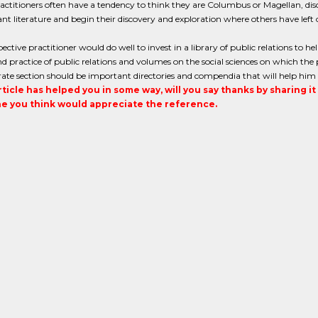
ctitioners often have a tendency to think they are Columbus or Magellan, disc
ant literature and begin their discovery and exploration where others have left o
ective practitioner would do well to invest in a library of public relations to h
d practice of public relations and volumes on the social sciences on which the 
rate section should be important directories and compendia that will help him in
article has helped you in some way, will you say thanks by sharing i
 you think would appreciate the reference.