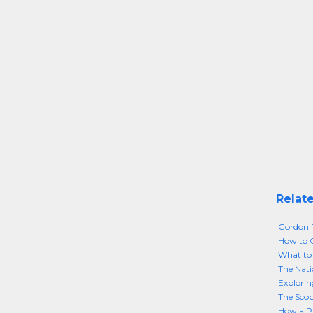
Relate
Gordon
How to 
What to 
The Nati
Explorin
The Scop
How a Pu