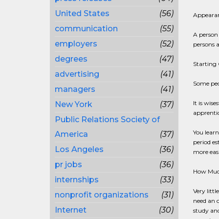
United States
(56)
Appearanc
communication
(55)
A person 
employers
(52)
persons 
degrees
(47)
Starting 
advertising
(41)
Some peo
managers
(41)
It is wis
New York
(37)
apprentic
Public Relations Society of
You learn
America
(37)
period es
Los Angeles
(36)
more easi
pr jobs
(36)
How Much
internships
(33)
Very litt
nonprofit organizations
(31)
need an o
Internet
(30)
study and