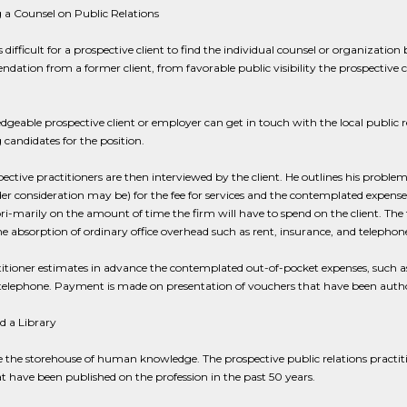
 a Counsel on Public Relations
is difficult for a prospective client to find the individual counsel or organization
ation from a former client, from favorable public visibility the prospective co
geable prospective client or employer can get in touch with the local public rel
g candidates for the position.
ective practitioners are then interviewed by the client. He outlines his proble
r consideration may be) for the fee for services and the contemplated expenses.
 pri-marily on the amount of time the firm will have to spend on the client. The 
he absorption of ordinary office overhead such as rent, insurance, and telephon
itioner estimates in advance the contemplated out-of-pocket expenses, such as o
 telephone. Payment is made on presentation of vouchers that have been autho
d a Library
 the storehouse of human knowledge. The prospective public relations practiti
t have been published on the profession in the past 50 years.