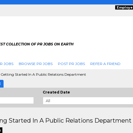
Employe
ST COLLECTION OF PR JOBS ON EARTH
R JOBS
BROWSE PR JOBS
POST PR JOBS
REFER A FRIEND
Getting Started In A Public Relations Department
E
Created Date
ng Started In A Public Relations Department
s