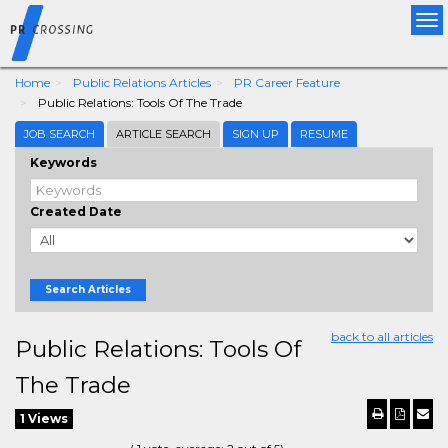
Tog
nav
Home
Public Relations Articles
PR Career Feature
Public Relations: Tools Of The Trade
JOB SEARCH
ARTICLE SEARCH
SIGN UP
RESUME
Keywords
Created Date
Search Articles
back to all articles
Public Relations: Tools Of
The Trade
1 Views