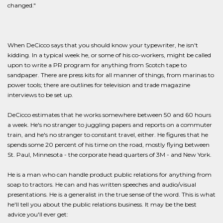
changed."
When DeCicco says that you should know your typewriter, he isn't
kidding. In a typical week he, or some of his co-workers, might be called
upon to write a PR program for anything from Scotch tape to
sandpaper. There are press kits for all manner of things, from marinas to
power tools; there are outlines for television and trade magazine
interviews to be set up.
DeCicco estimates that he works somewhere between 50 and 60 hours
a week. He's no stranger to juggling papers and reports on a commuter
train, and he's no stranger to constant travel, either. He figures that he
spends some 20 percent of his time on the road, mostly flying between
St. Paul, Minnesota - the corporate head quarters of 3M - and New York.
He is a man who can handle product public relations for anything from
soap to tractors. He can and has written speeches and audio/visual
presentations. He is a generalist in the true sense of the word. This is what
he'll tell you about the public relations business. It may be the best
advice you'll ever get: