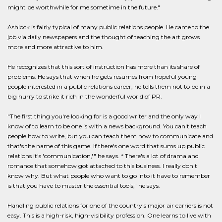
might be worthwhile for me sometime in the future."
Ashlock is fairly typical of many public relations people. He came to the
job via daily newspapers and the thought of teaching the art grows
more and more attractive to him.
He recognizes that this sort of instruction has more than its share of
problems. He says that when he gets resumes from hopeful young
people interested in a public relations career, he tells them not to be in a
big hurry to strike it rich in the wonderful world of PR.
"The first thing you're looking for is a good writer and the only way I
know of to learn to be one is with a news background. You can't teach
people how to write, but you can teach them how to communicate and
that's the name of this game. If there's one word that sums up public
relations it's 'communication,'" he says. * There's a lot of drama and
romance that somehow got attached to this business. I really don't
know why. But what people who want to go into it have to remember
is that you have to master the essential tools," he says.
Handling public relations for one of the country's major air carriers is not
easy. This is a high-risk, high-visibility profession. One learns to live with