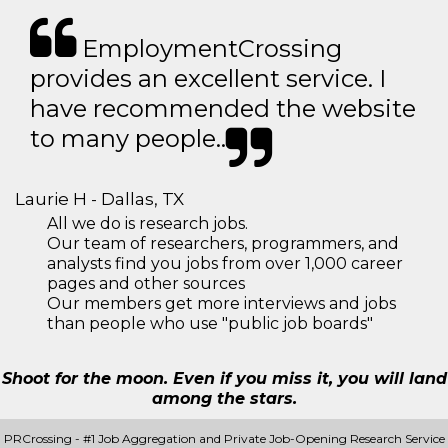
EmploymentCrossing
provides an excellent service. I
have recommended the website
to many people..
Laurie H - Dallas, TX
All we do is research jobs.
Our team of researchers, programmers, and
analysts find you jobs from over 1,000 career
pages and other sources
Our members get more interviews and jobs
than people who use "public job boards"
Shoot for the moon. Even if you miss it, you will land
among the stars.
PRCrossing - #1 Job Aggregation and Private Job-Opening Research Service