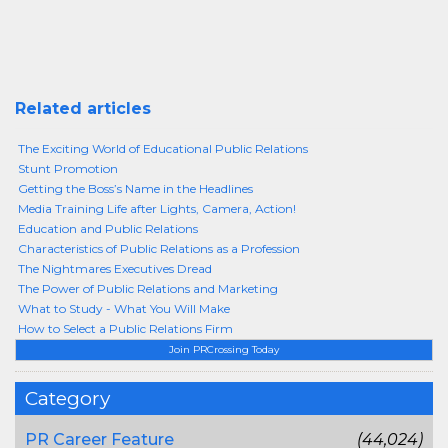
Related articles
The Exciting World of Educational Public Relations
Stunt Promotion
Getting the Boss’s Name in the Headlines
Media Training Life after Lights, Camera, Action!
Education and Public Relations
Characteristics of Public Relations as a Profession
The Nightmares Executives Dread
The Power of Public Relations and Marketing
What to Study - What You Will Make
How to Select a Public Relations Firm
Join PRCrossing Today
Category
PR Career Feature
(44,024)