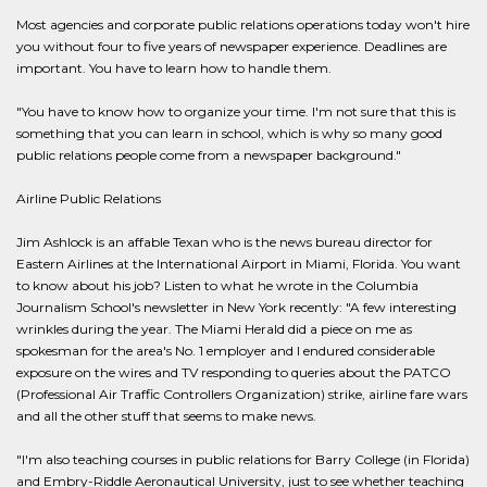
Most agencies and corporate public relations operations today won't hire
you without four to five years of newspaper experience. Deadlines are
important. You have to learn how to handle them.
"You have to know how to organize your time. I'm not sure that this is
something that you can learn in school, which is why so many good
public relations people come from a newspaper background."
Airline Public Relations
Jim Ashlock is an affable Texan who is the news bureau director for
Eastern Airlines at the International Airport in Miami, Florida. You want
to know about his job? Listen to what he wrote in the Columbia
Journalism School's newsletter in New York recently: "A few interesting
wrinkles during the year. The Miami Herald did a piece on me as
spokesman for the area's No. 1 employer and I endured considerable
exposure on the wires and TV responding to queries about the PATCO
(Professional Air Traffic Controllers Organization) strike, airline fare wars
and all the other stuff that seems to make news.
"I'm also teaching courses in public relations for Barry College (in Florida)
and Embry-Riddle Aeronautical University, just to see whether teaching