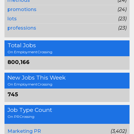
methods
(24)
promotions
(24)
lots
(23)
professions
(23)
Total Jobs
On EmploymentCrossing
800,166
New Jobs This Week
On EmploymentCrossing
745
Job Type Count
On PRCrossing
Marketing PR
(3,402)