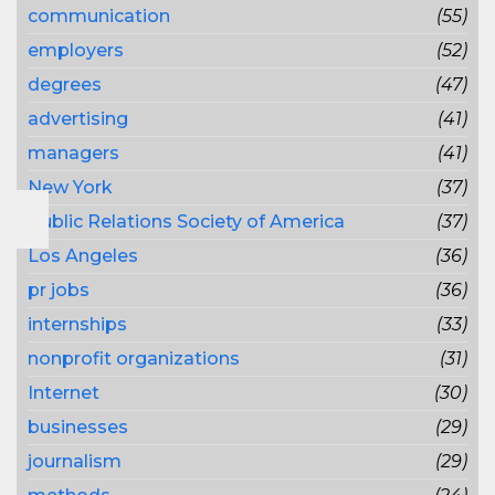
communication
(55)
employers
(52)
degrees
(47)
advertising
(41)
managers
(41)
New York
(37)
Public Relations Society of America
(37)
Los Angeles
(36)
pr jobs
(36)
internships
(33)
nonprofit organizations
(31)
Internet
(30)
businesses
(29)
journalism
(29)