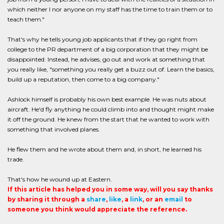
which neither I nor anyone on my staff has the time to train them or to
teach them."
That's why he tells young job applicants that if they go right from
college to the PR department of a big corporation that they might be
disappointed. Instead, he advises, go out and work at something that
you really like, "something you really get a buzz out of. Learn the basics,
build up a reputation, then come to a big company."
Ashlock himself is probably his own best example. He was nuts about
aircraft. He'd fly anything he could climb into and thought might make
it off the ground. He knew from the start that he wanted to work with
something that involved planes.
He flew them and he wrote about them and, in short, he learned his
trade.
That's how he wound up at Eastern.
If this article has helped you in some way, will you say thanks
by sharing it through a
share
,
like
, a
link
, or an
email
to
someone you think would appreciate the reference.