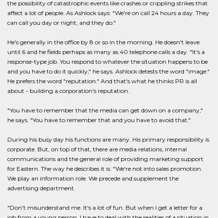
the possibility of catastrophic events like crashes or crippling strikes that
affect a lot of people. As Ashlock says: "We're on call 24 hours a day. They
can call you day or night, and they do."
He's generally in the office by 8 or so in the morning. He doesn't leave
until 6 and he fields perhaps as many as 40 telephone calls a day. "It's a
response-type job. You respond to whatever the situation happens to be
and you have to do it quickly," he says. Ashlock detests the word "image."
He prefers the word "reputation." And that's what he thinks PR is all
about - building a corporation's reputation.
"You have to remember that the media can get down on a company,"
he says. "You have to remember that and you have to avoid that."
During his busy day his functions are many. His primary responsibility is
corporate. But, on top of that, there are media relations, internal
communications and the general role of providing marketing support
for Eastern. The way he describes it is: "We're not into sales promotion.
We play an information role. We precede and supplement the
advertising department.
"Don't misunderstand me. It's a lot of fun. But when I get a letter for a
job from a young person, I have to deal with the realities of a situation in