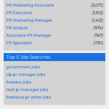
PR Marketing Associate
(2,071)
PR Executive
(1,912)
PR Marketing Manager
(1,412)
PR Analyst
(974)
Associate PR Manager
(747)
PR Specialist
(730)
Top 5 Job Searches
government jobs
vip pr manager jobs
freelanc jobs
tech pr manager jobs
freelance pr writer jobs