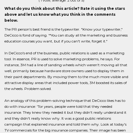
(
1
vote, average:
2
out of 5)
What do you think about this article? Rate it using the stars
above and let us know what you think in the comments
below.
The PR person's best friend is the typewriter. "Know your typewriter,"
DeCicco is fond of saying. '*You can study all the marketing and business
education courses you want, but if you can't write, forget it."
In DeCicco's end of the business, public relations is used as a marketing
tool. In essence, PR is used to solve marketing problems, he says. For
instance, 3M had a line of sanding wheels which weren't moving all that
well, primarily because hardware store owners used to display them in
their paint departments. By moving them to the much more visible and
attractive display areas that included power tools, 3M boosted its sales of
the wheels. Problem solved.
An analogy of this problem-solving technique that DeCicco likes has to
do with insurance: 'Tor years, people were told that they needed
insurance. They knew they needed it but they didn't really understand it
and they didn't really know why. It was a good public relations
campaign that explained insurance and told them why. Look at today's
TV commercials for the big insurance companies. Their image has been