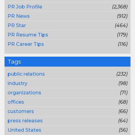
PR Job Profile
(2,368)
PR News
(912)
PR Star
(464)
PR Resume Tips
(179)
PR Career Tips
(116)
Tags
public relations
(232)
industry
(98)
organizations
(71)
offices
(68)
customers
(66)
press releases
(64)
United States
(56)