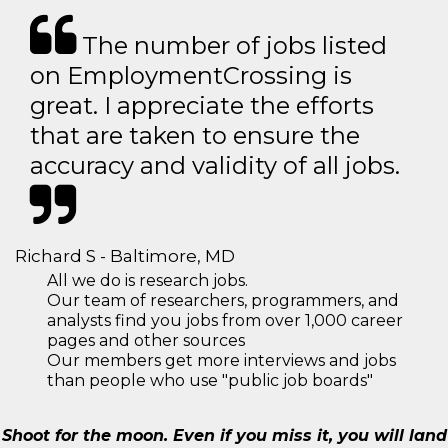
The number of jobs listed
on EmploymentCrossing is
great. I appreciate the efforts
that are taken to ensure the
accuracy and validity of all jobs.
Richard S - Baltimore, MD
All we do is research jobs.
Our team of researchers, programmers, and
analysts find you jobs from over 1,000 career
pages and other sources
Our members get more interviews and jobs
than people who use "public job boards"
Shoot for the moon. Even if you miss it, you will land