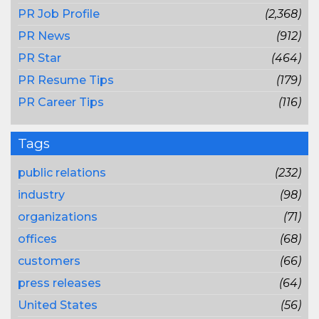
PR Job Profile
(2,368)
PR News
(912)
PR Star
(464)
PR Resume Tips
(179)
PR Career Tips
(116)
Tags
public relations
(232)
industry
(98)
organizations
(71)
offices
(68)
customers
(66)
press releases
(64)
United States
(56)