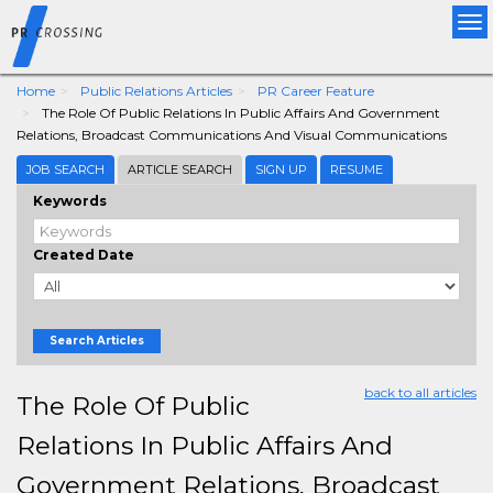
Tog
nav
Home
Public Relations Articles
PR Career Feature
The Role Of Public Relations In Public Affairs And Government
Relations, Broadcast Communications And Visual Communications
JOB SEARCH
ARTICLE SEARCH
SIGN UP
RESUME
Keywords
Created Date
Search Articles
back to all articles
The Role Of Public
Relations In Public Affairs And
Government Relations, Broadcast