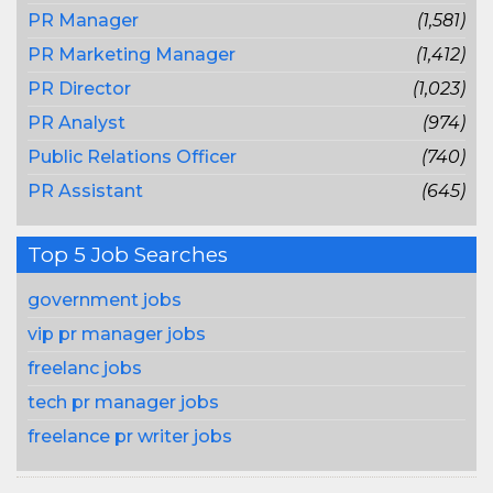
PR Manager
(1,581)
PR Marketing Manager
(1,412)
PR Director
(1,023)
PR Analyst
(974)
Public Relations Officer
(740)
PR Assistant
(645)
Top 5 Job Searches
government jobs
vip pr manager jobs
freelanc jobs
tech pr manager jobs
freelance pr writer jobs