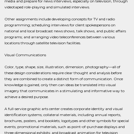
media and prepare for news interviews, especially on television, through
videotaped role-playing and simulated interviews.
Other assignments include developing concepts for TV and radio
programming; scheduling interviews for client spokespersons on
national and local broadcast news shows, talk shows, and public affairs
programs; and arranging video teleconferences between various
locations through satellite television facilities.
Visual Communications
Color, type, shape, size, illustration, dimension, photography—all of
these design considerations require clear thought and analysis before
they are combined to create a distinct form of communication. Once
knowledge is gained, only then can ideas be translated into visual
imagery that communicates in a stimulating and informative way to
achieve a desired purpose.
A full-service graphic arts center creates corporate identity and visual
identification systems; collateral materials, including annual reports,
brochures, posters, and booklets; logotypes and other symbols for special
events; promotional materials, such as point-of-purchase displays and
three-dimensional exhibits; and broadcast animation for television