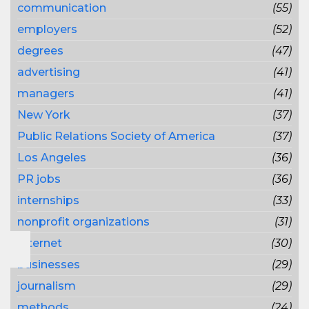
communication
(55)
employers
(52)
degrees
(47)
advertising
(41)
managers
(41)
New York
(37)
Public Relations Society of America
(37)
Los Angeles
(36)
PR jobs
(36)
internships
(33)
nonprofit organizations
(31)
Internet
(30)
businesses
(29)
journalism
(29)
methods
(24)