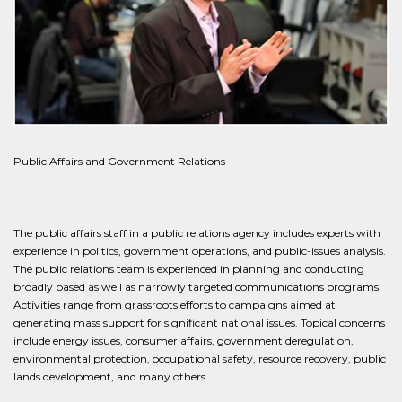
Public Affairs and Government Relations
The public affairs staff in a public relations agency includes experts with
experience in politics, government operations, and public-issues analysis.
The public relations team is experienced in planning and conducting
broadly based as well as narrowly targeted communications programs.
Activities range from grassroots efforts to campaigns aimed at
generating mass support for significant national issues. Topical concerns
include energy issues, consumer affairs, government deregulation,
environmental protection, occupational safety, resource recovery, public
lands development, and many others.