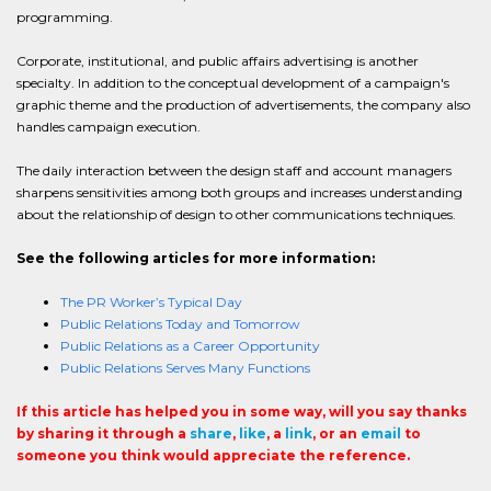
programming.
Corporate, institutional, and public affairs advertising is another
specialty. In addition to the conceptual development of a campaign's
graphic theme and the production of advertisements, the company also
handles campaign execution.
The daily interaction between the design staff and account managers
sharpens sensitivities among both groups and increases understanding
about the relationship of design to other communications techniques.
See the following articles for more information:
The PR Worker’s Typical Day
Public Relations Today and Tomorrow
Public Relations as a Career Opportunity
Public Relations Serves Many Functions
If this article has helped you in some way, will you say thanks
by sharing it through a
share
,
like
, a
link
, or an
email
to
someone you think would appreciate the reference.