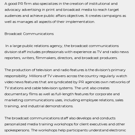
A good PR firm also specializes in the creation of institutional and
advocacy advertising in print and broadcast media to reach target
audiences and achieve public affairs objectives. It creates campaigns as
well as manages all aspects of their implementation.
Broadcast Communications
In a large public relations agency, the broadcast communications
division staff includes professionals with experience as TV and radio news
reporters, writers, filmmakers, directors, and broadcast producers.
The production of television and radio features is the division's primary
responsibility. Millions of TV viewers across the country regularly watch
video news features that are syndicated by PR agencies own networks of
TV stations and cable television systems. The unit also creates
documentary films as well as full-length features for corporate and
marketing communications uses, including employee relations, sales
training, and industrial demonstrations.
The broadcast communications staff also develops and conducts
personalized media training workshops for client executives and other
spokespersons. The workshops help participants understand electronic