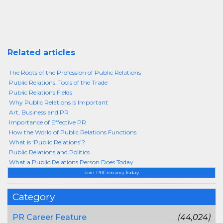
Related articles
The Roots of the Profession of Public Relations
Public Relations: Tools of the Trade
Public Relations Fields
Why Public Relations Is Important
Art, Business and PR
Importance of Effective PR
How the World of Public Relations Functions
What is ‘Public Relations’?
Public Relations and Politics
What a Public Relations Person Does Today
Join PRCrossing Today
Category
PR Career Feature
(44,024)