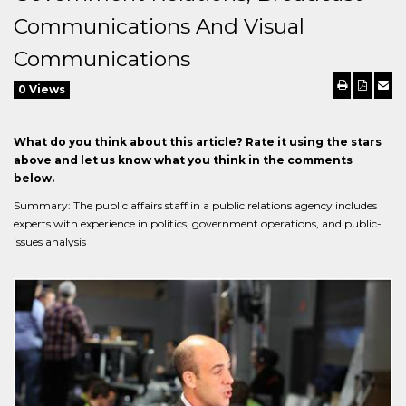
Communications And Visual
Communications
0 Views
What do you think about this article? Rate it using the stars
above and let us know what you think in the comments
below.
Summary: The public affairs staff in a public relations agency includes
experts with experience in politics, government operations, and public-
issues analysis