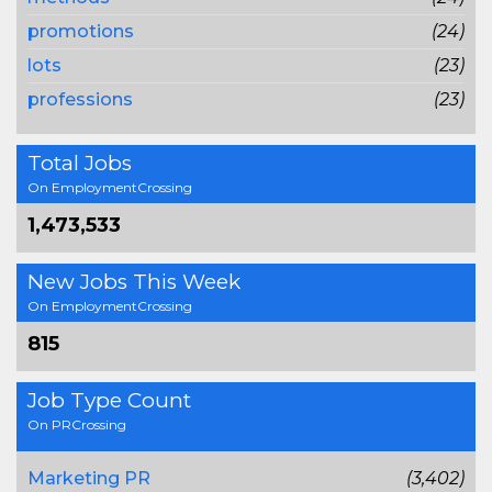
promotions
(24)
lots
(23)
professions
(23)
Total Jobs
On EmploymentCrossing
1,473,533
New Jobs This Week
On EmploymentCrossing
815
Job Type Count
On PRCrossing
Marketing PR
(3,402)