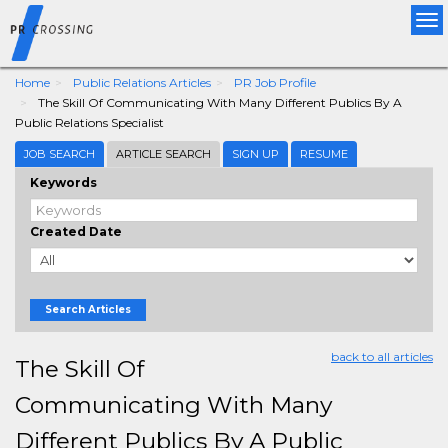
Tog
nav
Home
Public Relations Articles
PR Job Profile
The Skill Of Communicating With Many Different Publics By A
Public Relations Specialist
JOB SEARCH
ARTICLE SEARCH
SIGN UP
RESUME
Keywords
Created Date
Search Articles
back to all articles
The Skill Of
Communicating With Many
Different Publics By A Public