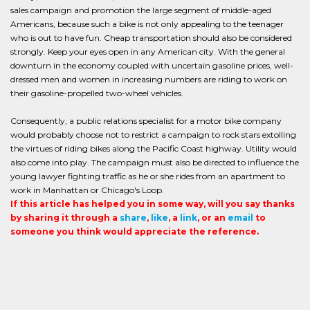
sales campaign and promotion the large segment of middle-aged
Americans, because such a bike is not only appealing to the teenager
who is out to have fun. Cheap transportation should also be considered
strongly. Keep your eyes open in any American city. With the general
downturn in the economy coupled with uncertain gasoline prices, well-
dressed men and women in increasing numbers are riding to work on
their gasoline-propelled two-wheel vehicles.
Consequently, a public relations specialist for a motor bike company
would probably choose not to restrict a campaign to rock stars extolling
the virtues of riding bikes along the Pacific Coast highway. Utility would
also come into play. The campaign must also be directed to influence the
young lawyer fighting traffic as he or she rides from an apartment to
work in Manhattan or Chicago's Loop.
If this article has helped you in some way, will you say thanks
by sharing it through a
share
,
like
, a
link
, or an
email
to
someone you think would appreciate the reference.