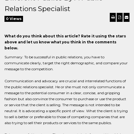
Relations Specialist
0 Views
What do you think about this article? Rate it using the stars
above and let us know what you think in the comments
below.
Summary: To be successful in public relations, you have to
communicate clearly, target the right demographic, and compare your
message to the competition.
Communication and advocacy are crucial and interrelated functions of
the public relations specialist. He or she must not only communicate a
message to the potential consumer in a clear, concise, and gripping
fashion but also convince the consumer to purchase or use the product
or service that the client is selling. The message is not intended to be
neutral. It is advocating a specific point of view. What the client is trying
to sell is better or preferable to those of competing companies that are
also trying to sell their products or services to the same publics.