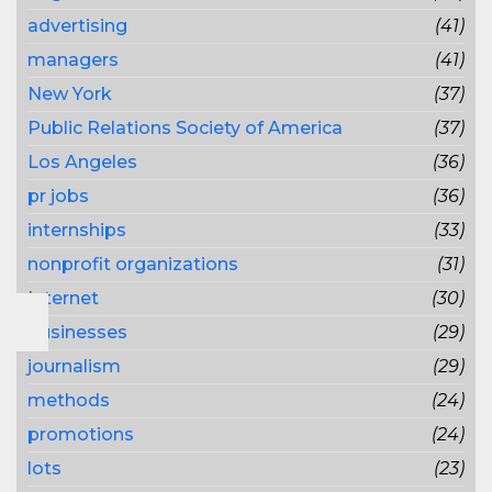
advertising
(41)
managers
(41)
New York
(37)
Public Relations Society of America
(37)
Los Angeles
(36)
pr jobs
(36)
internships
(33)
nonprofit organizations
(31)
Internet
(30)
businesses
(29)
journalism
(29)
methods
(24)
promotions
(24)
lots
(23)