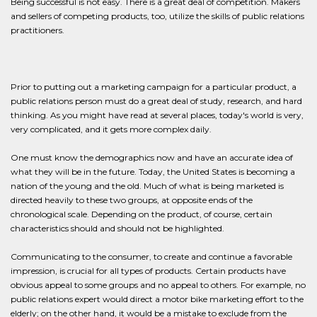
Being successful is not easy. There is a great deal of competition. Makers
and sellers of competing products, too, utilize the skills of public relations
practitioners.
Prior to putting out a marketing campaign for a particular product, a
public relations person must do a great deal of study, research, and hard
thinking. As you might have read at several places, today's world is very,
very complicated, and it gets more complex daily.
One must know the demographics now and have an accurate idea of
what they will be in the future. Today, the United States is becoming a
nation of the young and the old. Much of what is being marketed is
directed heavily to these two groups, at opposite ends of the
chronological scale. Depending on the product, of course, certain
characteristics should and should not be highlighted.
Communicating to the consumer, to create and continue a favorable
impression, is crucial for all types of products. Certain products have
obvious appeal to some groups and no appeal to others. For example, no
public relations expert would direct a motor bike marketing effort to the
elderly; on the other hand, it would be a mistake to exclude from the