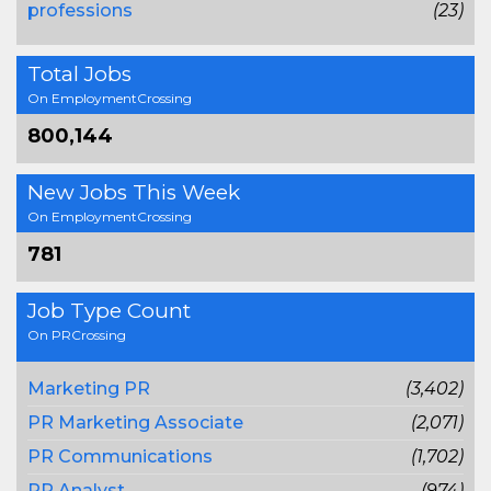
professions
(23)
Total Jobs
On EmploymentCrossing
800,144
New Jobs This Week
On EmploymentCrossing
781
Job Type Count
On PRCrossing
Marketing PR
(3,402)
PR Marketing Associate
(2,071)
PR Communications
(1,702)
PR Analyst
(974)