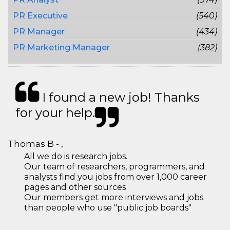
PR Executive
(540)
PR Manager
(434)
PR Marketing Manager
(382)
I found a new job! Thanks
for your help.
Thomas B - ,
All we do is research jobs.
Our team of researchers, programmers, and
analysts find you jobs from over 1,000 career
pages and other sources
Our members get more interviews and jobs
than people who use "public job boards"