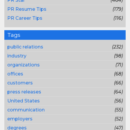
PR Star
(464)
PR Resume Tips
(179)
PR Career Tips
(116)
Tags
public relations
(232)
industry
(98)
organizations
(71)
offices
(68)
customers
(66)
press releases
(64)
United States
(56)
communication
(55)
employers
(52)
degrees
(47)