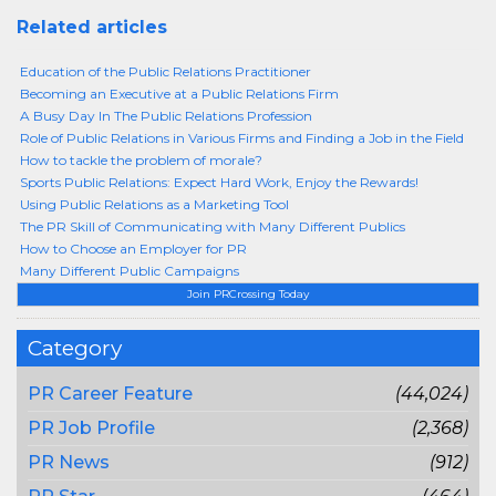
Related articles
Education of the Public Relations Practitioner
Becoming an Executive at a Public Relations Firm
A Busy Day In The Public Relations Profession
Role of Public Relations in Various Firms and Finding a Job in the Field
How to tackle the problem of morale?
Sports Public Relations: Expect Hard Work, Enjoy the Rewards!
Using Public Relations as a Marketing Tool
The PR Skill of Communicating with Many Different Publics
How to Choose an Employer for PR
Many Different Public Campaigns
Join PRCrossing Today
Category
PR Career Feature
(44,024)
PR Job Profile
(2,368)
PR News
(912)