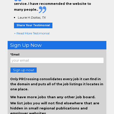
service. I have
recommended the website to
many people.
.
Laurie H
Dallas, TX
Share Your Testimonial
+ Read More Testimonial
Sign Up Now
*Email
Sign up now!
Only PRCrossing consolidates every job it can find in
the domain and puts all of the job listings it locates in
one place.
We have more jobs than any other job board.
We list jobs you will not find elsewhere that are
hidden in small regional publications and
employer websites