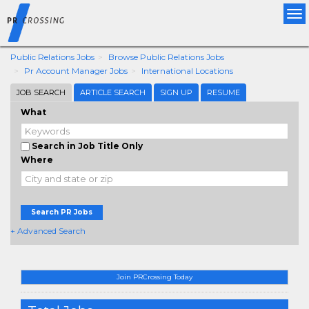
Tog
nav
Public Relations Jobs
Browse Public Relations Jobs
Pr Account Manager Jobs
International Locations
JOB SEARCH
ARTICLE SEARCH
SIGN UP
RESUME
What
Search in Job Title Only
Where
Search PR Jobs
+ Advanced Search
Join PRCrossing Today