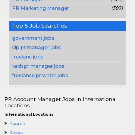
PR Marketing Manager
(382)
Top 5 Job Searches
government jobs
vip pr manager jobs
freelanc jobs
tech pr manager jobs
freelance pr writer jobs
PR Account Manager Jobs In International
Locations
International Locations:
Australia
Canada