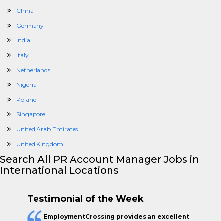
China
Germany
India
Italy
Netherlands
Nigeria
Poland
Singapore
United Arab Emirates
United Kingdom
Search All PR Account Manager Jobs in
International Locations
Testimonial of the Week
EmploymentCrossing provides an excellent