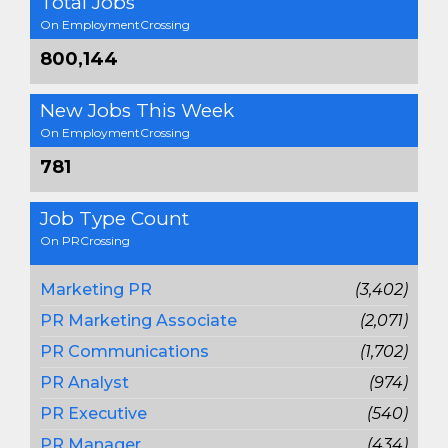
Total Jobs
On EmploymentCrossing
800,144
New Jobs This Week
On EmploymentCrossing
781
Job Type Count
On PRCrossing
Marketing PR
(3,402)
PR Marketing Associate
(2,071)
PR Communications
(1,702)
PR Analyst
(974)
PR Executive
(540)
PR Manager
(434)