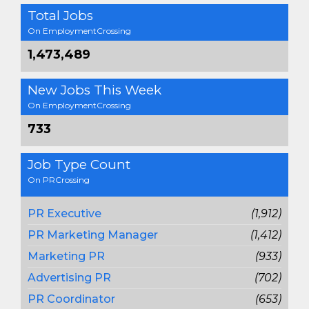
Total Jobs
On EmploymentCrossing
1,473,489
New Jobs This Week
On EmploymentCrossing
733
Job Type Count
On PRCrossing
PR Executive
(1,912)
PR Marketing Manager
(1,412)
Marketing PR
(933)
Advertising PR
(702)
PR Coordinator
(653)