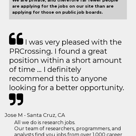
We are private, and therefore far fewer people
are applying for the jobs on our site than are
applying for those on public job boards.
I was very pleased with the
PRCrossing. I found a great
position within a short amount
of time … I definitely
recommend this to anyone
looking for a better opportunity.
Jose M - Santa Cruz, CA
All we do is research jobs.
Our team of researchers, programmers, and
analysts find you jobs from over 1,000 career