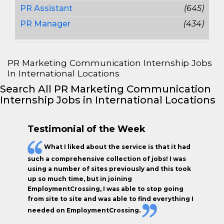
PR Assistant
(645)
PR Manager
(434)
PR Marketing Communication Internship Jobs
In International Locations
Search All PR Marketing Communication
Internship Jobs in International Locations
Testimonial of the Week
What I liked about the service is that it had
such a comprehensive collection of jobs! I was
using a number of sites previously and this took
up so much time, but in joining
EmploymentCrossing, I was able to stop going
from site to site and was able to find everything I
needed on EmploymentCrossing.