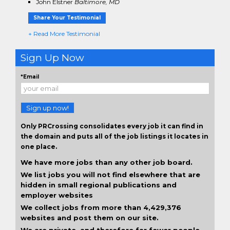
John Elstner
Baltimore, MD
Share Your Testimonial
+ Read More Testimonial
Sign Up Now
*Email
Sign up now!
Only PRCrossing consolidates every job it can find in
the domain and puts all of the job listings it locates in
one place.
We have more jobs than any other job board.
We list jobs you will not find elsewhere that are
hidden in small regional publications and
employer websites
We collect jobs from more than 4,429,376
websites and post them on our site.