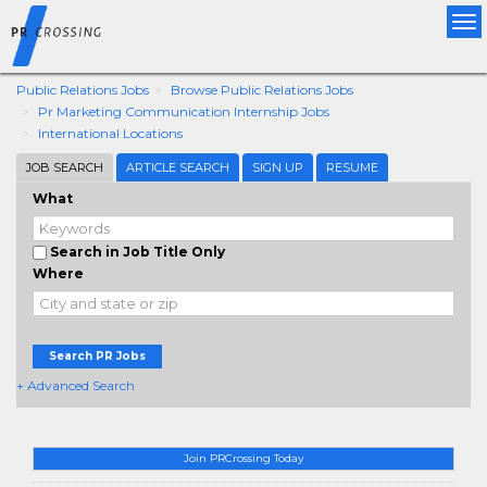
Tog
nav
Public Relations Jobs
Browse Public Relations Jobs
Pr Marketing Communication Internship Jobs
International Locations
JOB SEARCH
ARTICLE SEARCH
SIGN UP
RESUME
What
Search in Job Title Only
Where
Search PR Jobs
+ Advanced Search
Join PRCrossing Today