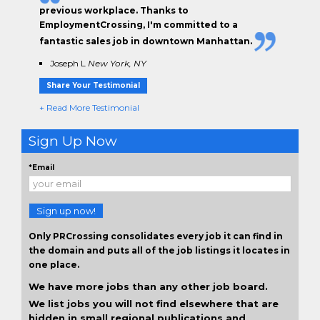
previous workplace. Thanks to
EmploymentCrossing, I'm committed to a
fantastic sales job in downtown Manhattan.
Joseph L
New York, NY
Share Your Testimonial
+ Read More Testimonial
Sign Up Now
*Email
Sign up now!
Only PRCrossing consolidates every job it can find in
the domain and puts all of the job listings it locates in
one place.
We have more jobs than any other job board.
We list jobs you will not find elsewhere that are
hidden in small regional publications and