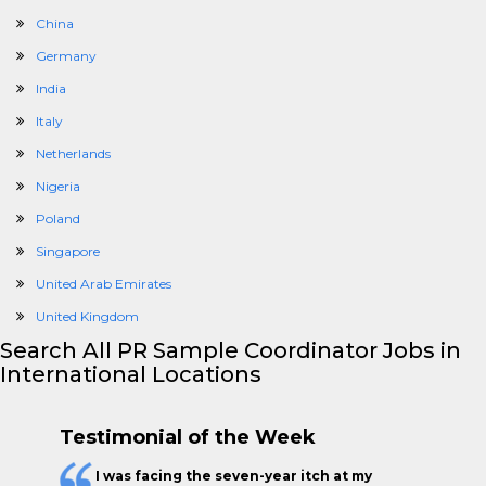
China
Germany
India
Italy
Netherlands
Nigeria
Poland
Singapore
United Arab Emirates
United Kingdom
Search All PR Sample Coordinator Jobs in
International Locations
Testimonial of the Week
I was facing the seven-year itch at my