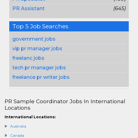
PR Assistant
(645)
Top 5 Job Searches
government jobs
vip pr manager jobs
freelanc jobs
tech pr manager jobs
freelance pr writer jobs
PR Sample Coordinator Jobs In International
Locations
International Locations:
Australia
Canada