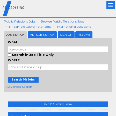
Tog
nav
Public Relations Jobs
Browse Public Relations Jobs
Pr Sample Coordinator Jobs
International Locations
JOB SEARCH
ARTICLE SEARCH
SIGN UP
RESUME
What
Search in Job Title Only
Where
Search PR Jobs
+ Advanced Search
Join PRCrossing Today