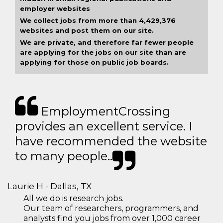
employer websites
We collect jobs from more than 4,429,376
websites and post them on our site.
We are private, and therefore far fewer people
are applying for the jobs on our site than are
applying for those on public job boards.
EmploymentCrossing
provides an excellent service. I
have recommended the website
to many people..
Laurie H - Dallas, TX
All we do is research jobs.
Our team of researchers, programmers, and
analysts find you jobs from over 1,000 career