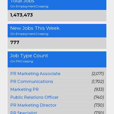
Total Jobs
On EmploymentCrossing
1,473,473
New Jobs This Week
On EmploymentCrossing
777
Job Type Count
On PRCrossing
PR Marketing Associate
(2,071)
PR Communications
(1,702)
Marketing PR
(933)
Public Relations Officer
(740)
PR Marketing Director
(730)
PR Specialist
(730)