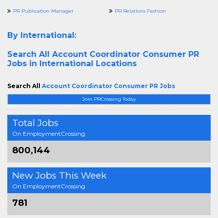
PR Publication Manager
PR Relations Fashion
By International:
Search All
Account Coordinator Consumer PR
Jobs in International Locations
Search All
Account Coordinator Consumer PR Jobs
Join PRCrossing Today
Total Jobs
On EmploymentCrossing
800,144
New Jobs This Week
On EmploymentCrossing
781