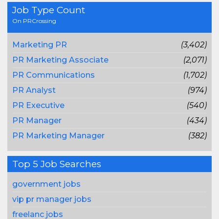
Job Type Count
On PRCrossing
Marketing PR
(3,402)
PR Marketing Associate
(2,071)
PR Communications
(1,702)
PR Analyst
(974)
PR Executive
(540)
PR Manager
(434)
PR Marketing Manager
(382)
Top 5 Job Searches
government jobs
vip pr manager jobs
freelanc jobs