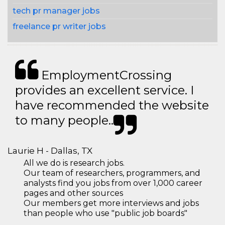
tech pr manager jobs
freelance pr writer jobs
EmploymentCrossing
provides an excellent service. I
have recommended the website
to many people..
Laurie H - Dallas, TX
All we do is research jobs.
Our team of researchers, programmers, and
analysts find you jobs from over 1,000 career
pages and other sources
Our members get more interviews and jobs
than people who use "public job boards"