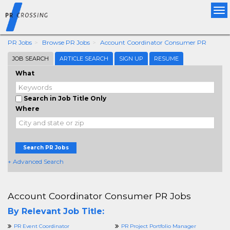
Tog
nav
PR Jobs
Browse PR Jobs
Account Coordinator Consumer PR
JOB SEARCH
ARTICLE SEARCH
SIGN UP
RESUME
What
Search in Job Title Only
Where
Search PR Jobs
+ Advanced Search
Account Coordinator Consumer PR Jobs
By Relevant Job Title:
PR Event Coordinator
PR Project Portfolio Manager