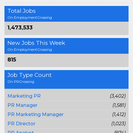
Total Jobs
On EmploymentCrossing
1,473,533
New Jobs This Week
On EmploymentCrossing
815
Job Type Count
On PRCrossing
Marketing PR
(3,402)
PR Manager
(1,581)
PR Marketing Manager
(1,412)
PR Director
(1,023)
PR Analyst
(974)