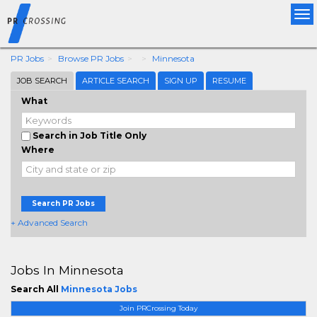
Tog
nav
PR Jobs
Browse PR Jobs
Minnesota
JOB SEARCH
ARTICLE SEARCH
SIGN UP
RESUME
What
Search in Job Title Only
Where
Search PR Jobs
+ Advanced Search
Jobs In Minnesota
Search All
Minnesota Jobs
Join PRCrossing Today