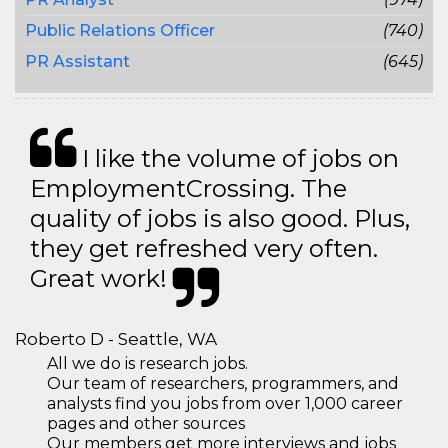
Public Relations Officer
(740)
PR Assistant
(645)
I like the volume of jobs on
EmploymentCrossing. The
quality of jobs is also good. Plus,
they get refreshed very often.
Great work!
Roberto D - Seattle, WA
All we do is research jobs.
Our team of researchers, programmers, and
analysts find you jobs from over 1,000 career
pages and other sources
Our members get more interviews and jobs