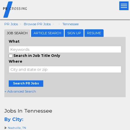
Tog
nav
PR Jobs
Browse PR Jobs
Tennessee
JOB SEARCH
ARTICLE SEARCH
SIGN UP
RESUME
What
Search in Job Title Only
Where
Search PR Jobs
+ Advanced Search
Jobs In Tennessee
By City:
Nashville, TN