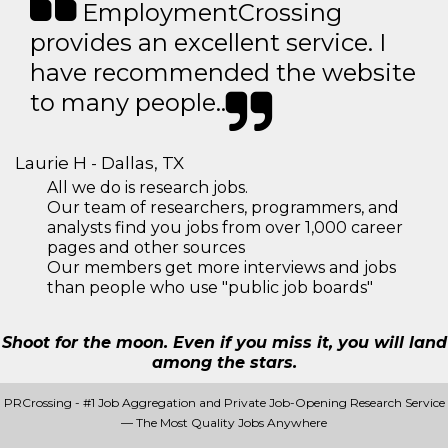
EmploymentCrossing
provides an excellent service. I
have recommended the website
to many people..
Laurie H - Dallas, TX
All we do is research jobs.
Our team of researchers, programmers, and
analysts find you jobs from over 1,000 career
pages and other sources
Our members get more interviews and jobs
than people who use "public job boards"
Shoot for the moon. Even if you miss it, you will land
among the stars.
PRCrossing - #1 Job Aggregation and Private Job-Opening Research Service
— The Most Quality Jobs Anywhere