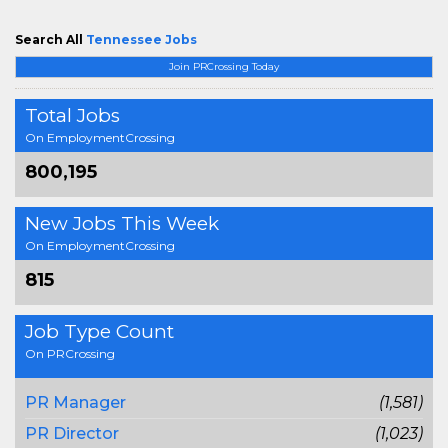
Search All
Tennessee Jobs
Join PRCrossing Today
Total Jobs
On EmploymentCrossing
800,195
New Jobs This Week
On EmploymentCrossing
815
Job Type Count
On PRCrossing
PR Manager
(1,581)
PR Director
(1,023)