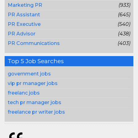
Marketing PR
(933)
PR Assistant
(645)
PR Executive
(540)
PR Advisor
(438)
PR Communications
(403)
Top 5 Job Searches
government jobs
vip pr manager jobs
freelanc jobs
tech pr manager jobs
freelance pr writer jobs