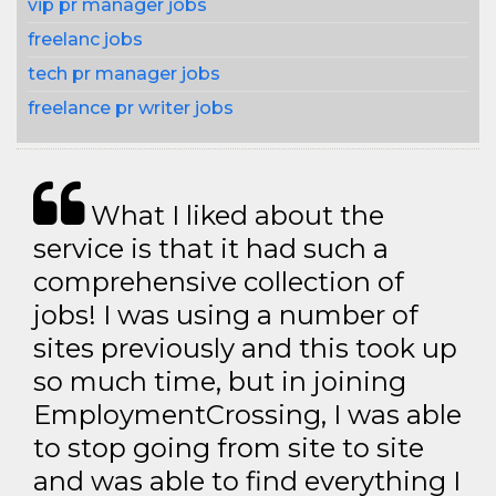
vip pr manager jobs
freelanc jobs
tech pr manager jobs
freelance pr writer jobs
What I liked about the
service is that it had such a
comprehensive collection of
jobs! I was using a number of
sites previously and this took up
so much time, but in joining
EmploymentCrossing, I was able
to stop going from site to site
and was able to find everything I