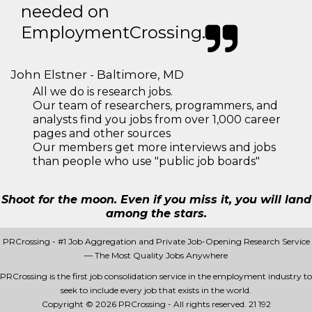
needed on
EmploymentCrossing.
John Elstner - Baltimore, MD
All we do is research jobs.
Our team of researchers, programmers, and
analysts find you jobs from over 1,000 career
pages and other sources
Our members get more interviews and jobs
than people who use "public job boards"
Shoot for the moon. Even if you miss it, you will land
among the stars.
PRCrossing - #1 Job Aggregation and Private Job-Opening Research Service
— The Most Quality Jobs Anywhere
PRCrossing is the first job consolidation service in the employment industry to
seek to include every job that exists in the world.
Copyright © 2026 PRCrossing - All rights reserved.
21 192