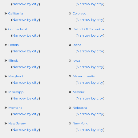
(
Narrow by city
)
(
Narrow by city
)
California
Colorado
(
Narrow by city
)
(
Narrow by city
)
Connecticut
District Of Columbia
(
Narrow by city
)
(
Narrow by city
)
Florida
Idaho
(
Narrow by city
)
(
Narrow by city
)
Illinois
Iowa
(
Narrow by city
)
(
Narrow by city
)
Maryland
Massachusetts
(
Narrow by city
)
(
Narrow by city
)
Mississippi
Missouri
(
Narrow by city
)
(
Narrow by city
)
Montana
Nebraska
(
Narrow by city
)
(
Narrow by city
)
New Jersey
New York
(
Narrow by city
)
(
Narrow by city
)