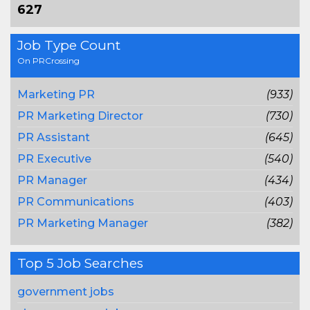
627
Job Type Count
On PRCrossing
Marketing PR
(933)
PR Marketing Director
(730)
PR Assistant
(645)
PR Executive
(540)
PR Manager
(434)
PR Communications
(403)
PR Marketing Manager
(382)
Top 5 Job Searches
government jobs