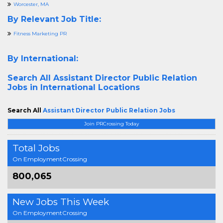
Worcester, MA
By Relevant Job Title:
Fitness Marketing PR
By International:
Search All
Assistant Director Public Relation
Jobs in International Locations
Search All
Assistant Director Public Relation Jobs
Join PRCrossing Today
Total Jobs
On EmploymentCrossing
800,065
New Jobs This Week
On EmploymentCrossing