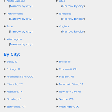
North Carolina
Ohio
(
Narrow by city
)
(
Narrow by city
)
Pennsylvania
Tennessee
(
Narrow by city
)
(
Narrow by city
)
Texas
Virginia
(
Narrow by city
)
(
Narrow by city
)
Washington
(
Narrow by city
)
By City:
Boise, ID
Bristol, TN
Chicago, IL
Cincinnati, OH
Highlands Ranch, CO
Madison, NJ
Missoula, MT
Mountain View, CA
Nashville, TN
New York City, NY
Omaha, NE
Seattle, WA
Springdale, AR
Washington, DC