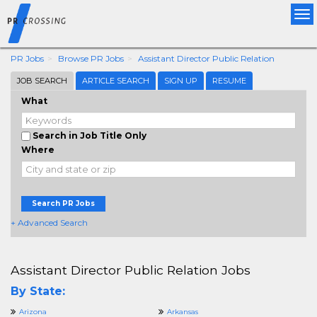
Tog
nav
PR Jobs
Browse PR Jobs
Assistant Director Public Relation
JOB SEARCH
ARTICLE SEARCH
SIGN UP
RESUME
What
Search in Job Title Only
Where
Search PR Jobs
+ Advanced Search
Assistant Director Public Relation Jobs
By State:
Arizona
Arkansas