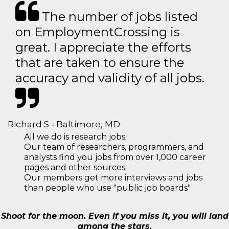
The number of jobs listed
on EmploymentCrossing is
great. I appreciate the efforts
that are taken to ensure the
accuracy and validity of all jobs.
Richard S - Baltimore, MD
All we do is research jobs.
Our team of researchers, programmers, and
analysts find you jobs from over 1,000 career
pages and other sources
Our members get more interviews and jobs
than people who use "public job boards"
Shoot for the moon. Even if you miss it, you will land
among the stars.