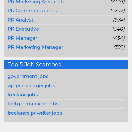
PR Marketing Associate
(2,071)
PR Communications
(1,702)
PR Analyst
(974)
PR Executive
(540)
PR Manager
(434)
PR Marketing Manager
(382)
Top 5 Job Searches
government jobs
vip pr manager jobs
freelanc jobs
tech pr manager jobs
freelance pr writer jobs