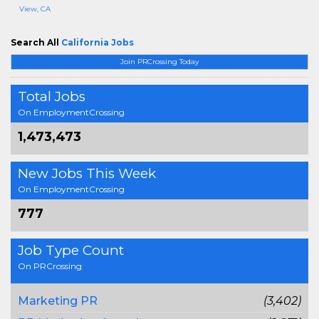
View, CA
Search All
California Jobs
Join PRCrossing Today
Total Jobs
On EmploymentCrossing
1,473,473
New Jobs This Week
On EmploymentCrossing
777
Job Type Count
On PRCrossing
Marketing PR
(3,402)