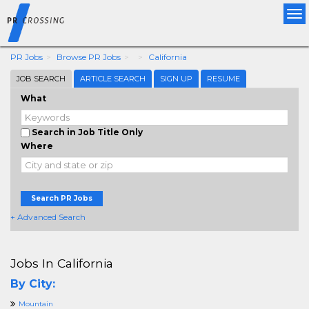
Tog
nav
PR Jobs
Browse PR Jobs
California
JOB SEARCH
ARTICLE SEARCH
SIGN UP
RESUME
What
Search in Job Title Only
Where
Search PR Jobs
+ Advanced Search
Jobs In California
By City:
Mountain