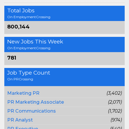
Total Jobs
On EmploymentCrossing
800,144
New Jobs This Week
On EmploymentCrossing
781
Job Type Count
On PRCrossing
Marketing PR
(3,402)
PR Marketing Associate
(2,071)
PR Communications
(1,702)
PR Analyst
(974)
PR Executive
(540)