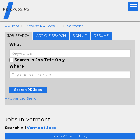
Tog
nav
PR Jobs
Browse PR Jobs
Vermont
JOB SEARCH
ARTICLE SEARCH
SIGN UP
RESUME
What
Search in Job Title Only
Where
Search PR Jobs
+ Advanced Search
Jobs In Vermont
Search All
Vermont Jobs
Join PRCrossing Today