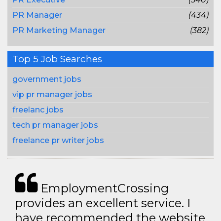
PR Manager
(434)
PR Marketing Manager
(382)
Top 5 Job Searches
government jobs
vip pr manager jobs
freelanc jobs
tech pr manager jobs
freelance pr writer jobs
EmploymentCrossing
provides an excellent service. I
have recommended the website