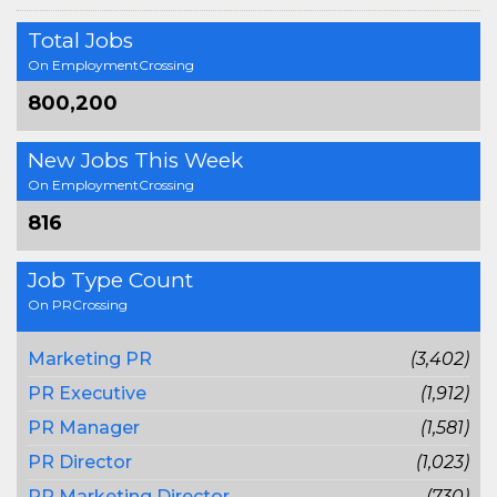
Total Jobs
On EmploymentCrossing
800,200
New Jobs This Week
On EmploymentCrossing
816
Job Type Count
On PRCrossing
Marketing PR
(3,402)
PR Executive
(1,912)
PR Manager
(1,581)
PR Director
(1,023)
PR Marketing Director
(730)