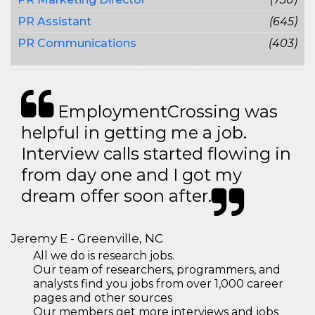
PR Assistant
(645)
PR Communications
(403)
EmploymentCrossing was
helpful in getting me a job.
Interview calls started flowing in
from day one and I got my
dream offer soon after.
Jeremy E - Greenville, NC
All we do is research jobs.
Our team of researchers, programmers, and
analysts find you jobs from over 1,000 career
pages and other sources
Our members get more interviews and jobs