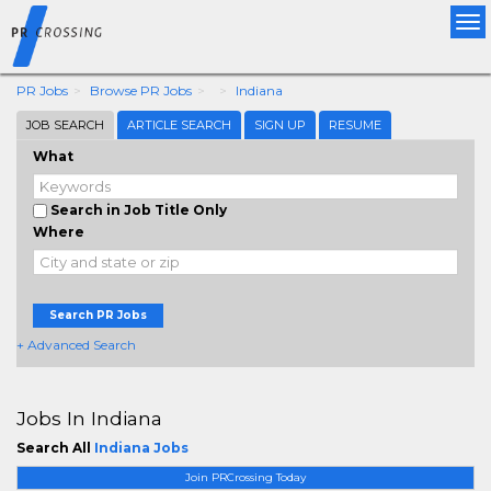
Tog
nav
PR Jobs
Browse PR Jobs
Indiana
JOB SEARCH
ARTICLE SEARCH
SIGN UP
RESUME
What
Search in Job Title Only
Where
Search PR Jobs
+ Advanced Search
Jobs In Indiana
Search All
Indiana Jobs
Join PRCrossing Today