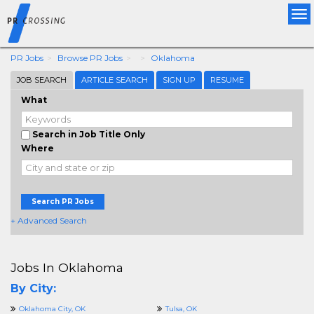
Tog
nav
PR Jobs
Browse PR Jobs
Oklahoma
JOB SEARCH
ARTICLE SEARCH
SIGN UP
RESUME
What
Search in Job Title Only
Where
Search PR Jobs
+ Advanced Search
Jobs In Oklahoma
By City:
Oklahoma City, OK
Tulsa, OK