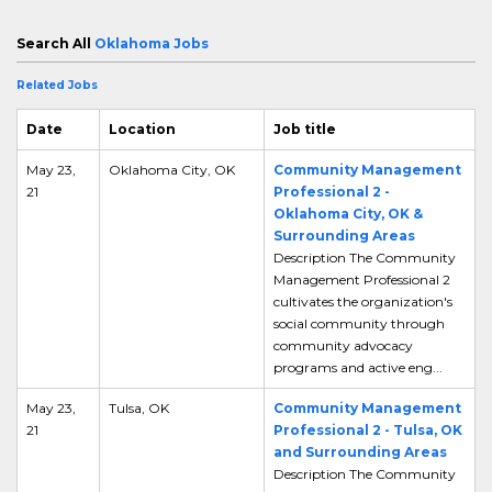
Search All
Oklahoma Jobs
Related Jobs
Date
Location
Job title
May 23,
Oklahoma City, OK
Community Management
21
Professional 2 -
Oklahoma City, OK &
Surrounding Areas
Description The Community
Management Professional 2
cultivates the organization's
social community through
community advocacy
programs and active eng...
May 23,
Tulsa, OK
Community Management
21
Professional 2 - Tulsa, OK
and Surrounding Areas
Description The Community