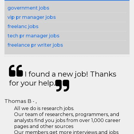
government jobs
vip pr manager jobs
freelanc jobs
tech pr manager jobs
freelance pr writer jobs
I found a new job! Thanks
for your help.
Thomas B - ,
All we do is research jobs.
Our team of researchers, programmers, and
analysts find you jobs from over 1,000 career
pages and other sources
Our members get more interviews and jobs