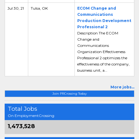
Jul 30, 21
Tulsa, OK
ECOM Change and
Communications
Production Development
Professional 2
Description The ECOM
Change and
Communications
Organization Effectiveness
Professional 2 optimizes the
effectiveness of the company,
business unit, a...
More jobs...
Join PRCrossing Today
Total Jobs
On EmploymentCrossing
1,473,528