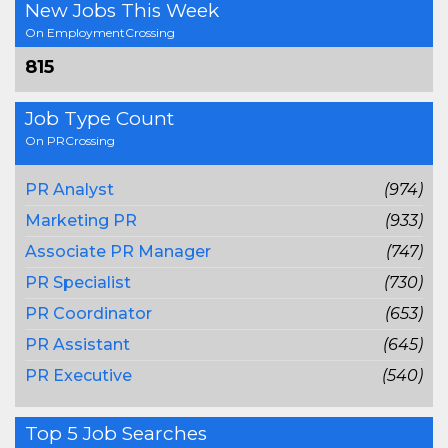
New Jobs This Week
On EmploymentCrossing
815
Job Type Count
On PRCrossing
PR Analyst
(974)
Marketing PR
(933)
Associate PR Manager
(747)
PR Specialist
(730)
PR Coordinator
(653)
PR Assistant
(645)
PR Executive
(540)
Top 5 Job Searches