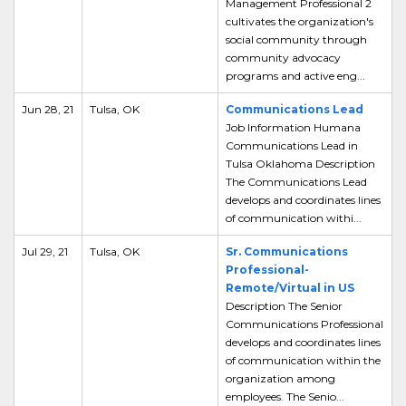
Management Professional 2
cultivates the organization's
social community through
community advocacy
programs and active eng...
Jun 28, 21
Tulsa, OK
Communications Lead
Job Information Humana
Communications Lead in
Tulsa Oklahoma Description
The Communications Lead
develops and coordinates lines
of communication withi...
Jul 29, 21
Tulsa, OK
Sr. Communications
Professional-
Remote/Virtual in US
Description The Senior
Communications Professional
develops and coordinates lines
of communication within the
organization among
employees. The Senio...