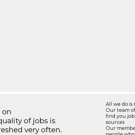
All we do is 
s on
Our team of
find you jo
ality of jobs is
sources
reshed very often.
Our members
people who 