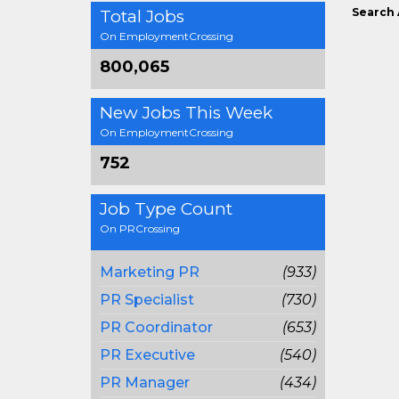
Search 
Total Jobs
On EmploymentCrossing
800,065
New Jobs This Week
On EmploymentCrossing
752
Job Type Count
On PRCrossing
Marketing PR
(933)
PR Specialist
(730)
PR Coordinator
(653)
PR Executive
(540)
PR Manager
(434)