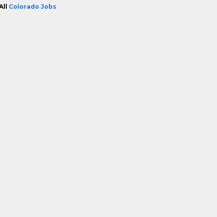
All
Colorado Jobs