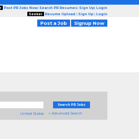
r
Post PR Jobs Now
|
Search PR Resumes
|
Sign Up
|
Login
Seeker
Resume Upload
|
Sign Up
|
Login
Post a Job
Signup Now
Search PR Jobs
+ Advanced Search
United States