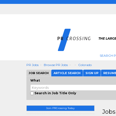
THE LARGE
SEARCH P
PR Jobs
Browse PR Jobs
Colorado
JOB SEARCH
ARTICLE SEARCH
SIGN UP
RESUM
What
Search in Job Title Only
Join PRCrossing Today
Jobs