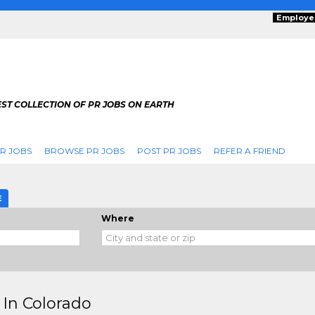
Employe
ST COLLECTION OF PR JOBS ON EARTH
R JOBS
BROWSE PR JOBS
POST PR JOBS
REFER A FRIEND
E
Where
 In Colorado