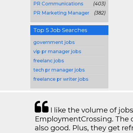
PR Communications
(403)
PR Marketing Manager
(382)
Top 5 Job Searches
government jobs
vip pr manager jobs
freelanc jobs
tech pr manager jobs
freelance pr writer jobs
I like the volume of job
EmploymentCrossing. The qu
also good. Plus, they get ref