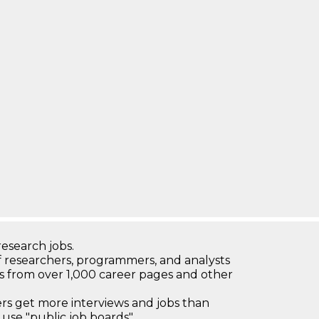
research jobs.
 researchers, programmers, and analysts
bs from over 1,000 career pages and other
 get more interviews and jobs than
use "public job boards"