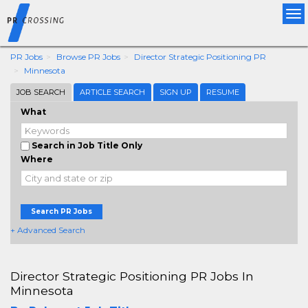
Tog
nav
PR Jobs
Browse PR Jobs
Director Strategic Positioning PR
Minnesota
JOB SEARCH
ARTICLE SEARCH
SIGN UP
RESUME
What
Search in Job Title Only
Where
Search PR Jobs
+ Advanced Search
Director Strategic Positioning PR Jobs In
Minnesota