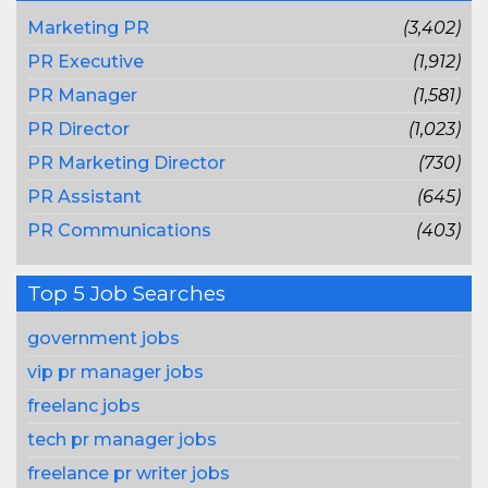
Marketing PR
(3,402)
PR Executive
(1,912)
PR Manager
(1,581)
PR Director
(1,023)
PR Marketing Director
(730)
PR Assistant
(645)
PR Communications
(403)
Top 5 Job Searches
government jobs
vip pr manager jobs
freelanc jobs
tech pr manager jobs
freelance pr writer jobs