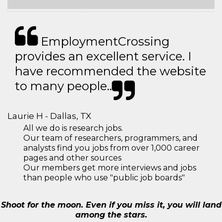
EmploymentCrossing
provides an excellent service. I
have recommended the website
to many people..
Laurie H - Dallas, TX
All we do is research jobs.
Our team of researchers, programmers, and
analysts find you jobs from over 1,000 career
pages and other sources
Our members get more interviews and jobs
than people who use "public job boards"
Shoot for the moon. Even if you miss it, you will land
among the stars.