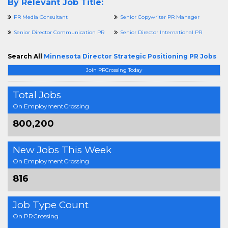
By Relevant Job Title:
PR Media Consultant
Senior Copywriter PR Manager
Senior Director Communication PR
Senior Director International PR
Search All
Minnesota Director Strategic Positioning PR Jobs
Join PRCrossing Today
Total Jobs
On EmploymentCrossing
800,200
New Jobs This Week
On EmploymentCrossing
816
Job Type Count
On PRCrossing