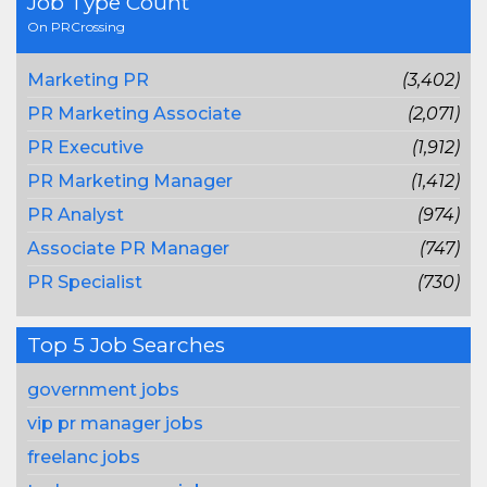
Job Type Count
On PRCrossing
Marketing PR
(3,402)
PR Marketing Associate
(2,071)
PR Executive
(1,912)
PR Marketing Manager
(1,412)
PR Analyst
(974)
Associate PR Manager
(747)
PR Specialist
(730)
Top 5 Job Searches
government jobs
vip pr manager jobs
freelanc jobs