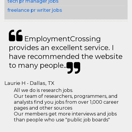
tech pr manager jobs
freelance pr writer jobs
EmploymentCrossing
provides an excellent service. I
have recommended the website
to many people..
Laurie H - Dallas, TX
All we do is research jobs.
Our team of researchers, programmers, and
analysts find you jobs from over 1,000 career
pages and other sources
Our members get more interviews and jobs
than people who use "public job boards"