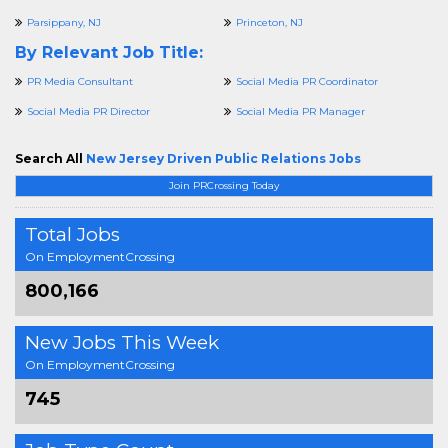
Parsippany, NJ
Princeton, NJ
By Relevant Job Title:
PR Media Consultant
Social Media PR Coordinator
Social Media PR Director
Social Media PR Manager
Search All
New Jersey Driven Public Relations Jobs
Join PRCrossing Today
Total Jobs
On EmploymentCrossing
800,166
New Jobs This Week
On EmploymentCrossing
745