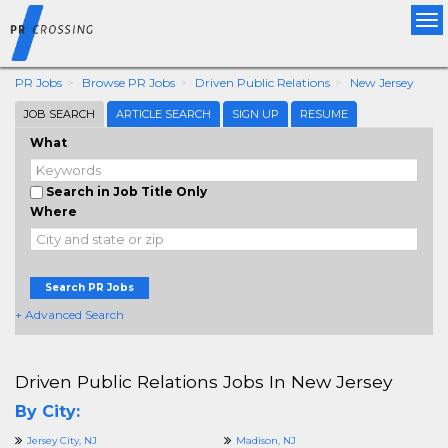
Tog
nav
PR Jobs
Browse PR Jobs
Driven Public Relations
New Jersey
JOB SEARCH
ARTICLE SEARCH
SIGN UP
RESUME
What
Search in Job Title Only
Where
Search PR Jobs
+ Advanced Search
Driven Public Relations Jobs In New Jersey
By City:
Jersey City, NJ
Madison, NJ