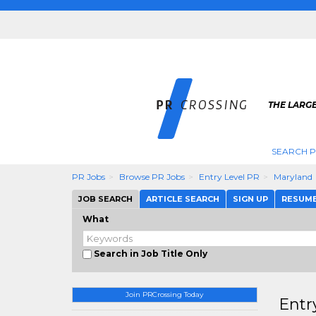
THE LARGE
SEARCH P
PR Jobs
Browse PR Jobs
Entry Level PR
Maryland
JOB SEARCH
ARTICLE SEARCH
SIGN UP
RESUM
What
Search in Job Title Only
Join PRCrossing Today
Entr