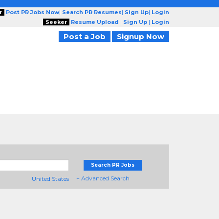
r
Post PR Jobs Now
|
Search PR Resumes
|
Sign Up
|
Login
Seeker
Resume Upload
|
Sign Up
|
Login
Post a Job
Signup Now
Search PR Jobs
+ Advanced Search
United States