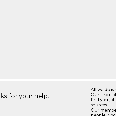
All we do is 
s for your help.
Our team of
find you jo
sources
Our members
people who 