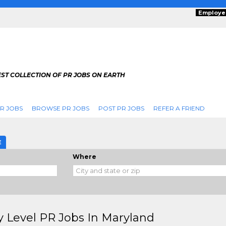
Employe
ST COLLECTION OF PR JOBS ON EARTH
R JOBS
BROWSE PR JOBS
POST PR JOBS
REFER A FRIEND
E
Where
y Level PR Jobs In Maryland