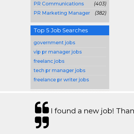
PR Communications
(403)
PR Marketing Manager
(382)
Top 5 Job Searches
government jobs
vip pr manager jobs
freelanc jobs
tech pr manager jobs
freelance pr writer jobs
I found a new job! Thank