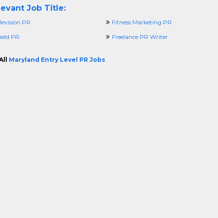
evant Job Title:
levision PR
Fitness Marketing PR
ield PR
Freelance PR Writer
All
Maryland Entry Level PR Jobs