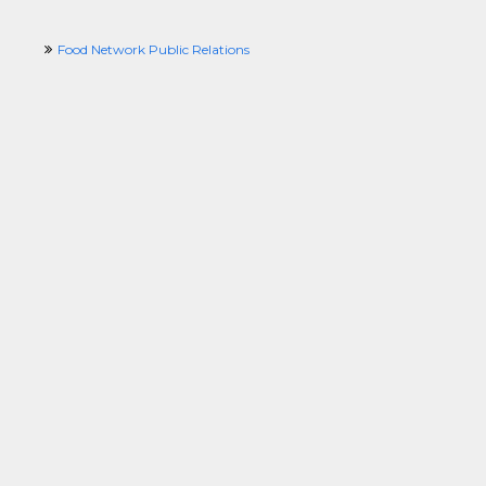
Food Network Public Relations