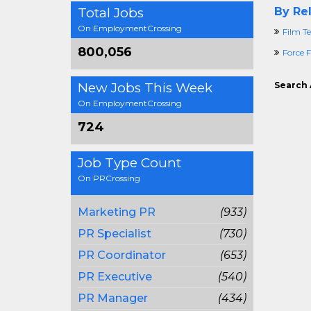
Total Jobs
By Rel
On EmploymentCrossing
Film Te
800,056
Force F
New Jobs This Week
Search 
On EmploymentCrossing
724
Job Type Count
On PRCrossing
Marketing PR
(933)
PR Specialist
(730)
PR Coordinator
(653)
PR Executive
(540)
PR Manager
(434)