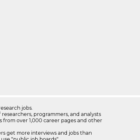
research jobs.
 researchers, programmers, and analysts
bs from over 1,000 career pages and other
 get more interviews and jobs than
use "public job boards"