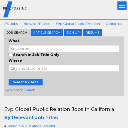
Tog
nav
PR Jobs
Browse PR Jobs
Evp Global Public Relation
California
JOB SEARCH
ARTICLE SEARCH
SIGN UP
RESUME
What
Search in Job Title Only
Where
Search PR Jobs
+ Advanced Search
Evp Global Public Relation Jobs In California
By Relevant Job Title:
Junior Public Relations Specialist