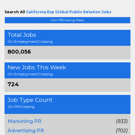
Search All
California Evp Global Public Relation Jobs
Join PRCrossing Today
Total Jobs
On EmploymentCrossing
800,056
New Jobs This Week
On EmploymentCrossing
724
Job Type Count
On PRCrossing
Marketing PR
(933)
Advertising PR
(702)