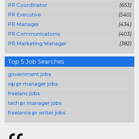
PR Coordinator
(653)
PR Executive
(540)
PR Manager
(434)
PR Communications
(403)
PR Marketing Manager
(382)
Top 5 Job Searches
government jobs
vip pr manager jobs
freelanc jobs
tech pr manager jobs
freelance pr writer jobs