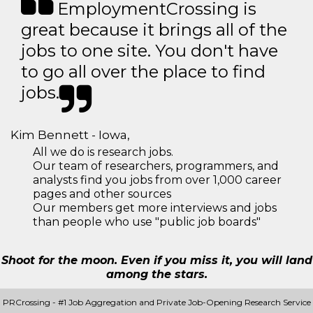
EmploymentCrossing is
great because it brings all of the
jobs to one site. You don't have
to go all over the place to find
jobs.
Kim Bennett - Iowa,
All we do is research jobs.
Our team of researchers, programmers, and
analysts find you jobs from over 1,000 career
pages and other sources
Our members get more interviews and jobs
than people who use "public job boards"
Shoot for the moon. Even if you miss it, you will land
among the stars.
PRCrossing - #1 Job Aggregation and Private Job-Opening Research Service