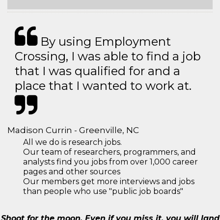
By using Employment
Crossing, I was able to find a job
that I was qualified for and a
place that I wanted to work at.
Madison Currin - Greenville, NC
All we do is research jobs.
Our team of researchers, programmers, and
analysts find you jobs from over 1,000 career
pages and other sources
Our members get more interviews and jobs
than people who use "public job boards"
Shoot for the moon. Even if you miss it, you will land