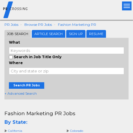
Tog
nav
PR Jobs
Browse PR Jobs
Fashion Marketing PR
JOB SEARCH
ARTICLE SEARCH
SIGN UP
RESUME
What
Search in Job Title Only
Where
Search PR Jobs
+ Advanced Search
Fashion Marketing PR Jobs
By State:
California
Colorado