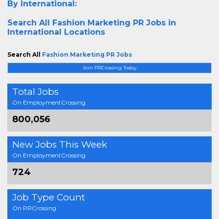
By International:
Search All
Fashion Marketing PR Jobs in
International Locations
Search All
Fashion Marketing PR Jobs
Join PRCrossing Today
Total Jobs
On EmploymentCrossing
800,056
New Jobs This Week
On EmploymentCrossing
724
Job Type Count
On PRCrossing