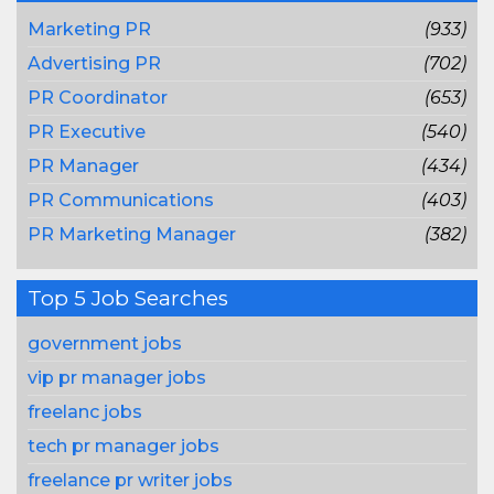
Marketing PR
(933)
Advertising PR
(702)
PR Coordinator
(653)
PR Executive
(540)
PR Manager
(434)
PR Communications
(403)
PR Marketing Manager
(382)
Top 5 Job Searches
government jobs
vip pr manager jobs
freelanc jobs
tech pr manager jobs
freelance pr writer jobs