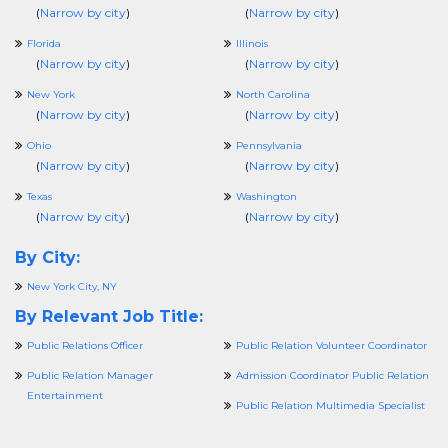
(
Narrow by city
)
(
Narrow by city
)
Florida
Illinois
(
Narrow by city
)
(
Narrow by city
)
New York
North Carolina
(
Narrow by city
)
(
Narrow by city
)
Ohio
Pennsylvania
(
Narrow by city
)
(
Narrow by city
)
Texas
Washington
(
Narrow by city
)
(
Narrow by city
)
By City:
New York City, NY
By Relevant Job Title:
Public Relations Officer
Public Relation Volunteer Coordinator
Public Relation Manager
Admission Coordinator Public Relation
Entertainment
Public Relation Multimedia Specialist