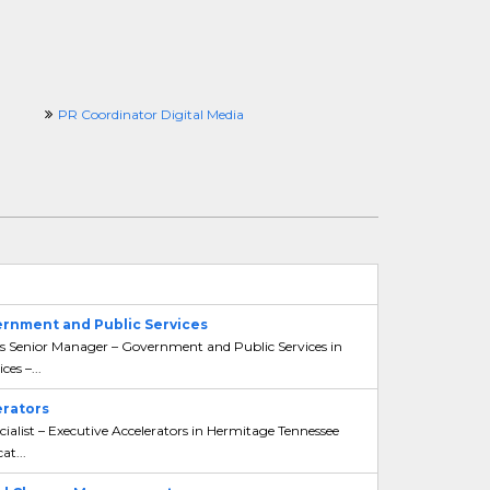
PR Coordinator Digital Media
ernment and Public Services
ons Senior Manager – Government and Public Services in
es –...
erators
ialist – Executive Accelerators in Hermitage Tennessee
at...