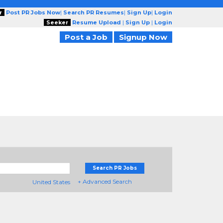
r
Post PR Jobs Now
|
Search PR Resumes
|
Sign Up
|
Login
Seeker
Resume Upload
|
Sign Up
|
Login
Post a Job
Signup Now
Search PR Jobs
+ Advanced Search
United States