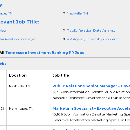
y:
age, TN
Nashville, TN
evant Job Title:
isor
Public Relation Data Analyst
a Relation Strategist
PR Agency Internship Student
All
Tennessee Investment Banking PR Jobs
Jobs
Location
Job title
,
Nashville, TN
Public Relations Senior Manager – Gov
17,196 Job Information Deloitte Public Relati
Nashville Tennessee Government & Public Servic
 21
Hermitage, TN
Marketing Specialist – Executive Accel
18,106 Job Information Deloitte Marketing Spec
Executive Accelerators Marketing Specialist Loc