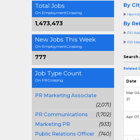
Total Jobs
By Cit
On EmploymentCrossing
Hermit
1,473,473
By Rel
PR Adv
New Jobs This Week
PR Medi
On EmploymentCrossing
777
Search 
Related 
Job Type Count
On PRCrossing
Date
Mar 04
PR Marketing Associate
21
(2,071)
PR Communications
(1,702)
Apr 07,
Marketing PR
(933)
Public Relations Officer
(740)