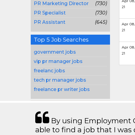
Apr 08
PR Marketing Director
(730)
21
PR Specialist
(730)
PR Assistant
(645)
Apr 08
21
Top 5 Job Searches
Apr 08
government jobs
21
vip pr manager jobs
freelanc jobs
tech pr manager jobs
freelance pr writer jobs
By using Employment Cr
able to find a job that I was