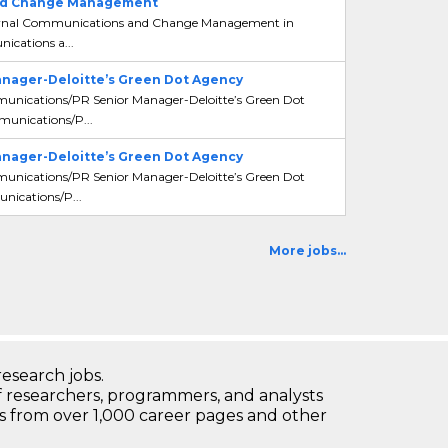
 and Change Management
 Internal Communications and Change Management in
ications a...
nager-Deloitte’s Green Dot Agency
mmunications/PR Senior Manager-Deloitte’s Green Dot
unications/P...
nager-Deloitte’s Green Dot Agency
mmunications/PR Senior Manager-Deloitte’s Green Dot
nications/P...
More jobs...
research jobs.
 researchers, programmers, and analysts
bs from over 1,000 career pages and other