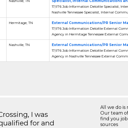
,
Nashville, TN
Specialist, Internal Communications
17,976 Job Information Deloitte Specialist,
Nashville Tennessee Specialist, Internal Commun
,
Hermitage, TN
External Communications/PR Senior Ma
17,976 Job Information Deloitte External Co
Agency in Hermitage Tennessee External Comm
,
Nashville, TN
External Communications/PR Senior Ma
17,976 Job Information Deloitte External Co
Agency in Nashville Tennessee External Commu
All we do is 
ossing, I was
Our team of
find you jo
 qualified for and
sources