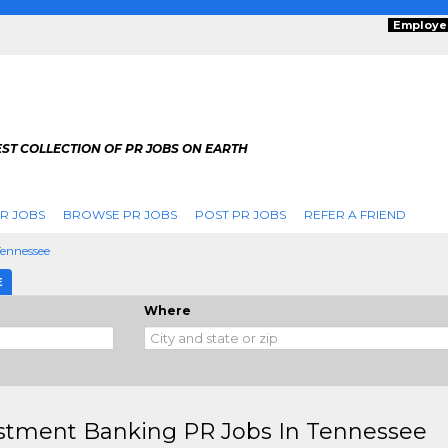
Employe
ST COLLECTION OF PR JOBS ON EARTH
R JOBS
BROWSE PR JOBS
POST PR JOBS
REFER A FRIEND
Tennessee
E
Where
stment Banking PR Jobs In Tennessee