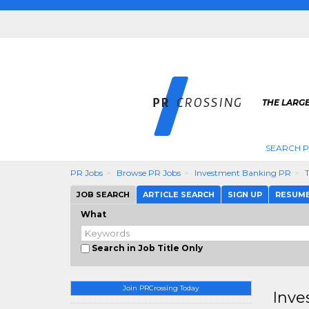
THE LARGE
SEARCH P
PR Jobs
Browse PR Jobs
Investment Banking PR
JOB SEARCH
ARTICLE SEARCH
SIGN UP
RESUM
What
Search in Job Title Only
Join PRCrossing Today
Inve