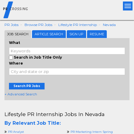
Tog
nav
PR Jobs
Browse PR Jobs
Lifestyle PR Internship
Nevada
JOB SEARCH
ARTICLE SEARCH
SIGN UP
RESUME
What
Search in Job Title Only
Where
Search PR Jobs
+ Advanced Search
Lifestyle PR Internship Jobs In Nevada
By Relevant Job Title:
PR Analyst
PR Marketing Intern Spring