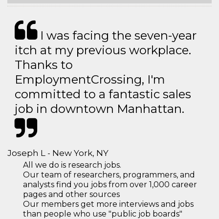
I was facing the seven-year
itch at my previous workplace.
Thanks to
EmploymentCrossing, I'm
committed to a fantastic sales
job in downtown Manhattan.
Joseph L - New York, NY
All we do is research jobs.
Our team of researchers, programmers, and
analysts find you jobs from over 1,000 career
pages and other sources
Our members get more interviews and jobs
than people who use "public job boards"