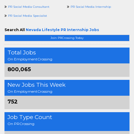
PR Social Media Consultant
PR Social Media Internship
PR Social Media Specialist
Search All
Nevada Lifestyle PR Internship Jobs
Join PRCrossing Today
Total Jobs
On EmploymentCrossing
800,065
New Jobs This Week
On EmploymentCrossing
752
Job Type Count
On PRCrossing