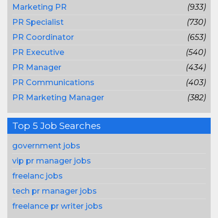
Marketing PR
(933)
PR Specialist
(730)
PR Coordinator
(653)
PR Executive
(540)
PR Manager
(434)
PR Communications
(403)
PR Marketing Manager
(382)
Top 5 Job Searches
government jobs
vip pr manager jobs
freelanc jobs
tech pr manager jobs
freelance pr writer jobs