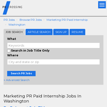
Tog
nav
PR Jobs
Browse PR Jobs
Marketing PR Paid Internship
Washington
JOB SEARCH
ARTICLE SEARCH
SIGN UP
RESUME
What
Search in Job Title Only
Where
Search PR Jobs
+ Advanced Search
Marketing PR Paid Internship Jobs In
Washington