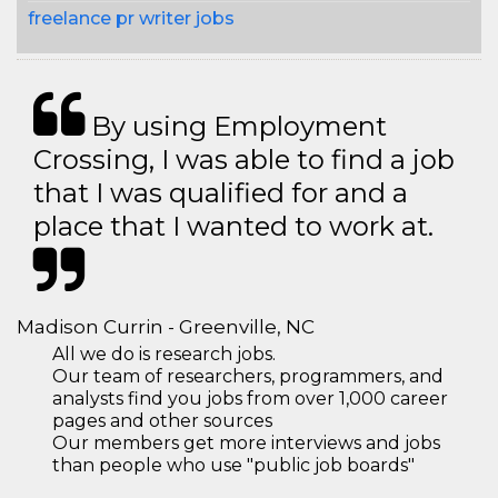
freelance pr writer jobs
By using Employment
Crossing, I was able to find a job
that I was qualified for and a
place that I wanted to work at.
Madison Currin - Greenville, NC
All we do is research jobs.
Our team of researchers, programmers, and
analysts find you jobs from over 1,000 career
pages and other sources
Our members get more interviews and jobs
than people who use "public job boards"