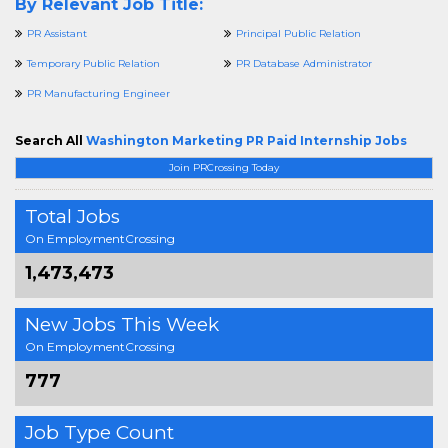
By Relevant Job Title:
PR Assistant
Principal Public Relation
Temporary Public Relation
PR Database Administrator
PR Manufacturing Engineer
Search All
Washington Marketing PR Paid Internship Jobs
Join PRCrossing Today
Total Jobs
On EmploymentCrossing
1,473,473
New Jobs This Week
On EmploymentCrossing
777
Job Type Count