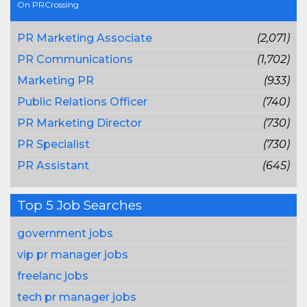
On PRCrossing
PR Marketing Associate
(2,071)
PR Communications
(1,702)
Marketing PR
(933)
Public Relations Officer
(740)
PR Marketing Director
(730)
PR Specialist
(730)
PR Assistant
(645)
Top 5 Job Searches
government jobs
vip pr manager jobs
freelanc jobs
tech pr manager jobs