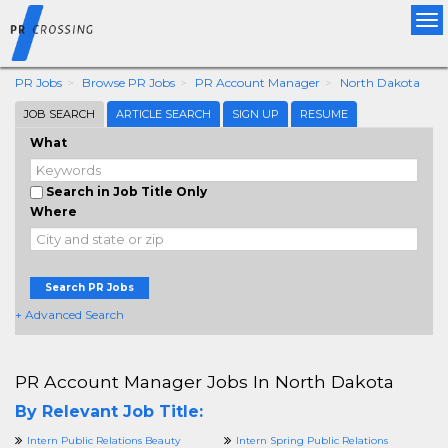
Tog
nav
PR Jobs
Browse PR Jobs
PR Account Manager
North Dakota
JOB SEARCH
ARTICLE SEARCH
SIGN UP
RESUME
What
Search in Job Title Only
Where
Search PR Jobs
+ Advanced Search
PR Account Manager Jobs In North Dakota
By Relevant Job Title:
Intern Public Relations Beauty
Intern Spring Public Relations