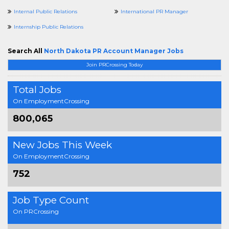
Internal Public Relations
International PR Manager
Internship Public Relations
Search All
North Dakota PR Account Manager Jobs
Join PRCrossing Today
Total Jobs
On EmploymentCrossing
800,065
New Jobs This Week
On EmploymentCrossing
752
Job Type Count
On PRCrossing