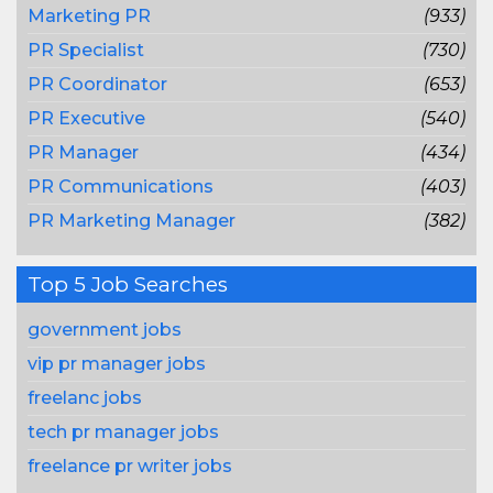
Marketing PR
(933)
PR Specialist
(730)
PR Coordinator
(653)
PR Executive
(540)
PR Manager
(434)
PR Communications
(403)
PR Marketing Manager
(382)
Top 5 Job Searches
government jobs
vip pr manager jobs
freelanc jobs
tech pr manager jobs
freelance pr writer jobs