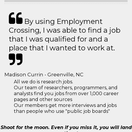
By using Employment
Crossing, I was able to find a job
that I was qualified for and a
place that I wanted to work at.
Madison Currin - Greenville, NC
All we do is research jobs.
Our team of researchers, programmers, and
analysts find you jobs from over 1,000 career
pages and other sources
Our members get more interviews and jobs
than people who use "public job boards"
Shoot for the moon. Even if you miss it, you will land