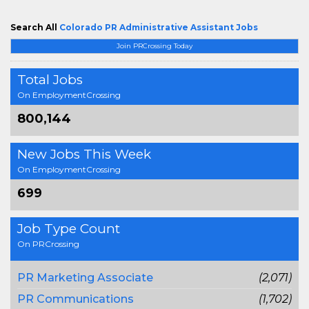
Search All
Colorado PR Administrative Assistant Jobs
Join PRCrossing Today
Total Jobs
On EmploymentCrossing
800,144
New Jobs This Week
On EmploymentCrossing
699
Job Type Count
On PRCrossing
PR Marketing Associate
(2,071)
PR Communications
(1,702)