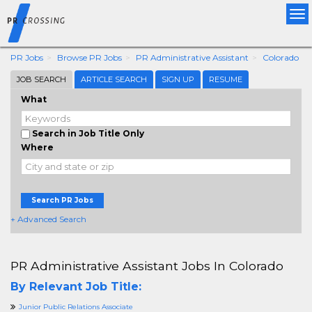
Tog
nav
PR Jobs
Browse PR Jobs
PR Administrative Assistant
Colorado
JOB SEARCH
ARTICLE SEARCH
SIGN UP
RESUME
What
Search in Job Title Only
Where
Search PR Jobs
+ Advanced Search
PR Administrative Assistant Jobs In Colorado
By Relevant Job Title:
Junior Public Relations Associate