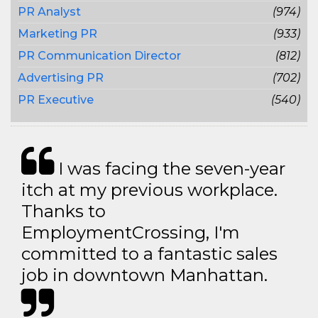
PR Analyst
(974)
Marketing PR
(933)
PR Communication Director
(812)
Advertising PR
(702)
PR Executive
(540)
I was facing the seven-year
itch at my previous workplace.
Thanks to
EmploymentCrossing, I'm
committed to a fantastic sales
job in downtown Manhattan.